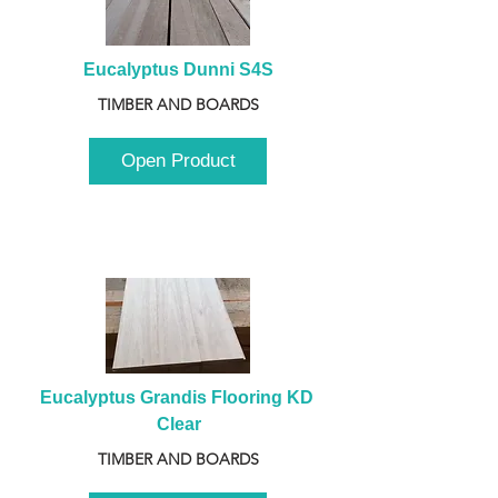
Eucalyptus Dunni S4S
TIMBER AND BOARDS
Open Product
Eucalyptus Grandis Flooring KD 
Clear
TIMBER AND BOARDS