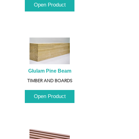
Open Product
Glulam Pine Beam
TIMBER AND BOARDS
Open Product