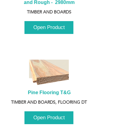
and Rough -  2980mm
TIMBER AND BOARDS
Open Product
Pine Flooring T&G
TIMBER AND BOARDS, FLOORING DT
Open Product