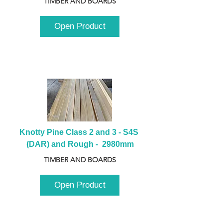
TIMBER AND BOARDS
Open Product
Knotty Pine Class 2 and 3 - S4S 
(DAR) and Rough -  2980mm
TIMBER AND BOARDS
Open Product