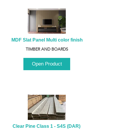
MDF Slat Panel Multi color finish
TIMBER AND BOARDS
Open Product
Clear Pine Class 1 - S4S (DAR) 