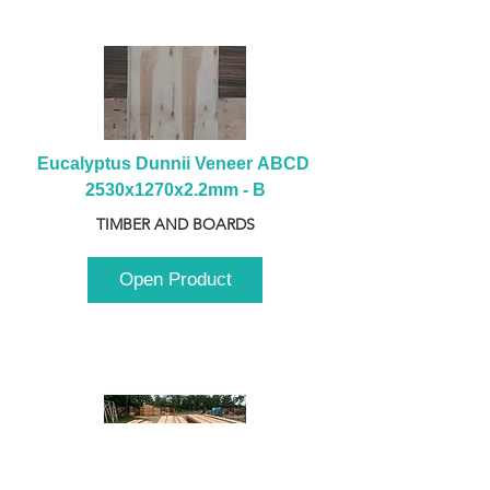
Eucalyptus Dunnii Veneer ABCD 
2530x1270x2.2mm - B
TIMBER AND BOARDS
Open Product