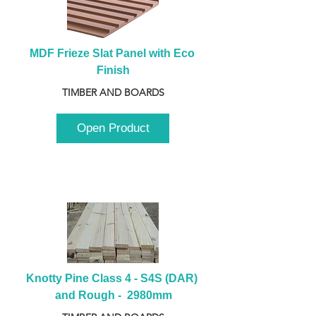
MDF Frieze Slat Panel with Eco 
Finish
TIMBER AND BOARDS
Open Product
Knotty Pine Class 4 - S4S (DAR) 
and Rough -  2980mm