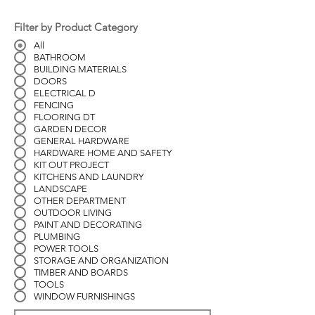
Filter by Product Category
All
BATHROOM
BUILDING MATERIALS
DOORS
ELECTRICAL D
FENCING
FLOORING DT
GARDEN DECOR
GENERAL HARDWARE
HARDWARE HOME AND SAFETY
KIT OUT PROJECT
KITCHENS AND LAUNDRY
LANDSCAPE
OTHER DEPARTMENT
OUTDOOR LIVING
PAINT AND DECORATING
PLUMBING
POWER TOOLS
STORAGE AND ORGANIZATION
TIMBER AND BOARDS
TOOLS
WINDOW FURNISHINGS