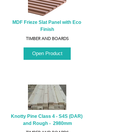
MDF Frieze Slat Panel with Eco 
Finish
TIMBER AND BOARDS
Open Product
Knotty Pine Class 4 - S4S (DAR) 
and Rough -  2980mm