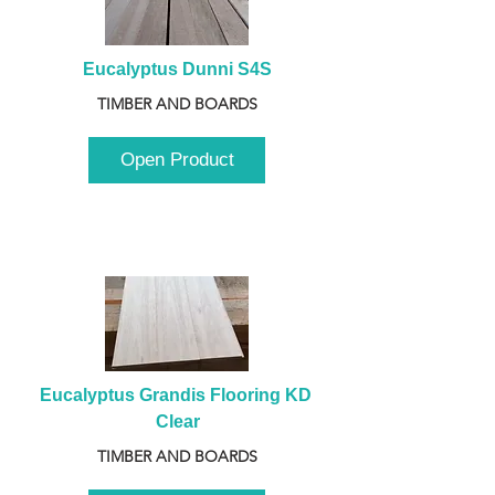
Eucalyptus Dunni S4S
TIMBER AND BOARDS
Open Product
Eucalyptus Grandis Flooring KD 
Clear
TIMBER AND BOARDS