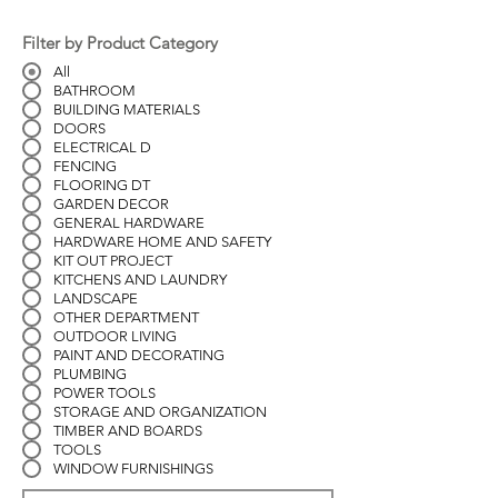
Filter by Product Category
All
BATHROOM
BUILDING MATERIALS
DOORS
ELECTRICAL D
FENCING
FLOORING DT
GARDEN DECOR
GENERAL HARDWARE
HARDWARE HOME AND SAFETY
KIT OUT PROJECT
KITCHENS AND LAUNDRY
LANDSCAPE
OTHER DEPARTMENT
OUTDOOR LIVING
PAINT AND DECORATING
PLUMBING
POWER TOOLS
STORAGE AND ORGANIZATION
TIMBER AND BOARDS
TOOLS
WINDOW FURNISHINGS