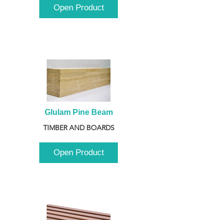
Open Product
Glulam Pine Beam
TIMBER AND BOARDS
Open Product