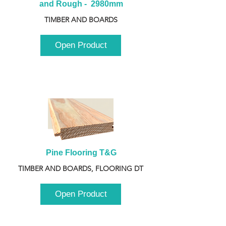
and Rough -  2980mm
TIMBER AND BOARDS
Open Product
Pine Flooring T&G
TIMBER AND BOARDS, FLOORING DT
Open Product