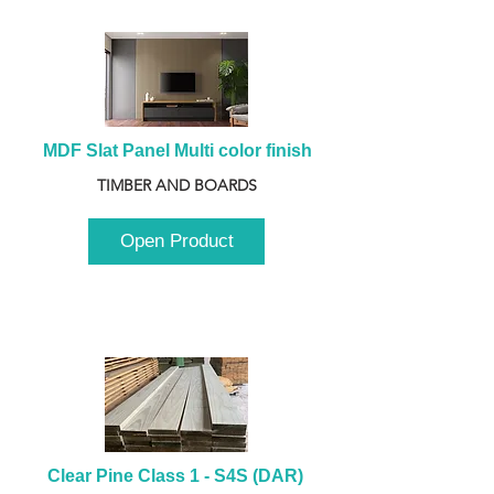
MDF Slat Panel Multi color finish
TIMBER AND BOARDS
Open Product
Clear Pine Class 1 - S4S (DAR) 