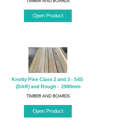
TIMBER AND BOARDS
Open Product
Knotty Pine Class 2 and 3 - S4S 
(DAR) and Rough -  2980mm
TIMBER AND BOARDS
Open Product