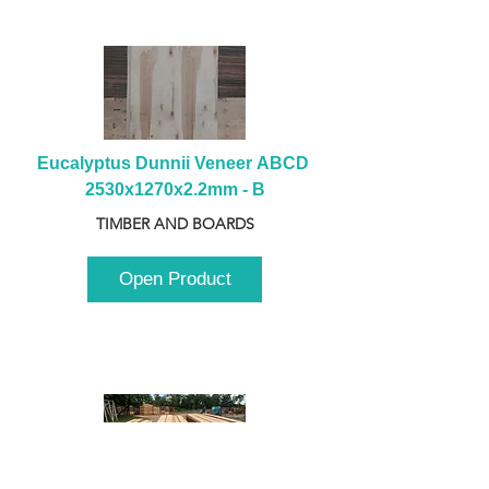
Eucalyptus Dunnii Veneer ABCD 
2530x1270x2.2mm - B
TIMBER AND BOARDS
Open Product