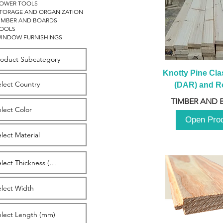
OWER TOOLS
TORAGE AND ORGANIZATION
IMBER AND BOARDS
OOLS
INDOW FURNISHINGS
Knotty Pine Clas
(DAR) and Ro
2980m
TIMBER AND 
Open Pro