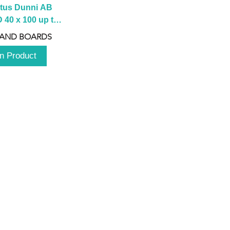
tus Dunni AB 
40 x 100 up to 
 2100 up to 
 AND BOARDS
3000mm
n Product