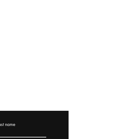
ast name