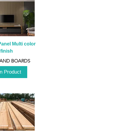
anel Multi color 
finish
 AND BOARDS
n Product