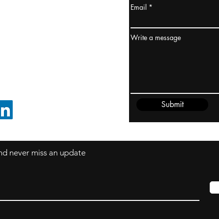
Email
ydney / AUSTRALIA
ceania
Write a message
rder@cliftonvale.com
Submit
FOLLOW ON LINKEDIN
 and never miss an update