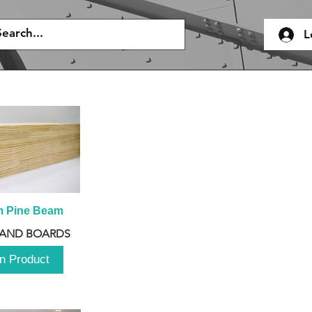
L
m Pine Beam
 AND BOARDS
n Product