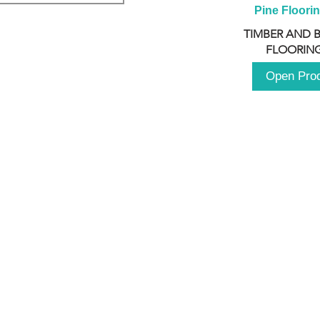
Pine Floori
TIMBER AND 
FLOORING
Open Pro