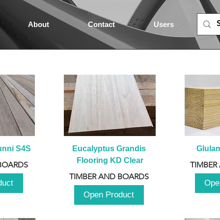
About
Contact
Users
unni S4S
Eucalyptus Grandis 
Glula
Flooring KD Clear
BOARDS
TIMBER
TIMBER AND BOARDS
duct
Ope
Open Product