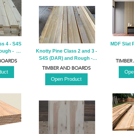
s 4 - S4S 
MDF Slat P
ugh -  
Knotty Pine Class 2 and 3 - 
m
S4S (DAR) and Rough -  
BOARDS
TIMBER
2980mm
TIMBER AND BOARDS
duct
Ope
Open Product