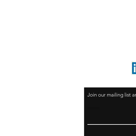
S
Sao Paulo / BRASIL
O
South America
o
ccrillo@cliftonvale.com
1 805 729-3185
Join our mailing list
Email