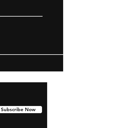
Subscribe Now