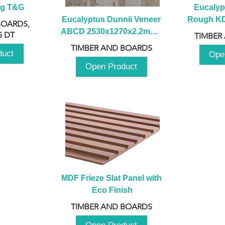
ng T&G
Eucalyp
Eucalyptus Dunnii Veneer 
Rough KD 
BOARDS,
ABCD 2530x1270x2.2mm - 
230mm x
 DT
TIMBER
B
TIMBER AND BOARDS
duct
Ope
Open Product
MDF Frieze Slat Panel with 
Eco Finish
TIMBER AND BOARDS