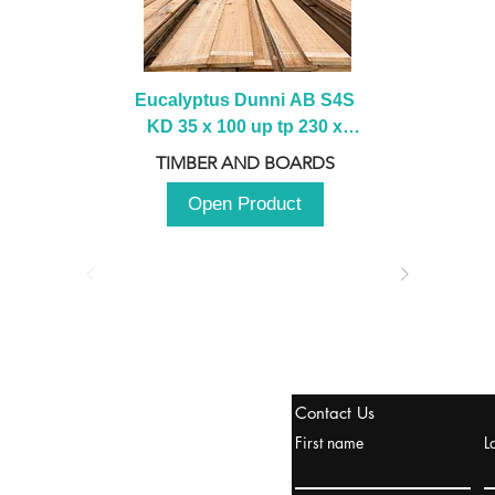
Eucalyptus Dunni AB S4S 
KD 35 x 100 up tp 230 x 
2100 up to 3000mm
TIMBER AND BOARDS
Open Product
stanbul / TURKEY
Contact Us
urope & Turkey & Russia
First name
L
urkanik@cliftonvale.com