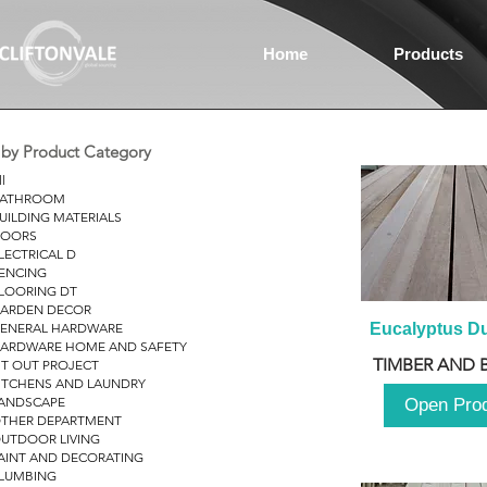
Home
Products
r by Product Category
ll
ATHROOM
UILDING MATERIALS
OORS
LECTRICAL D
ENCING
LOORING DT
ARDEN DECOR
ENERAL HARDWARE
Eucalyptus D
ARDWARE HOME AND SAFETY
TIMBER AND 
IT OUT PROJECT
ITCHENS AND LAUNDRY
ANDSCAPE
Open Pro
THER DEPARTMENT
UTDOOR LIVING
AINT AND DECORATING
LUMBING