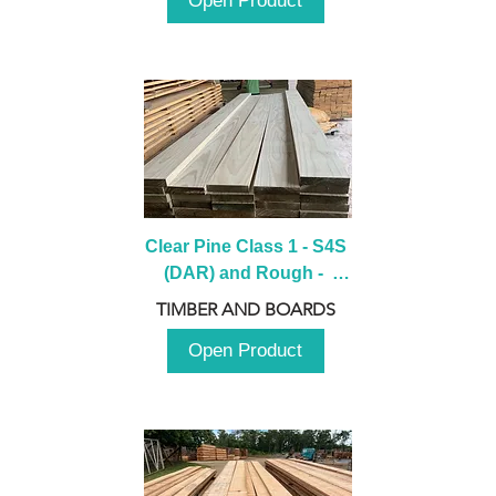
Open Product
Clear Pine Class 1 - S4S 
(DAR) and Rough -  
2980mm
TIMBER AND BOARDS
Open Product