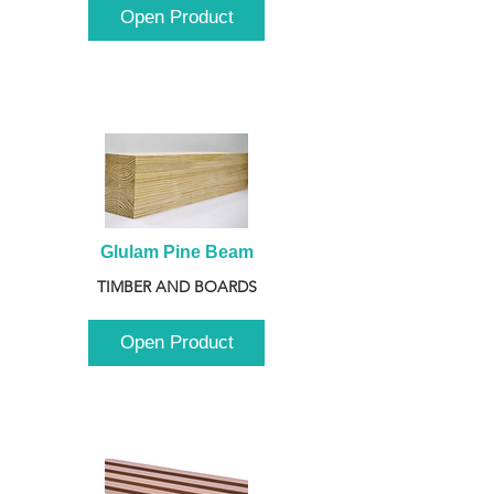
Open Product
Glulam Pine Beam
TIMBER AND BOARDS
Open Product