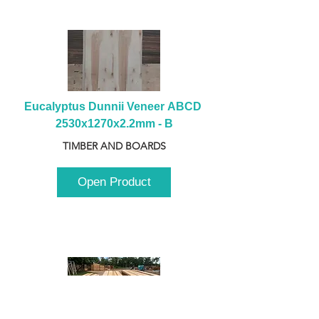
Eucalyptus Dunnii Veneer ABCD 
2530x1270x2.2mm - B
TIMBER AND BOARDS
Open Product