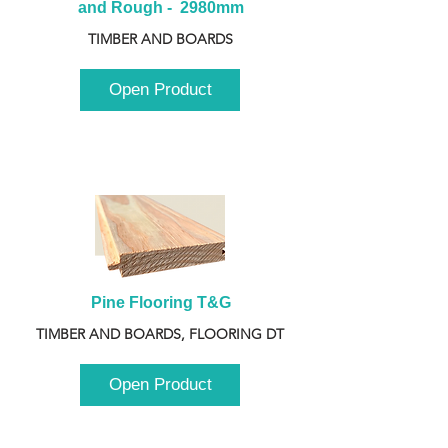
and Rough -  2980mm
TIMBER AND BOARDS
Open Product
Pine Flooring T&G
TIMBER AND BOARDS, FLOORING DT
Open Product