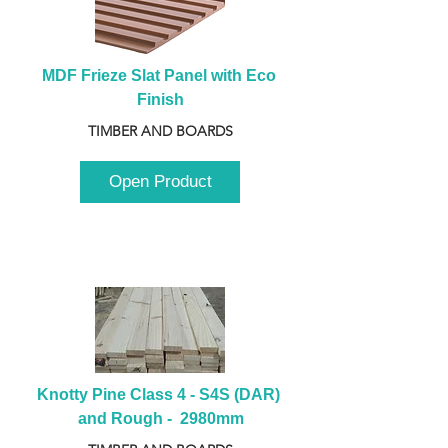
MDF Frieze Slat Panel with Eco 
Finish
TIMBER AND BOARDS
Open Product
Knotty Pine Class 4 - S4S (DAR) 
and Rough -  2980mm