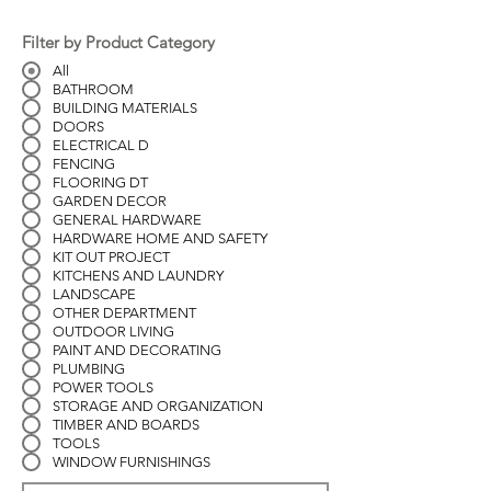
Filter by Product Category
All
BATHROOM
BUILDING MATERIALS
DOORS
ELECTRICAL D
FENCING
FLOORING DT
GARDEN DECOR
GENERAL HARDWARE
HARDWARE HOME AND SAFETY
KIT OUT PROJECT
KITCHENS AND LAUNDRY
LANDSCAPE
OTHER DEPARTMENT
OUTDOOR LIVING
PAINT AND DECORATING
PLUMBING
POWER TOOLS
STORAGE AND ORGANIZATION
TIMBER AND BOARDS
TOOLS
WINDOW FURNISHINGS