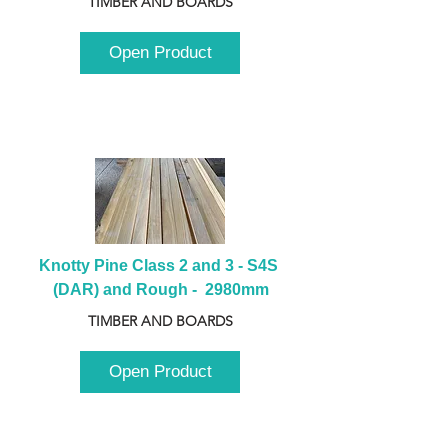
TIMBER AND BOARDS
Open Product
Knotty Pine Class 2 and 3 - S4S 
(DAR) and Rough -  2980mm
TIMBER AND BOARDS
Open Product