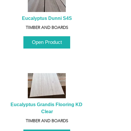
Eucalyptus Dunni S4S
TIMBER AND BOARDS
Open Product
Eucalyptus Grandis Flooring KD 
Clear
TIMBER AND BOARDS