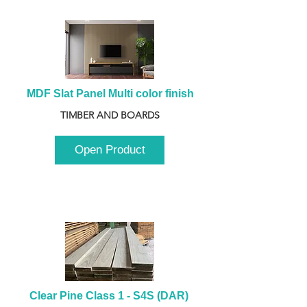
MDF Slat Panel Multi color finish
TIMBER AND BOARDS
Open Product
Clear Pine Class 1 - S4S (DAR) 