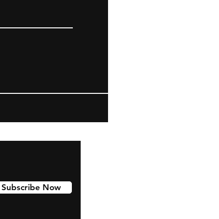
Subscribe Now