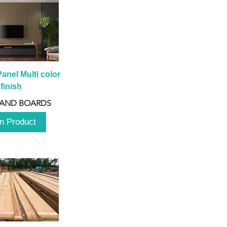
anel Multi color 
finish
 AND BOARDS
n Product