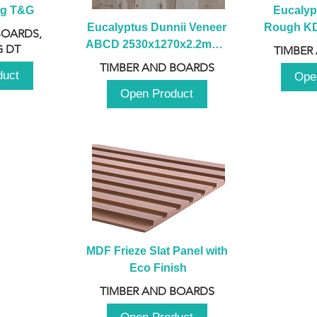
ng T&G
Eucalyp
Eucalyptus Dunnii Veneer 
Rough KD 
BOARDS,
ABCD 2530x1270x2.2mm - 
230mm x
 DT
TIMBER
B
TIMBER AND BOARDS
duct
Ope
Open Product
MDF Frieze Slat Panel with 
Eco Finish
TIMBER AND BOARDS