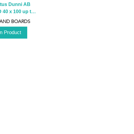
tus Dunni AB 
40 x 100 up to 
 2100 up to 
 AND BOARDS
3000mm
n Product