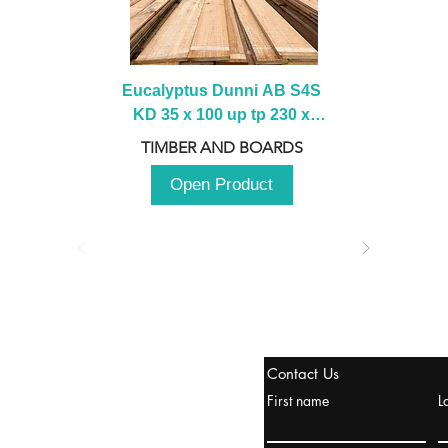
Eucalyptus Dunni AB S4S 
KD 35 x 100 up tp 230 x 
2100 up to 3000mm
TIMBER AND BOARDS
Open Product
stanbul / TURKEY
Contact Us
urope & Turkey & Russia
First name
L
urkanik@cliftonvale.com