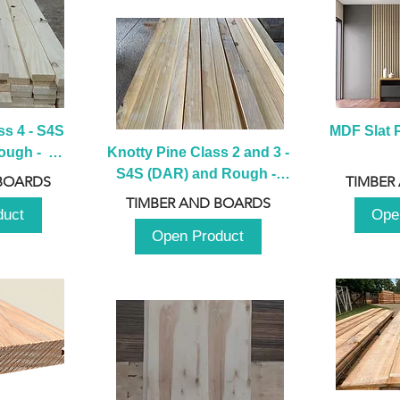
s 4 - S4S 
MDF Slat P
ugh -  
Knotty Pine Class 2 and 3 - 
m
S4S (DAR) and Rough -  
BOARDS
TIMBER
2980mm
TIMBER AND BOARDS
duct
Ope
Open Product