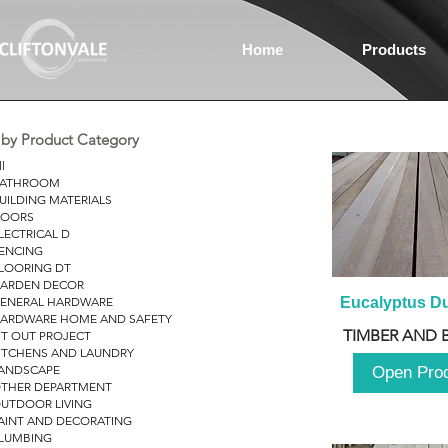
Home
Products
r by Product Category
ll
ATHROOM
UILDING MATERIALS
OORS
LECTRICAL D
ENCING
LOORING DT
ARDEN DECOR
ENERAL HARDWARE
Eucalyptus D
ARDWARE HOME AND SAFETY
TIMBER AND 
IT OUT PROJECT
ITCHENS AND LAUNDRY
ANDSCAPE
Open Pro
THER DEPARTMENT
UTDOOR LIVING
AINT AND DECORATING
LUMBING