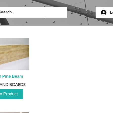
L
m Pine Beam
 AND BOARDS
n Product