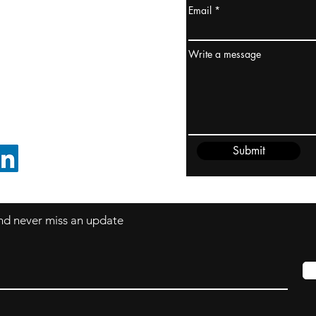
Email
ydney / AUSTRALIA
ceania
Write a message
rder@cliftonvale.com
Submit
FOLLOW ON LINKEDIN
 and never miss an update