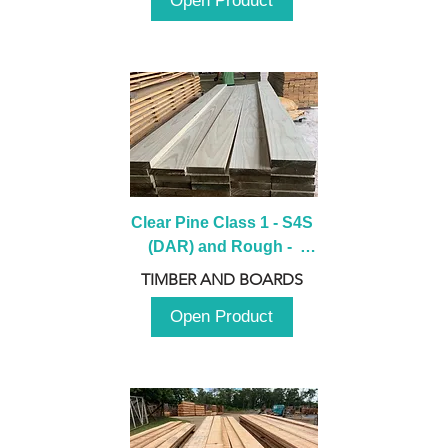
Open Product
Clear Pine Class 1 - S4S 
(DAR) and Rough -  
2980mm
TIMBER AND BOARDS
Open Product