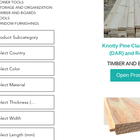
OWER TOOLS
TORAGE AND ORGANIZATION
IMBER AND BOARDS
OOLS
INDOW FURNISHINGS
Knotty Pine Clas
(DAR) and Ro
2980m
TIMBER AND 
Open Pro