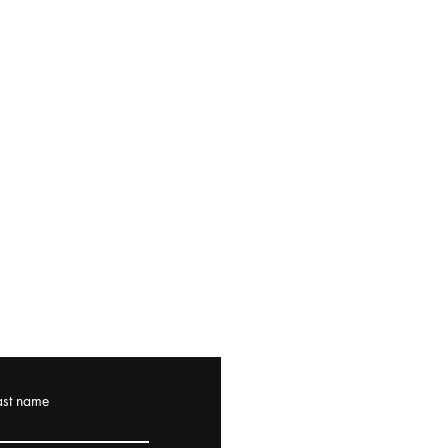
ast name