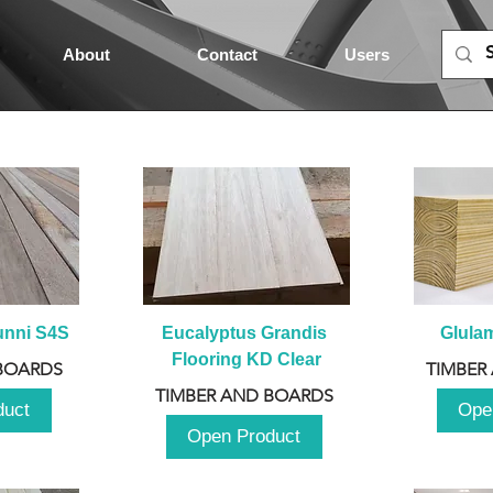
About
Contact
Users
unni S4S
Eucalyptus Grandis 
Glula
Flooring KD Clear
BOARDS
TIMBER
TIMBER AND BOARDS
duct
Ope
Open Product