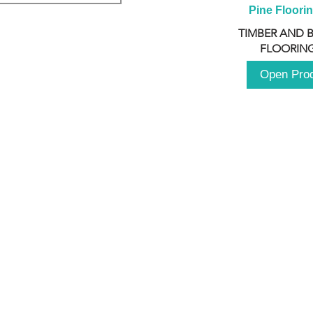
Pine Floori
TIMBER AND 
FLOORING
Open Pro