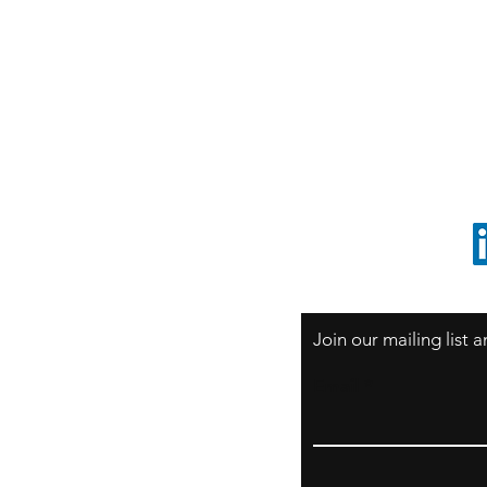
S
Sao Paulo / BRASIL
O
South America
o
ccrillo@cliftonvale.com
1 805 729-3185
Join our mailing list
Email