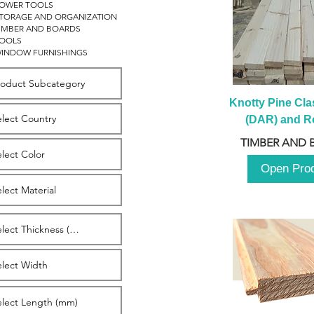
OWER TOOLS
TORAGE AND ORGANIZATION
IMBER AND BOARDS
OOLS
INDOW FURNISHINGS
Knotty Pine Clas
(DAR) and Ro
2980m
TIMBER AND 
Open Pro