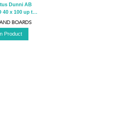
tus Dunni AB 
40 x 100 up to 
 2100 up to 
 AND BOARDS
3000mm
n Product