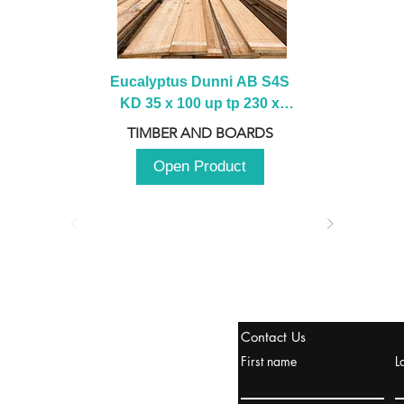
Eucalyptus Dunni AB S4S 
KD 35 x 100 up tp 230 x 
2100 up to 3000mm
TIMBER AND BOARDS
Open Product
stanbul / TURKEY
Contact Us
urope & Turkey & Russia
First name
L
urkanik@cliftonvale.com