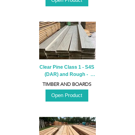
Open Product
Clear Pine Class 1 - S4S 
(DAR) and Rough -  
2980mm
TIMBER AND BOARDS
Open Product