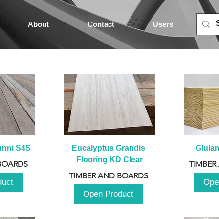
About
Contact
Users
unni S4S
Eucalyptus Grandis 
Glula
Flooring KD Clear
BOARDS
TIMBER
TIMBER AND BOARDS
duct
Ope
Open Product