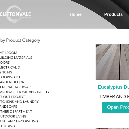
Home
Products
r by Product Category
ll
ATHROOM
UILDING MATERIALS
OORS
LECTRICAL D
ENCING
LOORING DT
ARDEN DECOR
ENERAL HARDWARE
Eucalyptus D
ARDWARE HOME AND SAFETY
TIMBER AND 
IT OUT PROJECT
ITCHENS AND LAUNDRY
ANDSCAPE
Open Pro
THER DEPARTMENT
UTDOOR LIVING
AINT AND DECORATING
LUMBING