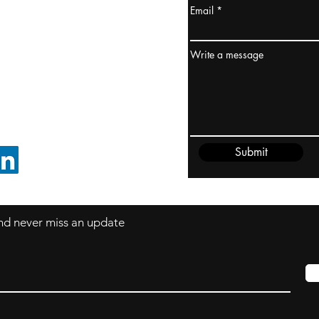
Email
ydney / AUSTRALIA
ceania
Write a message
rder@cliftonvale.com
Submit
FOLLOW ON LINKEDIN
 and never miss an update