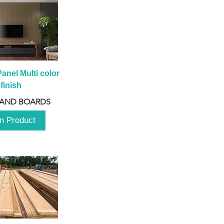
anel Multi color 
finish
 AND BOARDS
n Product