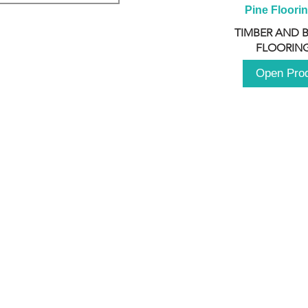
Pine Floori
TIMBER AND 
FLOORING
Open Pro