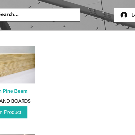
L
m Pine Beam
 AND BOARDS
n Product