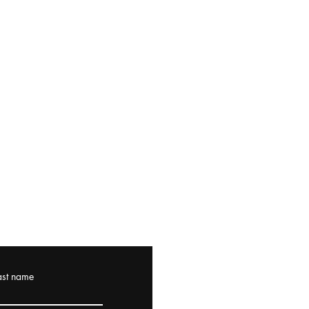
ast name