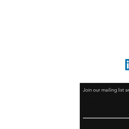
S
Sao Paulo / BRASIL
O
South America
o
ccrillo@cliftonvale.com
1 805 729-3185
Join our mailing list
Email