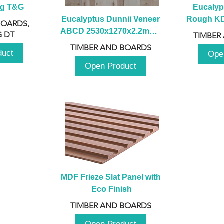
ng T&G
Eucalyp
Eucalyptus Dunnii Veneer 
Rough KD 
BOARDS,
ABCD 2530x1270x2.2mm - 
230mm x
 DT
TIMBER
B
TIMBER AND BOARDS
duct
Ope
Open Product
MDF Frieze Slat Panel with 
Eco Finish
TIMBER AND BOARDS