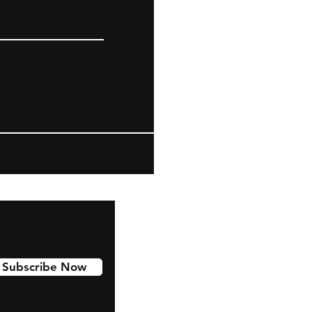
Subscribe Now