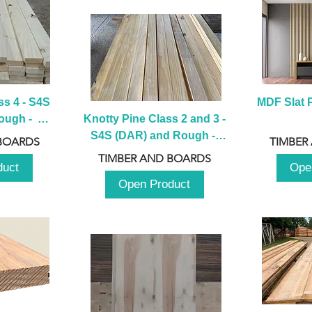
s 4 - S4S 
MDF Slat P
ugh -  
Knotty Pine Class 2 and 3 - 
m
S4S (DAR) and Rough -  
BOARDS
TIMBER
2980mm
TIMBER AND BOARDS
duct
Ope
Open Product