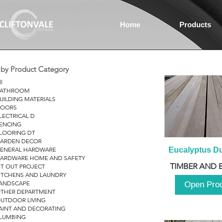
Home
Products
r by Product Category
ll
ATHROOM
UILDING MATERIALS
OORS
LECTRICAL D
ENCING
LOORING DT
ARDEN DECOR
ENERAL HARDWARE
Eucalyptus D
ARDWARE HOME AND SAFETY
TIMBER AND 
IT OUT PROJECT
ITCHENS AND LAUNDRY
ANDSCAPE
Open Pro
THER DEPARTMENT
UTDOOR LIVING
AINT AND DECORATING
LUMBING