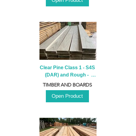
Open Product
Clear Pine Class 1 - S4S 
(DAR) and Rough -  
2980mm
TIMBER AND BOARDS
Open Product