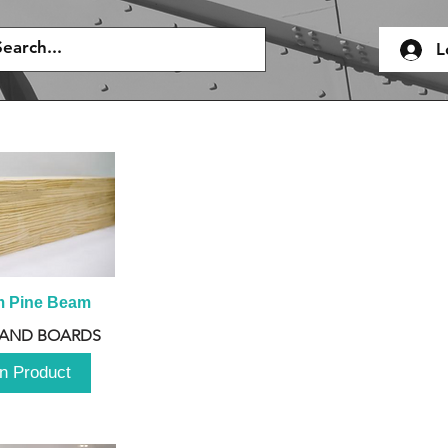
L
m Pine Beam
 AND BOARDS
n Product