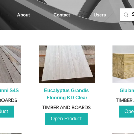
About
Contact
Users
unni S4S
Eucalyptus Grandis 
Glula
Flooring KD Clear
BOARDS
TIMBER
TIMBER AND BOARDS
duct
Ope
Open Product