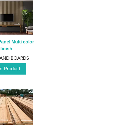
anel Multi color 
finish
 AND BOARDS
n Product