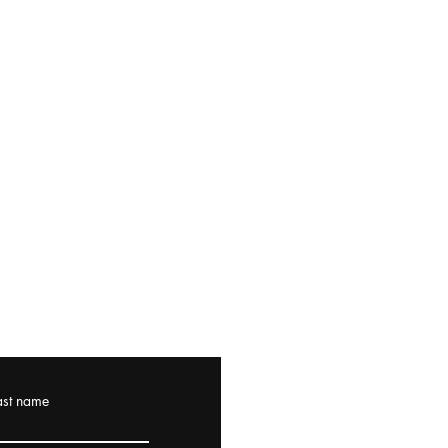
ast name