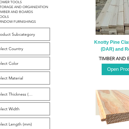
OWER TOOLS
TORAGE AND ORGANIZATION
IMBER AND BOARDS
OOLS
INDOW FURNISHINGS
Knotty Pine Clas
(DAR) and Ro
2980m
TIMBER AND 
Open Pro