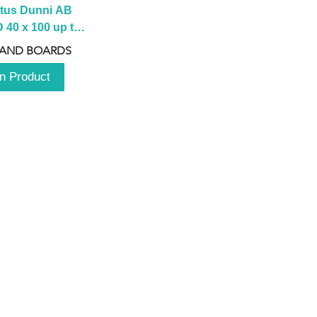
tus Dunni AB 
40 x 100 up to 
 2100 up to 
 AND BOARDS
3000mm
n Product