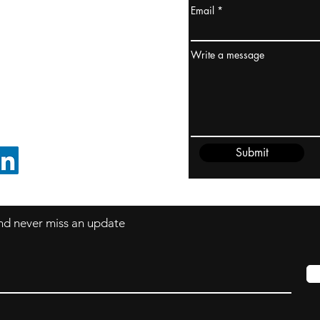
Email
ydney / AUSTRALIA
ceania
Write a message
rder@cliftonvale.com
Submit
FOLLOW ON LINKEDIN
 and never miss an update