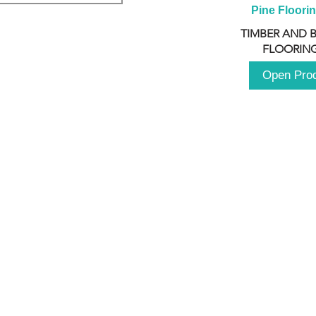
Pine Floori
TIMBER AND 
FLOORING
Open Pro