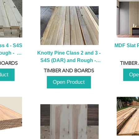
s 4 - S4S 
MDF Slat P
ugh -  
Knotty Pine Class 2 and 3 - 
m
S4S (DAR) and Rough -  
BOARDS
TIMBER
2980mm
TIMBER AND BOARDS
duct
Ope
Open Product