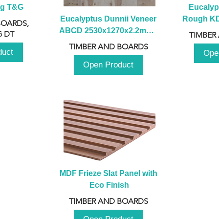
ng T&G
Eucalyp
Eucalyptus Dunnii Veneer 
Rough KD 
BOARDS,
ABCD 2530x1270x2.2mm - 
230mm x
 DT
TIMBER
B
TIMBER AND BOARDS
duct
Ope
Open Product
MDF Frieze Slat Panel with 
Eco Finish
TIMBER AND BOARDS