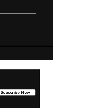
Subscribe Now