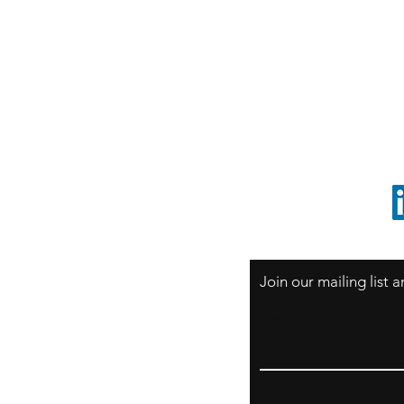
S
Sao Paulo / BRASIL
O
South America
o
ccrillo@cliftonvale.com
1 805 729-3185
Join our mailing list
Email