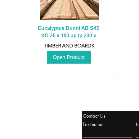
Eucalyptus Dunni AB S4S 
KD 35 x 100 up tp 230 x 
2100 up to 3000mm
TIMBER AND BOARDS
Open Product
stanbul / TURKEY
Contact Us
urope & Turkey & Russia
First name
L
urkanik@cliftonvale.com