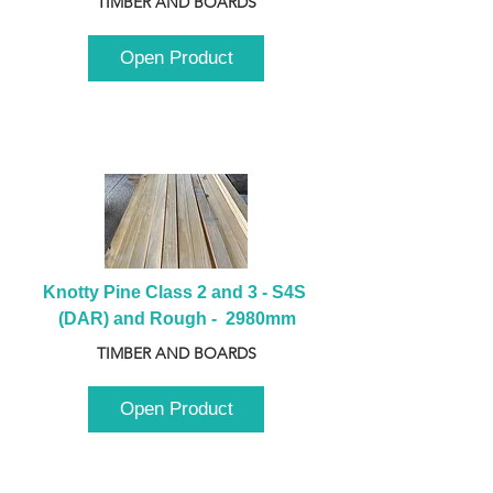
TIMBER AND BOARDS
Open Product
Knotty Pine Class 2 and 3 - S4S 
(DAR) and Rough -  2980mm
TIMBER AND BOARDS
Open Product