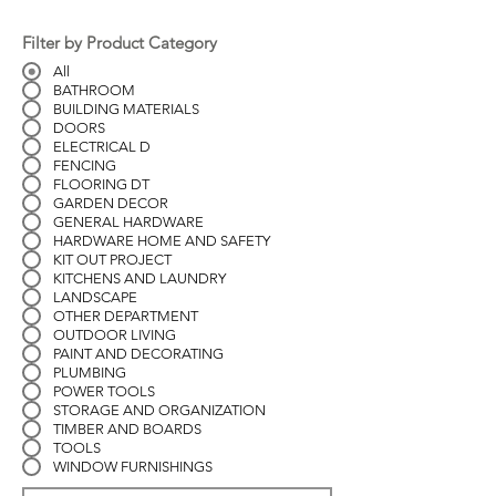
Filter by Product Category
All
BATHROOM
BUILDING MATERIALS
DOORS
ELECTRICAL D
FENCING
FLOORING DT
GARDEN DECOR
GENERAL HARDWARE
HARDWARE HOME AND SAFETY
KIT OUT PROJECT
KITCHENS AND LAUNDRY
LANDSCAPE
OTHER DEPARTMENT
OUTDOOR LIVING
PAINT AND DECORATING
PLUMBING
POWER TOOLS
STORAGE AND ORGANIZATION
TIMBER AND BOARDS
TOOLS
WINDOW FURNISHINGS