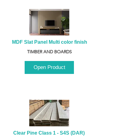
MDF Slat Panel Multi color finish
TIMBER AND BOARDS
Open Product
Clear Pine Class 1 - S4S (DAR) 