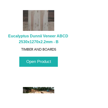
Eucalyptus Dunnii Veneer ABCD 
2530x1270x2.2mm - B
TIMBER AND BOARDS
Open Product