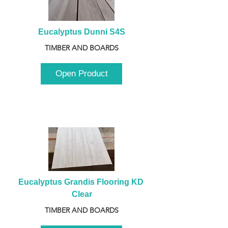
Eucalyptus Dunni S4S
TIMBER AND BOARDS
Open Product
Eucalyptus Grandis Flooring KD 
Clear
TIMBER AND BOARDS