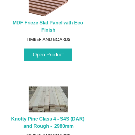
MDF Frieze Slat Panel with Eco 
Finish
TIMBER AND BOARDS
Open Product
Knotty Pine Class 4 - S4S (DAR) 
and Rough -  2980mm