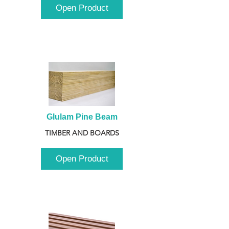
Open Product
Glulam Pine Beam
TIMBER AND BOARDS
Open Product