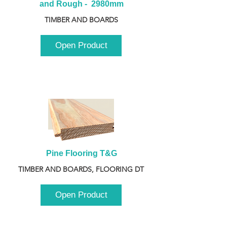
and Rough -  2980mm
TIMBER AND BOARDS
Open Product
Pine Flooring T&G
TIMBER AND BOARDS, FLOORING DT
Open Product