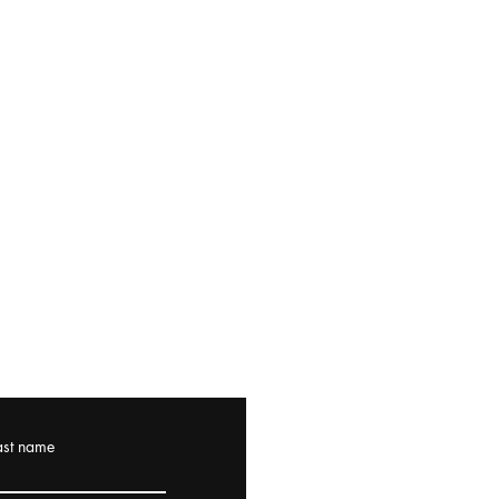
ast name