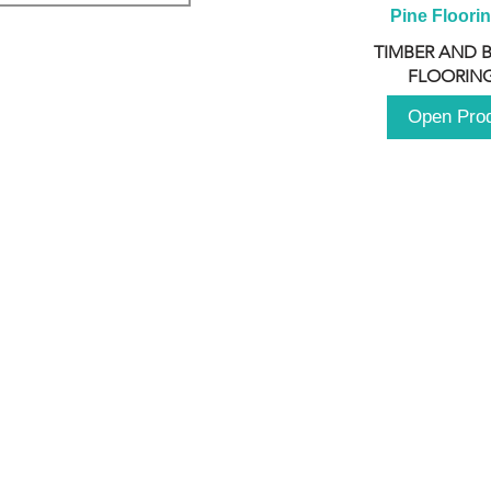
Pine Floori
TIMBER AND 
FLOORING
Open Pro