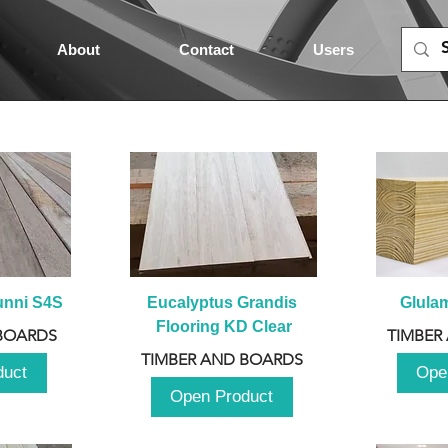
About
Contact
Users
unni S4S
Eucalyptus Grandis 
Glula
Flooring KD Clear
BOARDS
TIMBER
TIMBER AND BOARDS
duct
Ope
Open Product