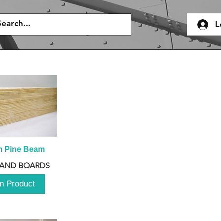
L
m Pine Beam
 AND BOARDS
n Product