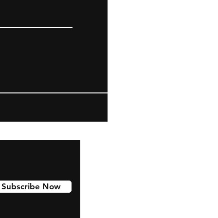
Subscribe Now