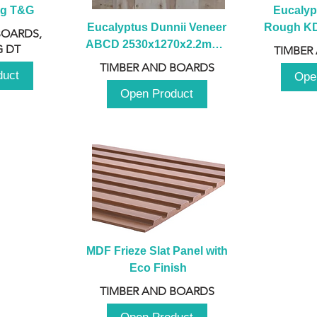
ng T&G
Eucalyp
Eucalyptus Dunnii Veneer 
Rough KD 
BOARDS,
ABCD 2530x1270x2.2mm - 
230mm x
 DT
TIMBER
B
TIMBER AND BOARDS
duct
Ope
Open Product
MDF Frieze Slat Panel with 
Eco Finish
TIMBER AND BOARDS