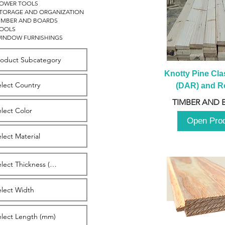
OWER TOOLS
TORAGE AND ORGANIZATION
IMBER AND BOARDS
OOLS
INDOW FURNISHINGS
Knotty Pine Clas
(DAR) and Ro
2980m
TIMBER AND 
Open Pro