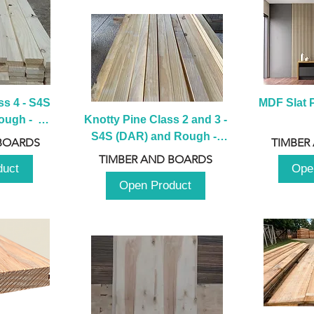
s 4 - S4S 
MDF Slat P
ugh -  
Knotty Pine Class 2 and 3 - 
m
S4S (DAR) and Rough -  
BOARDS
TIMBER
2980mm
TIMBER AND BOARDS
duct
Ope
Open Product