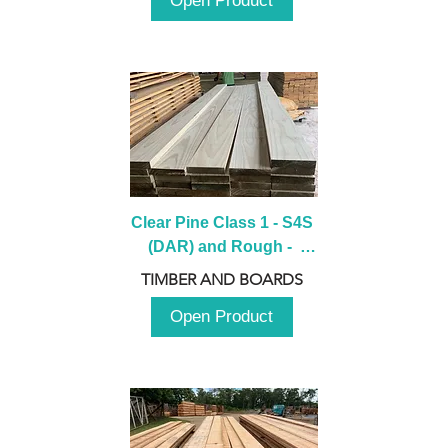
Open Product
Clear Pine Class 1 - S4S 
(DAR) and Rough -  
2980mm
TIMBER AND BOARDS
Open Product