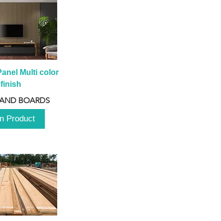
anel Multi color 
finish
 AND BOARDS
n Product