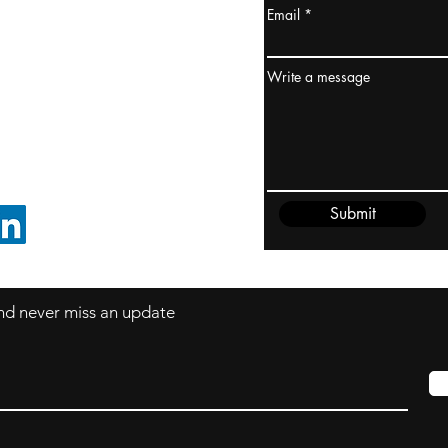
Email
ydney / AUSTRALIA
ceania
Write a message
rder@cliftonvale.com
Submit
FOLLOW ON LINKEDIN
 and never miss an update