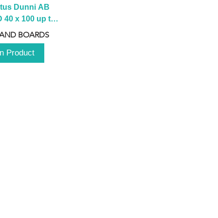
tus Dunni AB 
40 x 100 up to 
 2100 up to 
 AND BOARDS
3000mm
n Product