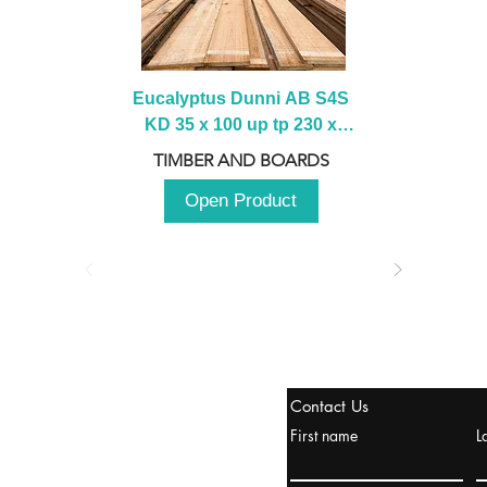
Eucalyptus Dunni AB S4S 
KD 35 x 100 up tp 230 x 
2100 up to 3000mm
TIMBER AND BOARDS
Open Product
stanbul / TURKEY
Contact Us
urope & Turkey & Russia
First name
L
urkanik@cliftonvale.com