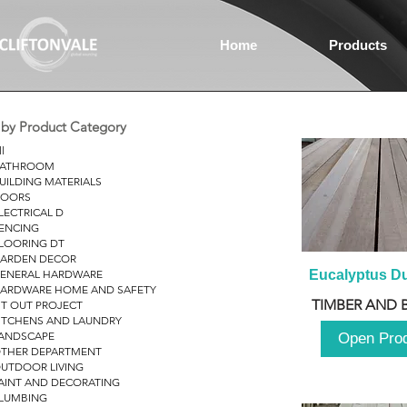
Home
Products
r by Product Category
ll
ATHROOM
UILDING MATERIALS
OORS
LECTRICAL D
ENCING
LOORING DT
ARDEN DECOR
ENERAL HARDWARE
Eucalyptus D
ARDWARE HOME AND SAFETY
TIMBER AND 
IT OUT PROJECT
ITCHENS AND LAUNDRY
ANDSCAPE
Open Pro
THER DEPARTMENT
UTDOOR LIVING
AINT AND DECORATING
LUMBING