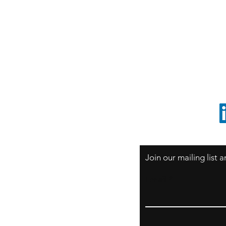
S
Sao Paulo / BRASIL
O
South America
o
ccrillo@cliftonvale.com
1 805 729-3185
Join our mailing list
Email