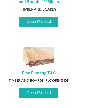
and Rough -  2980mm
TIMBER AND BOARDS
Open Product
Pine Flooring T&G
TIMBER AND BOARDS, FLOORING DT
Open Product