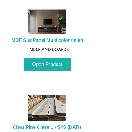
MDF Slat Panel Multi color finish
TIMBER AND BOARDS
Open Product
Clear Pine Class 1 - S4S (DAR) 