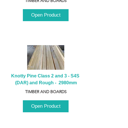
TIMBER AND BOARDS
Open Product
Knotty Pine Class 2 and 3 - S4S 
(DAR) and Rough -  2980mm
TIMBER AND BOARDS
Open Product