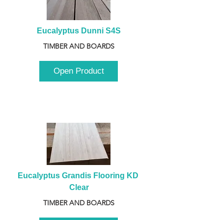
Eucalyptus Dunni S4S
TIMBER AND BOARDS
Open Product
Eucalyptus Grandis Flooring KD 
Clear
TIMBER AND BOARDS