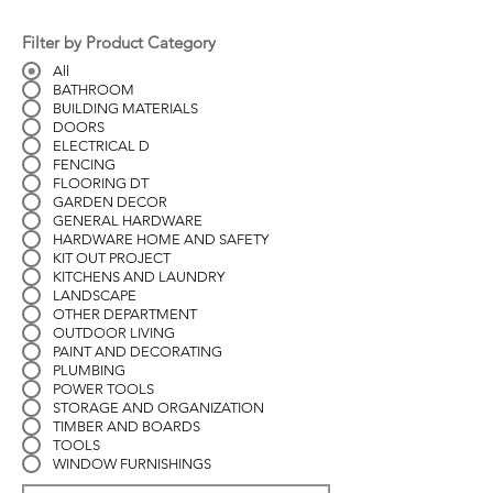
Filter by Product Category
All
BATHROOM
BUILDING MATERIALS
DOORS
ELECTRICAL D
FENCING
FLOORING DT
GARDEN DECOR
GENERAL HARDWARE
HARDWARE HOME AND SAFETY
KIT OUT PROJECT
KITCHENS AND LAUNDRY
LANDSCAPE
OTHER DEPARTMENT
OUTDOOR LIVING
PAINT AND DECORATING
PLUMBING
POWER TOOLS
STORAGE AND ORGANIZATION
TIMBER AND BOARDS
TOOLS
WINDOW FURNISHINGS