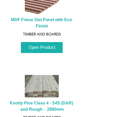
MDF Frieze Slat Panel with Eco 
Finish
TIMBER AND BOARDS
Open Product
Knotty Pine Class 4 - S4S (DAR) 
and Rough -  2980mm