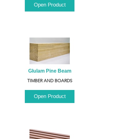
Open Product
Glulam Pine Beam
TIMBER AND BOARDS
Open Product