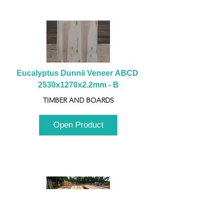
Eucalyptus Dunnii Veneer ABCD 
2530x1270x2.2mm - B
TIMBER AND BOARDS
Open Product