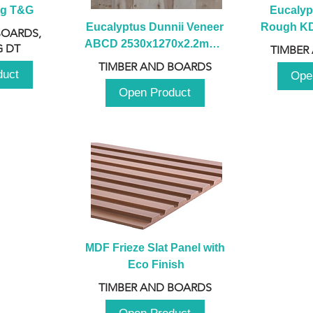
ng T&G
Eucalyp
Eucalyptus Dunnii Veneer 
Rough KD 
BOARDS,
ABCD 2530x1270x2.2mm - 
230mm x
 DT
TIMBER
B
TIMBER AND BOARDS
duct
Ope
Open Product
MDF Frieze Slat Panel with 
Eco Finish
TIMBER AND BOARDS