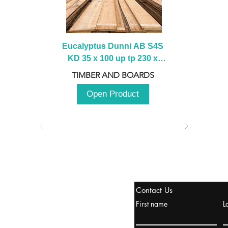
Eucalyptus Dunni AB S4S 
KD 35 x 100 up tp 230 x 
2100 up to 3000mm
TIMBER AND BOARDS
Open Product
stanbul / TURKEY
Contact Us
urope & Turkey & Russia
First name
L
urkanik@cliftonvale.com