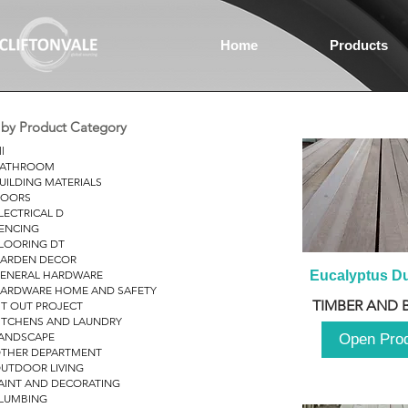
Home
Products
r by Product Category
ll
ATHROOM
UILDING MATERIALS
OORS
LECTRICAL D
ENCING
LOORING DT
ARDEN DECOR
ENERAL HARDWARE
Eucalyptus D
ARDWARE HOME AND SAFETY
TIMBER AND 
IT OUT PROJECT
ITCHENS AND LAUNDRY
ANDSCAPE
Open Pro
THER DEPARTMENT
UTDOOR LIVING
AINT AND DECORATING
LUMBING