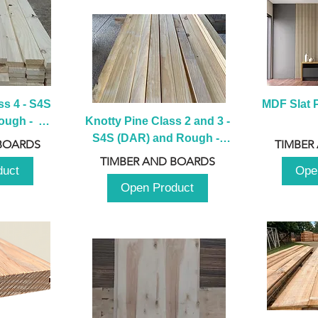
s 4 - S4S 
MDF Slat P
ugh -  
Knotty Pine Class 2 and 3 - 
m
S4S (DAR) and Rough -  
BOARDS
TIMBER
2980mm
TIMBER AND BOARDS
duct
Ope
Open Product