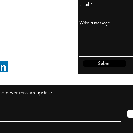
Email
ydney / AUSTRALIA
ceania
Write a message
rder@cliftonvale.com
Submit
FOLLOW ON LINKEDIN
 and never miss an update