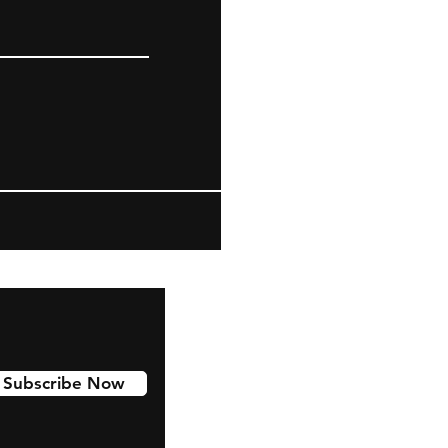
Subscribe Now