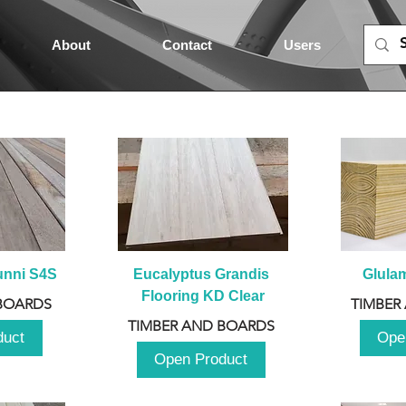
About
Contact
Users
unni S4S
Eucalyptus Grandis 
Glula
Flooring KD Clear
BOARDS
TIMBER
TIMBER AND BOARDS
duct
Ope
Open Product