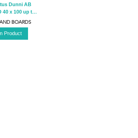
tus Dunni AB 
40 x 100 up to 
 2100 up to 
 AND BOARDS
3000mm
n Product