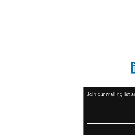
S
Sao Paulo / BRASIL
O
South America
o
ccrillo@cliftonvale.com
1 805 729-3185
Join our mailing list
Email