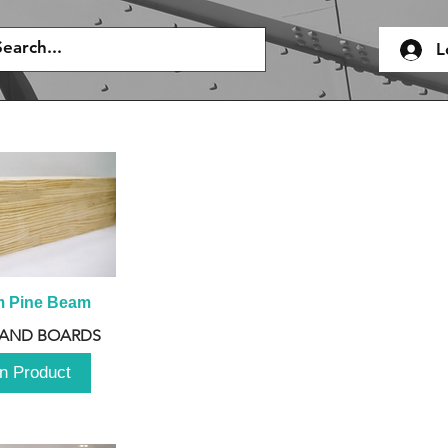
L
m Pine Beam
 AND BOARDS
n Product