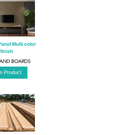
anel Multi color 
finish
 AND BOARDS
n Product