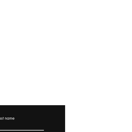
ast name