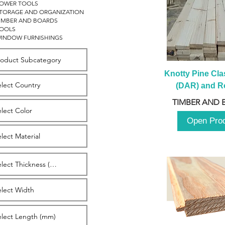
OWER TOOLS
TORAGE AND ORGANIZATION
IMBER AND BOARDS
OOLS
INDOW FURNISHINGS
Knotty Pine Clas
(DAR) and Ro
2980m
TIMBER AND 
Open Pro