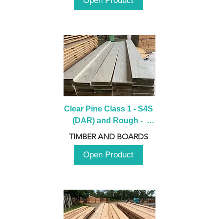
Open Product
Clear Pine Class 1 - S4S 
(DAR) and Rough -  
2980mm
TIMBER AND BOARDS
Open Product