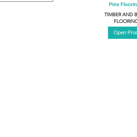
Pine Floori
TIMBER AND 
FLOORING
Open Pro