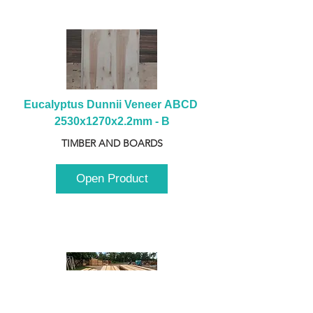
Eucalyptus Dunnii Veneer ABCD 
2530x1270x2.2mm - B
TIMBER AND BOARDS
Open Product