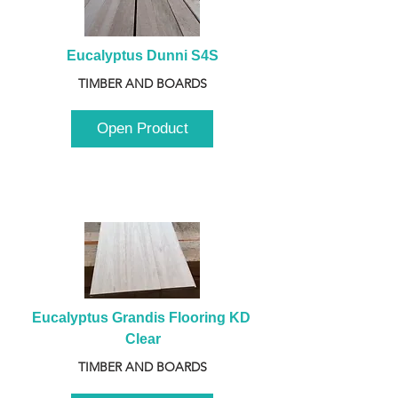
Eucalyptus Dunni S4S
TIMBER AND BOARDS
Open Product
Eucalyptus Grandis Flooring KD 
Clear
TIMBER AND BOARDS