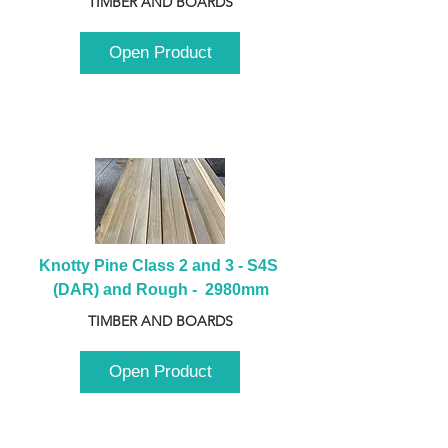
TIMBER AND BOARDS
Open Product
Knotty Pine Class 2 and 3 - S4S 
(DAR) and Rough -  2980mm
TIMBER AND BOARDS
Open Product