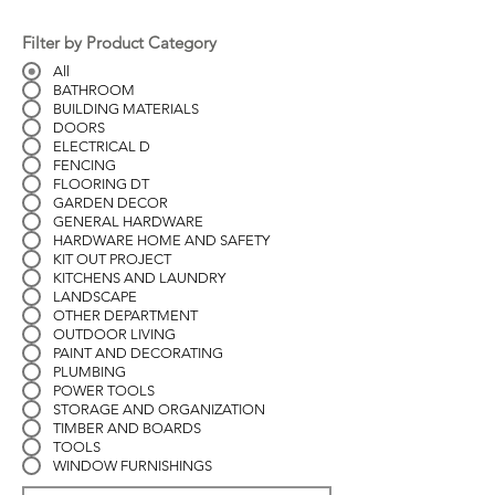
Filter by Product Category
All
BATHROOM
BUILDING MATERIALS
DOORS
ELECTRICAL D
FENCING
FLOORING DT
GARDEN DECOR
GENERAL HARDWARE
HARDWARE HOME AND SAFETY
KIT OUT PROJECT
KITCHENS AND LAUNDRY
LANDSCAPE
OTHER DEPARTMENT
OUTDOOR LIVING
PAINT AND DECORATING
PLUMBING
POWER TOOLS
STORAGE AND ORGANIZATION
TIMBER AND BOARDS
TOOLS
WINDOW FURNISHINGS