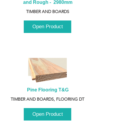
and Rough -  2980mm
TIMBER AND BOARDS
Open Product
Pine Flooring T&G
TIMBER AND BOARDS, FLOORING DT
Open Product