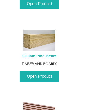
Open Product
Glulam Pine Beam
TIMBER AND BOARDS
Open Product