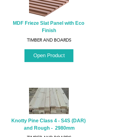
MDF Frieze Slat Panel with Eco 
Finish
TIMBER AND BOARDS
Open Product
Knotty Pine Class 4 - S4S (DAR) 
and Rough -  2980mm