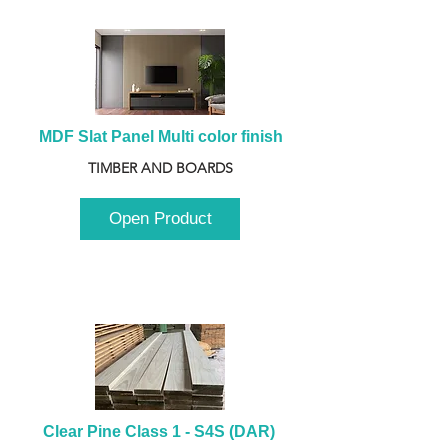
MDF Slat Panel Multi color finish
TIMBER AND BOARDS
Open Product
Clear Pine Class 1 - S4S (DAR) 