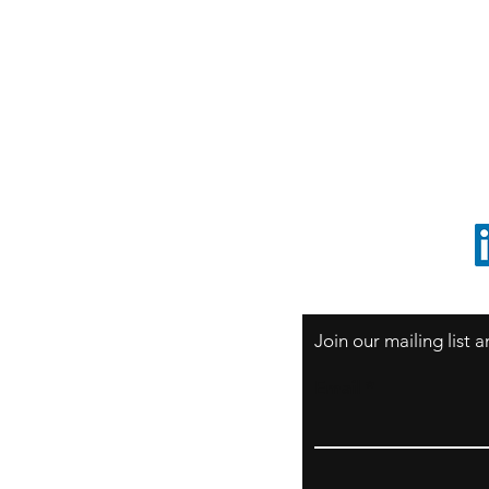
S
Sao Paulo / BRASIL
O
South America
o
ccrillo@cliftonvale.com
1 805 729-3185
Join our mailing list
Email