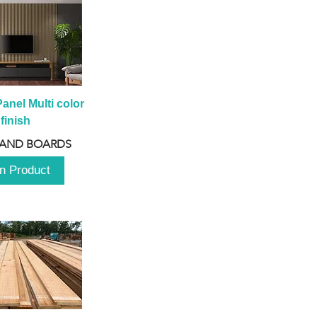
anel Multi color 
finish
 AND BOARDS
n Product