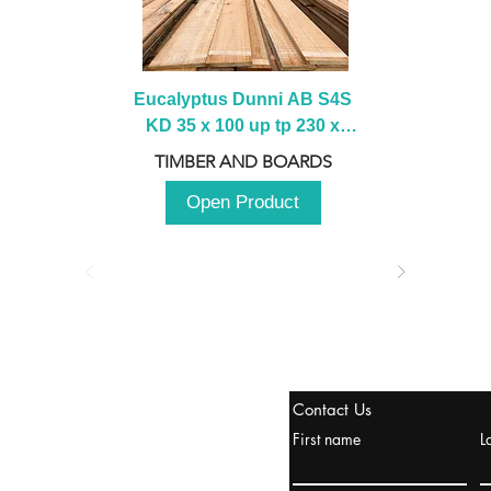
Eucalyptus Dunni AB S4S 
KD 35 x 100 up tp 230 x 
2100 up to 3000mm
TIMBER AND BOARDS
Open Product
stanbul / TURKEY
Contact Us
urope & Turkey & Russia
First name
L
urkanik@cliftonvale.com