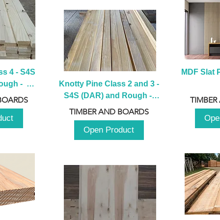
s 4 - S4S 
MDF Slat P
ugh -  
Knotty Pine Class 2 and 3 - 
m
S4S (DAR) and Rough -  
BOARDS
TIMBER
2980mm
TIMBER AND BOARDS
duct
Ope
Open Product