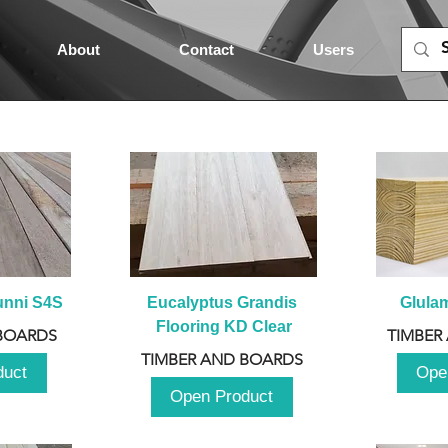
About
Contact
Users
unni S4S
Eucalyptus Grandis 
Glula
Flooring KD Clear
BOARDS
TIMBER
TIMBER AND BOARDS
duct
Ope
Open Product