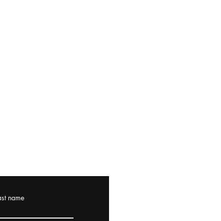
ast name