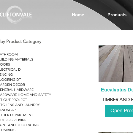
Home
Products
r by Product Category
ll
ATHROOM
UILDING MATERIALS
OORS
LECTRICAL D
ENCING
LOORING DT
ARDEN DECOR
ENERAL HARDWARE
Eucalyptus D
ARDWARE HOME AND SAFETY
TIMBER AND 
IT OUT PROJECT
ITCHENS AND LAUNDRY
ANDSCAPE
Open Pro
THER DEPARTMENT
UTDOOR LIVING
AINT AND DECORATING
LUMBING