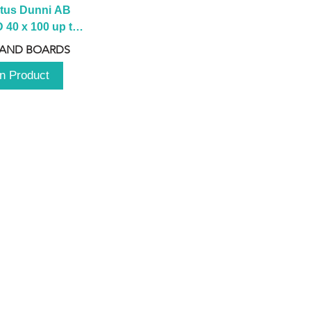
tus Dunni AB 
40 x 100 up to 
 2100 up to 
 AND BOARDS
3000mm
n Product