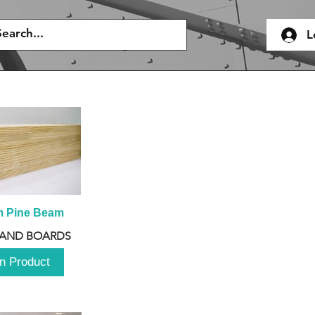
L
m Pine Beam
 AND BOARDS
n Product