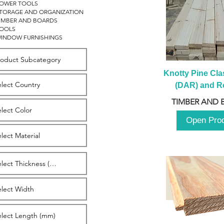
OWER TOOLS
TORAGE AND ORGANIZATION
IMBER AND BOARDS
OOLS
INDOW FURNISHINGS
Knotty Pine Clas
(DAR) and Ro
2980m
TIMBER AND 
Open Pro