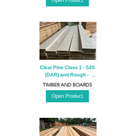
Open Product
Clear Pine Class 1 - S4S 
(DAR) and Rough -  
2980mm
TIMBER AND BOARDS
Open Product