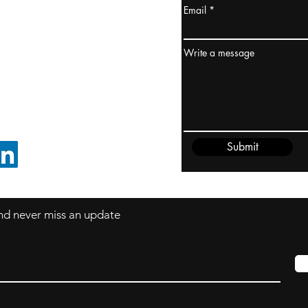
Email
ydney / AUSTRALIA
ceania
Write a message
rder@cliftonvale.com
Submit
FOLLOW ON LINKEDIN
 and never miss an update