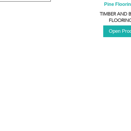
Pine Floori
TIMBER AND 
FLOORING
Open Pro