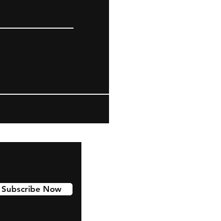
Subscribe Now