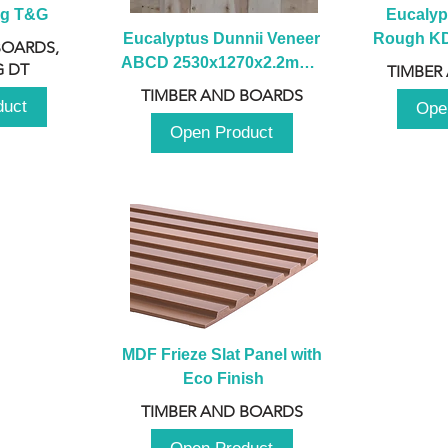
ng T&G
Eucalyp
Eucalyptus Dunnii Veneer 
Rough KD 
BOARDS,
ABCD 2530x1270x2.2mm - 
230mm x
 DT
TIMBER
B
TIMBER AND BOARDS
duct
Ope
Open Product
MDF Frieze Slat Panel with 
Eco Finish
TIMBER AND BOARDS