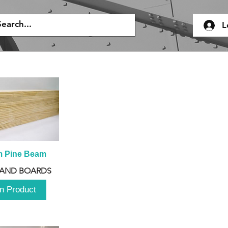
L
m Pine Beam
 AND BOARDS
n Product