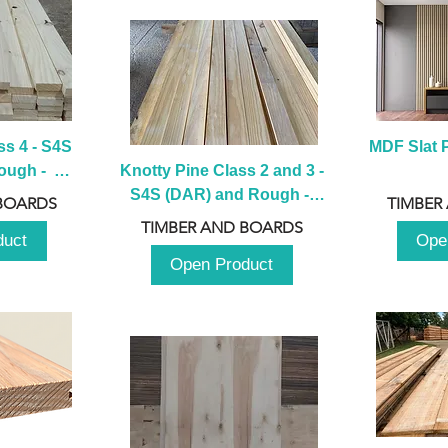
s 4 - S4S 
MDF Slat P
ugh -  
Knotty Pine Class 2 and 3 - 
m
S4S (DAR) and Rough -  
BOARDS
TIMBER
2980mm
TIMBER AND BOARDS
duct
Ope
Open Product