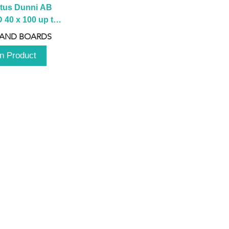
tus Dunni AB 
40 x 100 up to 
 2100 up to 
 AND BOARDS
3000mm
n Product