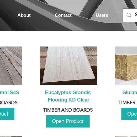
About
Contact
Users
unni S4S
Eucalyptus Grandis 
Glula
Flooring KD Clear
BOARDS
TIMBER
TIMBER AND BOARDS
duct
Ope
Open Product