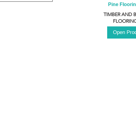
Pine Floori
TIMBER AND 
FLOORING
Open Pro