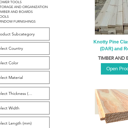
OWER TOOLS
TORAGE AND ORGANIZATION
IMBER AND BOARDS
OOLS
INDOW FURNISHINGS
Knotty Pine Clas
(DAR) and Ro
2980m
TIMBER AND 
Open Pro