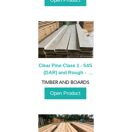
Open Product
Clear Pine Class 1 - S4S 
(DAR) and Rough -  
2980mm
TIMBER AND BOARDS
Open Product