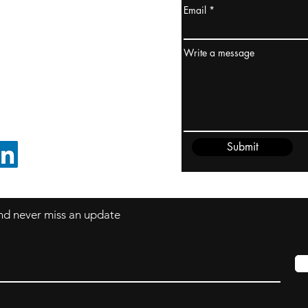
Email
ydney / AUSTRALIA
ceania
Write a message
rder@cliftonvale.com
Submit
FOLLOW ON LINKEDIN
 and never miss an update