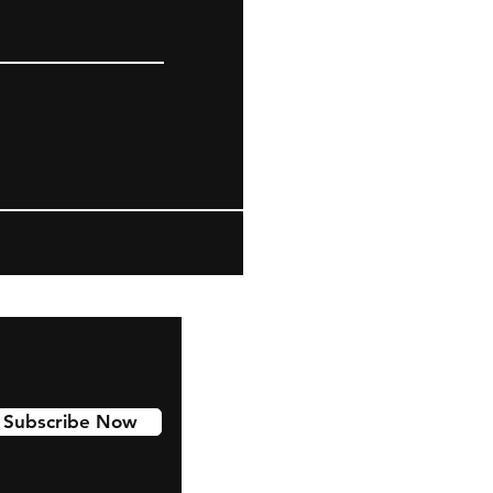
Subscribe Now