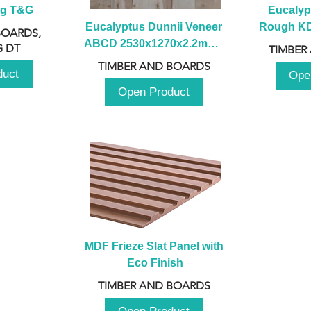
ng T&G
Eucalyp
Eucalyptus Dunnii Veneer 
Rough KD 
BOARDS,
ABCD 2530x1270x2.2mm - 
230mm x
 DT
TIMBER
B
TIMBER AND BOARDS
duct
Ope
Open Product
MDF Frieze Slat Panel with 
Eco Finish
TIMBER AND BOARDS