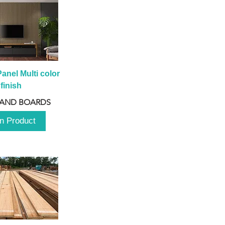
anel Multi color 
finish
 AND BOARDS
n Product