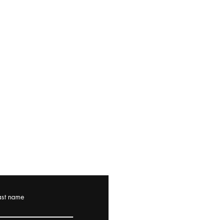
ast name