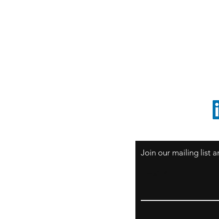
S
Sao Paulo / BRASIL
O
South America
o
ccrillo@cliftonvale.com
1 805 729-3185
Join our mailing list
Email