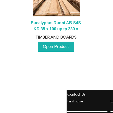
Eucalyptus Dunni AB S4S 
KD 35 x 100 up tp 230 x 
2100 up to 3000mm
TIMBER AND BOARDS
Open Product
stanbul / TURKEY
Contact Us
urope & Turkey & Russia
First name
L
urkanik@cliftonvale.com