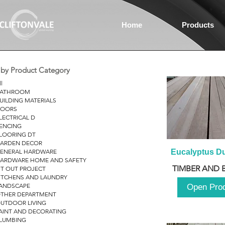
Home
Products
r by Product Category
ll
ATHROOM
UILDING MATERIALS
OORS
LECTRICAL D
ENCING
LOORING DT
ARDEN DECOR
ENERAL HARDWARE
Eucalyptus D
ARDWARE HOME AND SAFETY
TIMBER AND 
IT OUT PROJECT
ITCHENS AND LAUNDRY
ANDSCAPE
Open Pro
THER DEPARTMENT
UTDOOR LIVING
AINT AND DECORATING
LUMBING