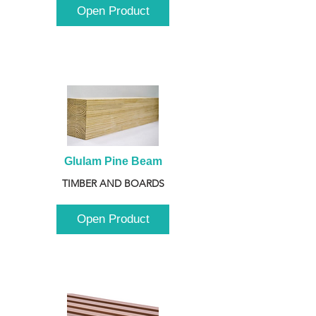
Open Product
Glulam Pine Beam
TIMBER AND BOARDS
Open Product