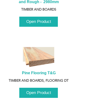
and Rough -  2980mm
TIMBER AND BOARDS
Open Product
Pine Flooring T&G
TIMBER AND BOARDS, FLOORING DT
Open Product