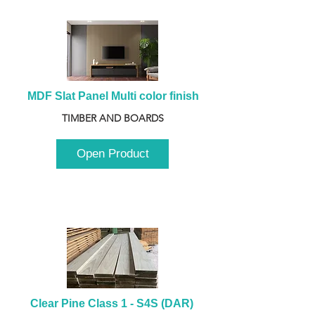
MDF Slat Panel Multi color finish
TIMBER AND BOARDS
Open Product
Clear Pine Class 1 - S4S (DAR) 