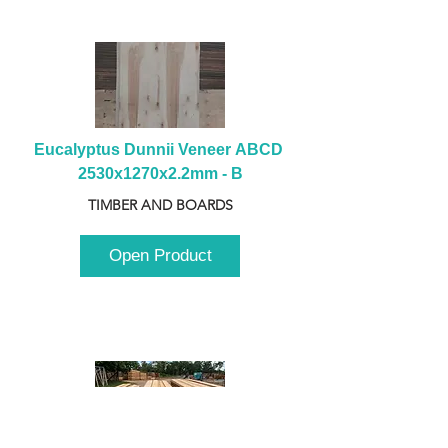
Eucalyptus Dunnii Veneer ABCD 
2530x1270x2.2mm - B
TIMBER AND BOARDS
Open Product