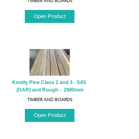
TIMBER AND BOARDS
Open Product
Knotty Pine Class 2 and 3 - S4S 
(DAR) and Rough -  2980mm
TIMBER AND BOARDS
Open Product