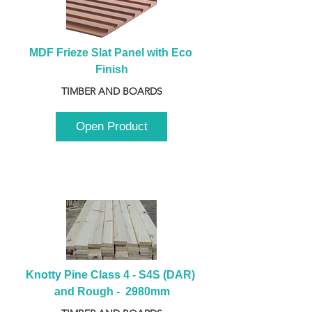
MDF Frieze Slat Panel with Eco 
Finish
TIMBER AND BOARDS
Open Product
Knotty Pine Class 4 - S4S (DAR) 
and Rough -  2980mm