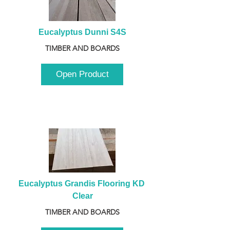
Eucalyptus Dunni S4S
TIMBER AND BOARDS
Open Product
Eucalyptus Grandis Flooring KD 
Clear
TIMBER AND BOARDS