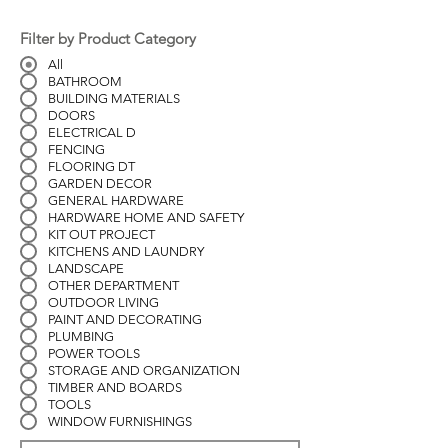
Filter by Product Category
All
BATHROOM
BUILDING MATERIALS
DOORS
ELECTRICAL D
FENCING
FLOORING DT
GARDEN DECOR
GENERAL HARDWARE
HARDWARE HOME AND SAFETY
KIT OUT PROJECT
KITCHENS AND LAUNDRY
LANDSCAPE
OTHER DEPARTMENT
OUTDOOR LIVING
PAINT AND DECORATING
PLUMBING
POWER TOOLS
STORAGE AND ORGANIZATION
TIMBER AND BOARDS
TOOLS
WINDOW FURNISHINGS