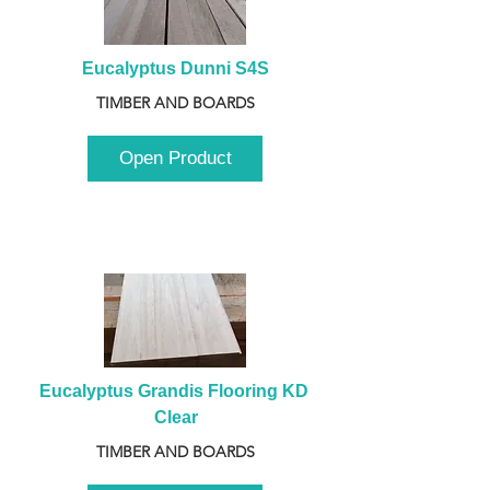
Eucalyptus Dunni S4S
TIMBER AND BOARDS
Open Product
Eucalyptus Grandis Flooring KD 
Clear
TIMBER AND BOARDS