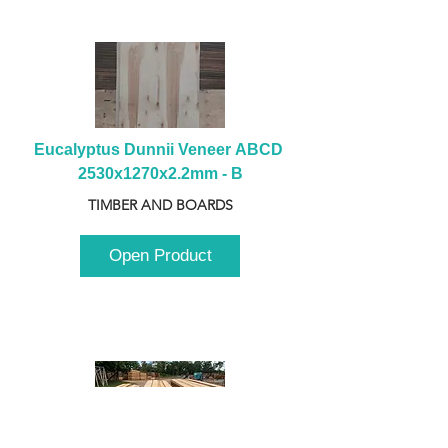
Eucalyptus Dunnii Veneer ABCD 
2530x1270x2.2mm - B
TIMBER AND BOARDS
Open Product