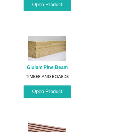
Open Product
Glulam Pine Beam
TIMBER AND BOARDS
Open Product