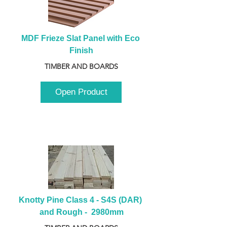
MDF Frieze Slat Panel with Eco 
Finish
TIMBER AND BOARDS
Open Product
Knotty Pine Class 4 - S4S (DAR) 
and Rough -  2980mm