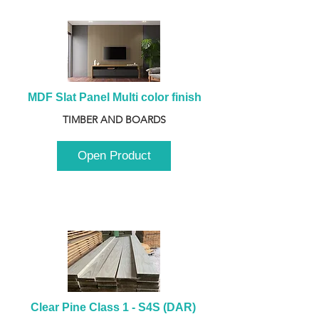
MDF Slat Panel Multi color finish
TIMBER AND BOARDS
Open Product
Clear Pine Class 1 - S4S (DAR) 