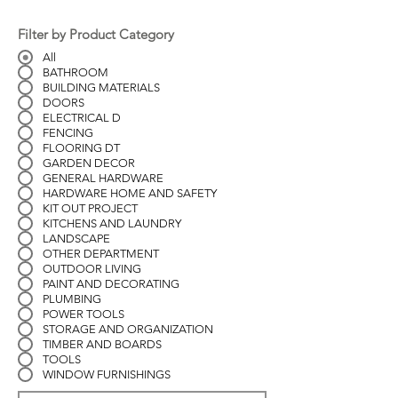
Filter by Product Category
All
BATHROOM
BUILDING MATERIALS
DOORS
ELECTRICAL D
FENCING
FLOORING DT
GARDEN DECOR
GENERAL HARDWARE
HARDWARE HOME AND SAFETY
KIT OUT PROJECT
KITCHENS AND LAUNDRY
LANDSCAPE
OTHER DEPARTMENT
OUTDOOR LIVING
PAINT AND DECORATING
PLUMBING
POWER TOOLS
STORAGE AND ORGANIZATION
TIMBER AND BOARDS
TOOLS
WINDOW FURNISHINGS