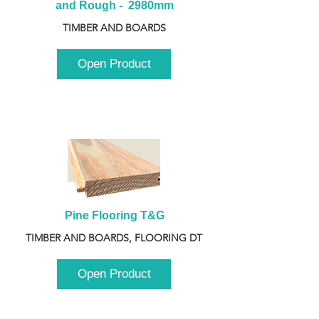
and Rough -  2980mm
TIMBER AND BOARDS
Open Product
Pine Flooring T&G
TIMBER AND BOARDS, FLOORING DT
Open Product