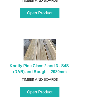
TIMBER AND BOARDS
Open Product
Knotty Pine Class 2 and 3 - S4S 
(DAR) and Rough -  2980mm
TIMBER AND BOARDS
Open Product