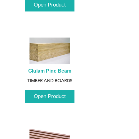
Open Product
Glulam Pine Beam
TIMBER AND BOARDS
Open Product