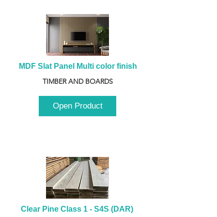
MDF Slat Panel Multi color finish
TIMBER AND BOARDS
Open Product
Clear Pine Class 1 - S4S (DAR) 