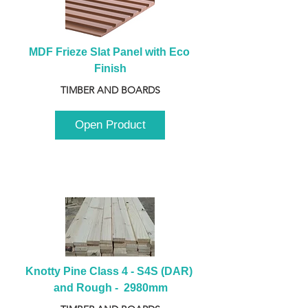
MDF Frieze Slat Panel with Eco 
Finish
TIMBER AND BOARDS
Open Product
Knotty Pine Class 4 - S4S (DAR) 
and Rough -  2980mm