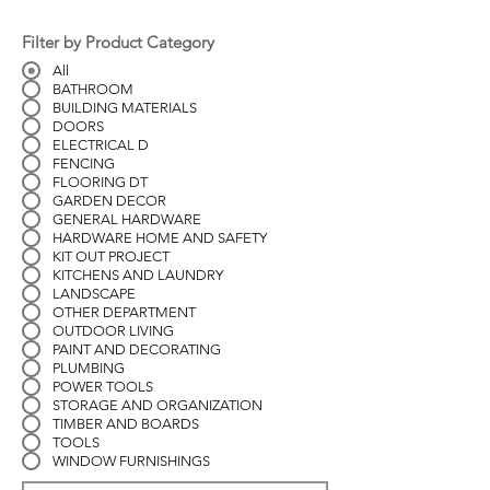
Filter by Product Category
All
BATHROOM
BUILDING MATERIALS
DOORS
ELECTRICAL D
FENCING
FLOORING DT
GARDEN DECOR
GENERAL HARDWARE
HARDWARE HOME AND SAFETY
KIT OUT PROJECT
KITCHENS AND LAUNDRY
LANDSCAPE
OTHER DEPARTMENT
OUTDOOR LIVING
PAINT AND DECORATING
PLUMBING
POWER TOOLS
STORAGE AND ORGANIZATION
TIMBER AND BOARDS
TOOLS
WINDOW FURNISHINGS