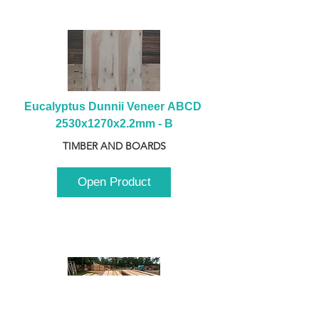
Eucalyptus Dunnii Veneer ABCD 
2530x1270x2.2mm - B
TIMBER AND BOARDS
Open Product