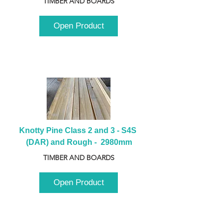
TIMBER AND BOARDS
Open Product
Knotty Pine Class 2 and 3 - S4S 
(DAR) and Rough -  2980mm
TIMBER AND BOARDS
Open Product