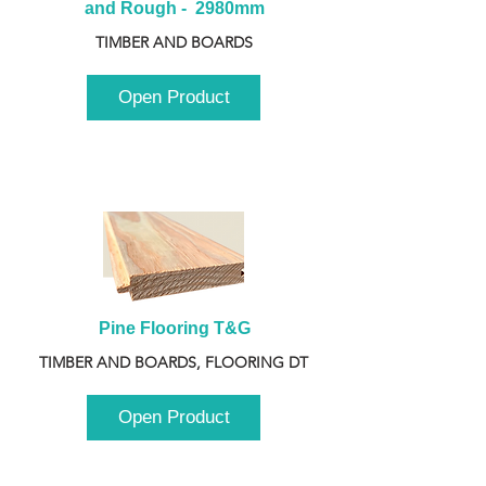
and Rough -  2980mm
TIMBER AND BOARDS
Open Product
Pine Flooring T&G
TIMBER AND BOARDS, FLOORING DT
Open Product