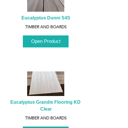
Eucalyptus Dunni S4S
TIMBER AND BOARDS
Open Product
Eucalyptus Grandis Flooring KD 
Clear
TIMBER AND BOARDS