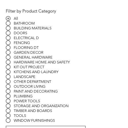
Filter by Product Category
All
BATHROOM
BUILDING MATERIALS
DOORS
ELECTRICAL D
FENCING
FLOORING DT
GARDEN DECOR
GENERAL HARDWARE
HARDWARE HOME AND SAFETY
KIT OUT PROJECT
KITCHENS AND LAUNDRY
LANDSCAPE
OTHER DEPARTMENT
OUTDOOR LIVING
PAINT AND DECORATING
PLUMBING
POWER TOOLS
STORAGE AND ORGANIZATION
TIMBER AND BOARDS
TOOLS
WINDOW FURNISHINGS