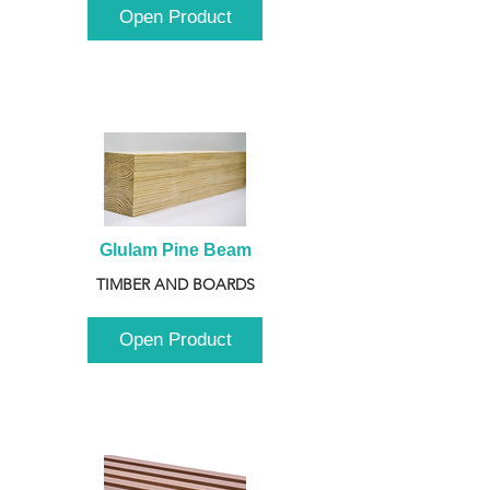
Open Product
Glulam Pine Beam
TIMBER AND BOARDS
Open Product