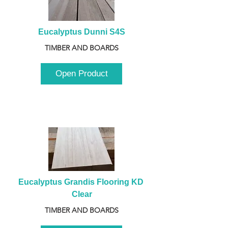
Eucalyptus Dunni S4S
TIMBER AND BOARDS
Open Product
Eucalyptus Grandis Flooring KD 
Clear
TIMBER AND BOARDS