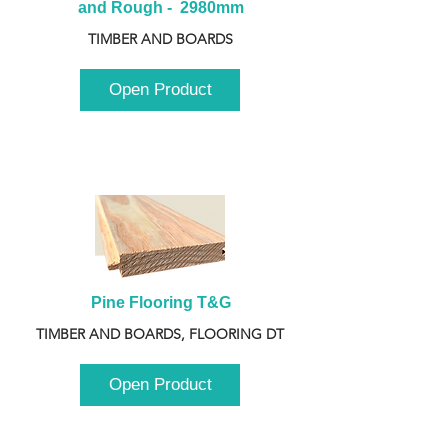
and Rough -  2980mm
TIMBER AND BOARDS
Open Product
Pine Flooring T&G
TIMBER AND BOARDS, FLOORING DT
Open Product