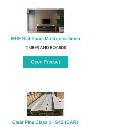
MDF Slat Panel Multi color finish
TIMBER AND BOARDS
Open Product
Clear Pine Class 1 - S4S (DAR) 