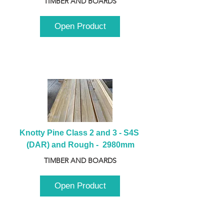
TIMBER AND BOARDS
Open Product
Knotty Pine Class 2 and 3 - S4S 
(DAR) and Rough -  2980mm
TIMBER AND BOARDS
Open Product