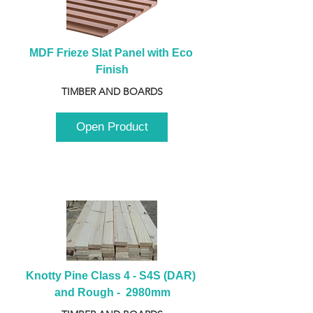
MDF Frieze Slat Panel with Eco 
Finish
TIMBER AND BOARDS
Open Product
Knotty Pine Class 4 - S4S (DAR) 
and Rough -  2980mm