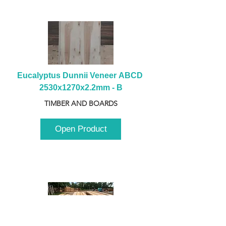
Eucalyptus Dunnii Veneer ABCD 
2530x1270x2.2mm - B
TIMBER AND BOARDS
Open Product