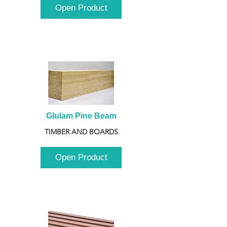
Open Product
Glulam Pine Beam
TIMBER AND BOARDS
Open Product