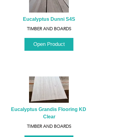
Eucalyptus Dunni S4S
TIMBER AND BOARDS
Open Product
Eucalyptus Grandis Flooring KD 
Clear
TIMBER AND BOARDS