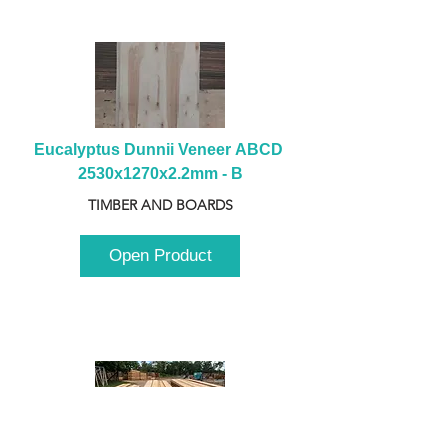
Eucalyptus Dunnii Veneer ABCD 
2530x1270x2.2mm - B
TIMBER AND BOARDS
Open Product