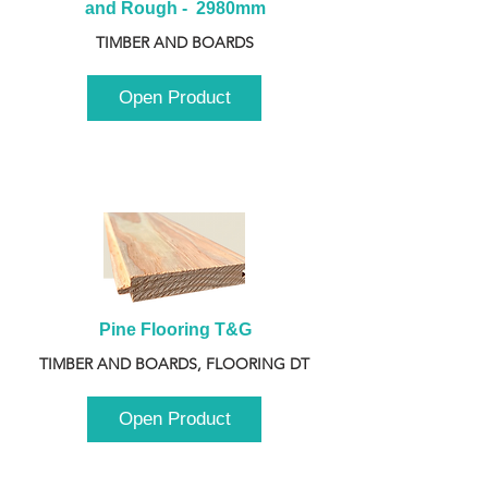
and Rough -  2980mm
TIMBER AND BOARDS
Open Product
Pine Flooring T&G
TIMBER AND BOARDS, FLOORING DT
Open Product