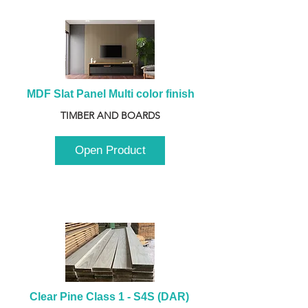
MDF Slat Panel Multi color finish
TIMBER AND BOARDS
Open Product
Clear Pine Class 1 - S4S (DAR) 