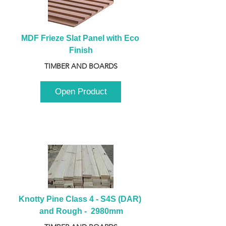
MDF Frieze Slat Panel with Eco 
Finish
TIMBER AND BOARDS
Open Product
Knotty Pine Class 4 - S4S (DAR) 
and Rough -  2980mm