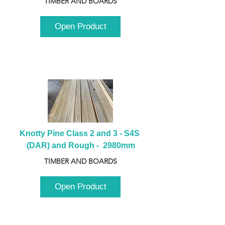
TIMBER AND BOARDS
Open Product
Knotty Pine Class 2 and 3 - S4S 
(DAR) and Rough -  2980mm
TIMBER AND BOARDS
Open Product