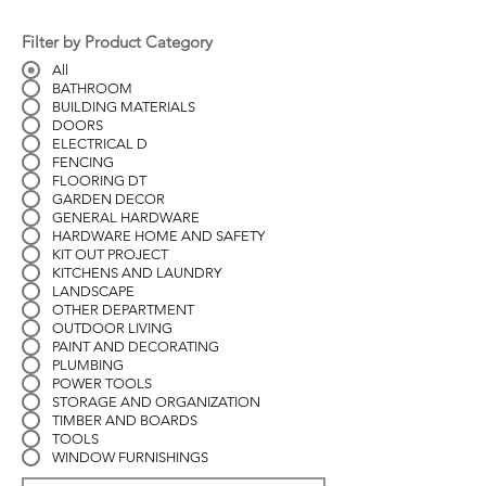
Filter by Product Category
All
BATHROOM
BUILDING MATERIALS
DOORS
ELECTRICAL D
FENCING
FLOORING DT
GARDEN DECOR
GENERAL HARDWARE
HARDWARE HOME AND SAFETY
KIT OUT PROJECT
KITCHENS AND LAUNDRY
LANDSCAPE
OTHER DEPARTMENT
OUTDOOR LIVING
PAINT AND DECORATING
PLUMBING
POWER TOOLS
STORAGE AND ORGANIZATION
TIMBER AND BOARDS
TOOLS
WINDOW FURNISHINGS