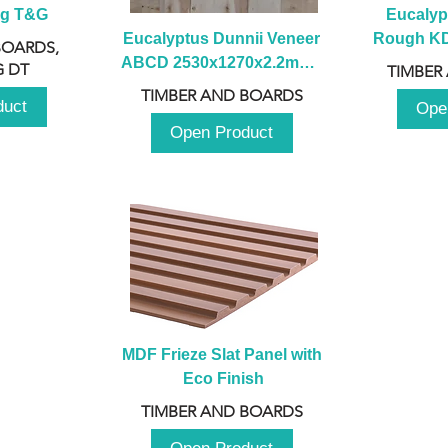
ng T&G
Eucalyp
Eucalyptus Dunnii Veneer 
Rough KD 
BOARDS,
ABCD 2530x1270x2.2mm - 
230mm x
 DT
TIMBER
B
TIMBER AND BOARDS
duct
Ope
Open Product
MDF Frieze Slat Panel with 
Eco Finish
TIMBER AND BOARDS