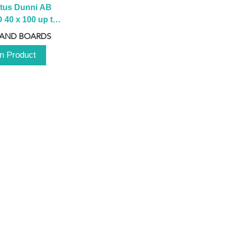
tus Dunni AB 
40 x 100 up to 
 2100 up to 
 AND BOARDS
3000mm
n Product