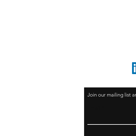
S
Sao Paulo / BRASIL
O
South America
o
ccrillo@cliftonvale.com
1 805 729-3185
Join our mailing list
Email