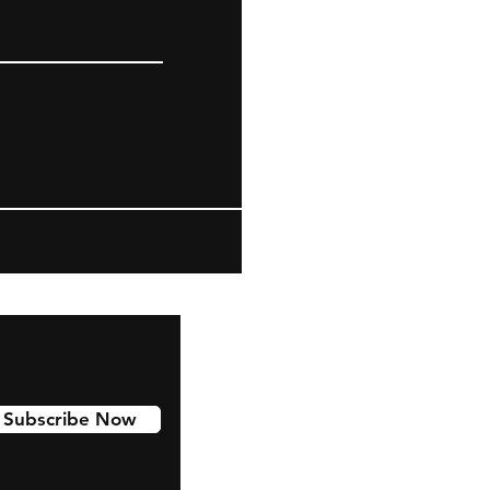
Subscribe Now