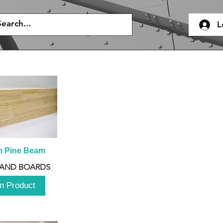
L
m Pine Beam
 AND BOARDS
n Product