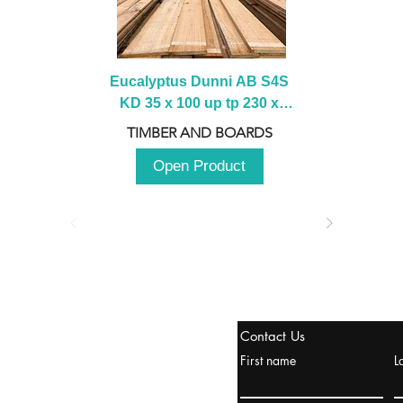
Eucalyptus Dunni AB S4S 
KD 35 x 100 up tp 230 x 
2100 up to 3000mm
TIMBER AND BOARDS
Open Product
stanbul / TURKEY
Contact Us
urope & Turkey & Russia
First name
L
urkanik@cliftonvale.com