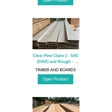
Open Product
Clear Pine Class 1 - S4S 
(DAR) and Rough -  
2980mm
TIMBER AND BOARDS
Open Product