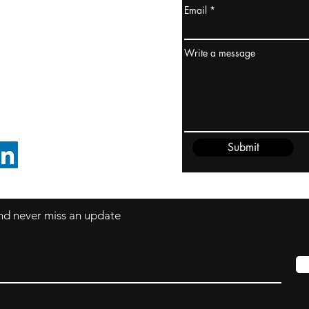
Email
ydney / AUSTRALIA
ceania
Write a message
rder@cliftonvale.com
Submit
FOLLOW ON LINKEDIN
 and never miss an update