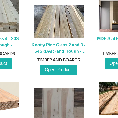
s 4 - S4S 
MDF Slat P
ugh -  
Knotty Pine Class 2 and 3 - 
m
S4S (DAR) and Rough -  
BOARDS
TIMBER
2980mm
TIMBER AND BOARDS
duct
Ope
Open Product