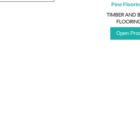
Pine Floori
TIMBER AND 
FLOORING
Open Pro