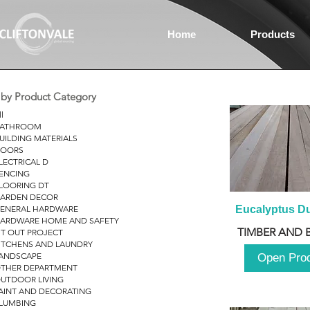
Home
Products
r by Product Category
ll
ATHROOM
UILDING MATERIALS
OORS
LECTRICAL D
ENCING
LOORING DT
ARDEN DECOR
ENERAL HARDWARE
Eucalyptus D
ARDWARE HOME AND SAFETY
TIMBER AND 
IT OUT PROJECT
ITCHENS AND LAUNDRY
ANDSCAPE
Open Pro
THER DEPARTMENT
UTDOOR LIVING
AINT AND DECORATING
LUMBING