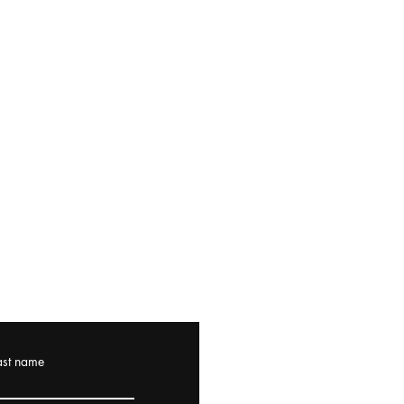
ast name