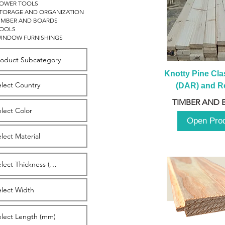
OWER TOOLS
TORAGE AND ORGANIZATION
IMBER AND BOARDS
OOLS
INDOW FURNISHINGS
Knotty Pine Clas
(DAR) and Ro
2980m
TIMBER AND 
Open Pro