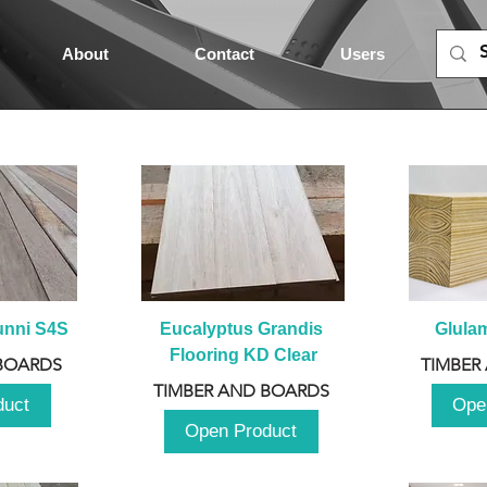
About
Contact
Users
unni S4S
Eucalyptus Grandis 
Glula
Flooring KD Clear
BOARDS
TIMBER
TIMBER AND BOARDS
duct
Ope
Open Product