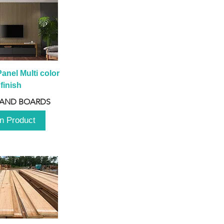
anel Multi color 
finish
 AND BOARDS
n Product