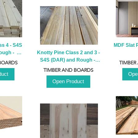
s 4 - S4S 
MDF Slat P
ugh -  
Knotty Pine Class 2 and 3 - 
m
S4S (DAR) and Rough -  
BOARDS
TIMBER
2980mm
TIMBER AND BOARDS
duct
Ope
Open Product