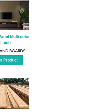
anel Multi color 
finish
 AND BOARDS
n Product