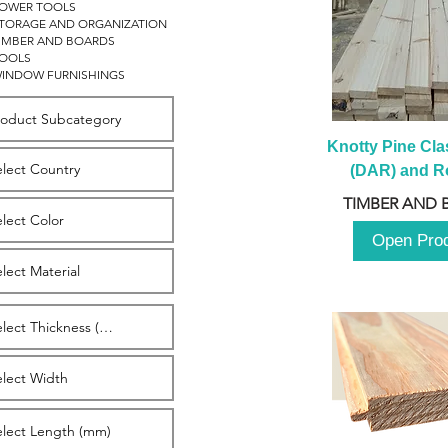
OWER TOOLS
TORAGE AND ORGANIZATION
IMBER AND BOARDS
OOLS
INDOW FURNISHINGS
Knotty Pine Clas
(DAR) and Ro
2980m
TIMBER AND 
Open Pro