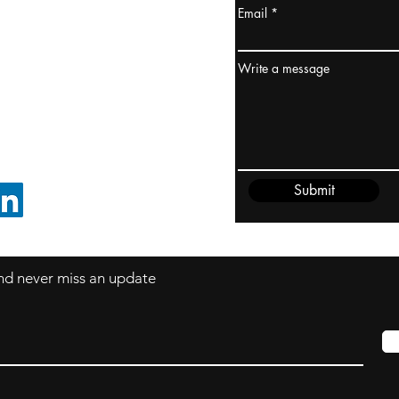
Email
ydney / AUSTRALIA
ceania
Write a message
rder@cliftonvale.com
Submit
FOLLOW ON LINKEDIN
 and never miss an update