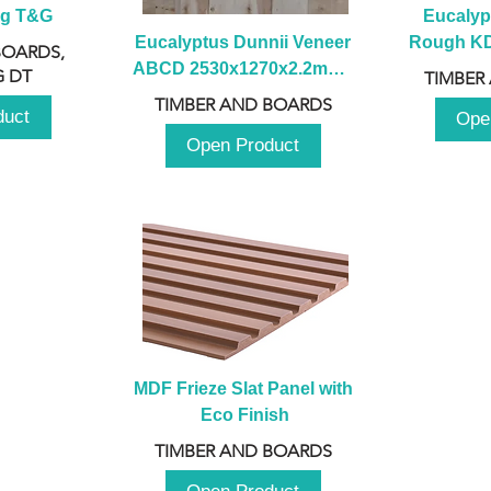
ng T&G
Eucalyp
Eucalyptus Dunnii Veneer 
Rough KD 
BOARDS,
ABCD 2530x1270x2.2mm - 
230mm x
 DT
TIMBER
B
TIMBER AND BOARDS
duct
Ope
Open Product
MDF Frieze Slat Panel with 
Eco Finish
TIMBER AND BOARDS