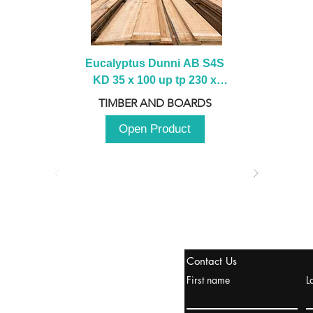
Eucalyptus Dunni AB S4S 
KD 35 x 100 up tp 230 x 
2100 up to 3000mm
TIMBER AND BOARDS
Open Product
stanbul / TURKEY
Contact Us
urope & Turkey & Russia
First name
L
urkanik@cliftonvale.com