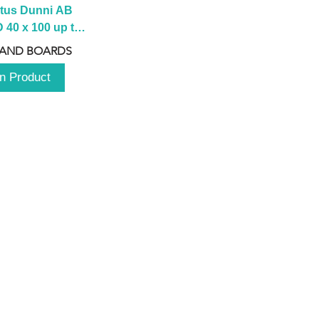
tus Dunni AB 
40 x 100 up to 
 2100 up to 
 AND BOARDS
3000mm
n Product