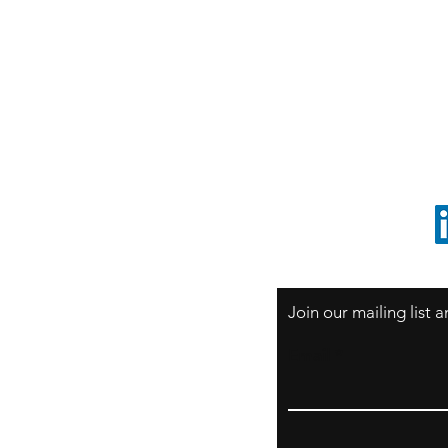
S
Sao Paulo / BRASIL
O
South America
o
ccrillo@cliftonvale.com
1 805 729-3185
Join our mailing list
Email