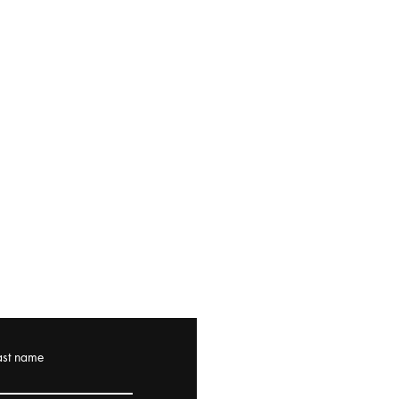
ast name