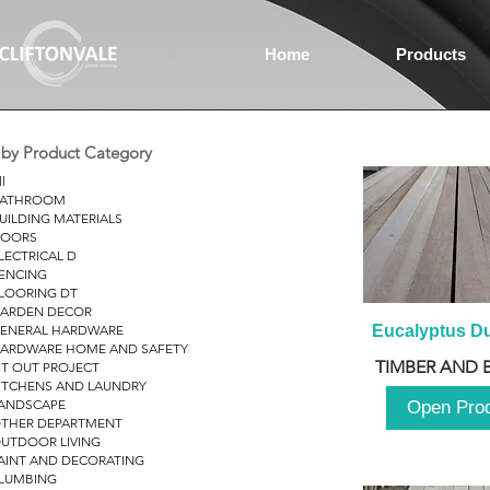
Home
Products
r by Product Category
ll
ATHROOM
UILDING MATERIALS
OORS
LECTRICAL D
ENCING
LOORING DT
ARDEN DECOR
ENERAL HARDWARE
Eucalyptus D
ARDWARE HOME AND SAFETY
TIMBER AND 
IT OUT PROJECT
ITCHENS AND LAUNDRY
ANDSCAPE
Open Pro
THER DEPARTMENT
UTDOOR LIVING
AINT AND DECORATING
LUMBING