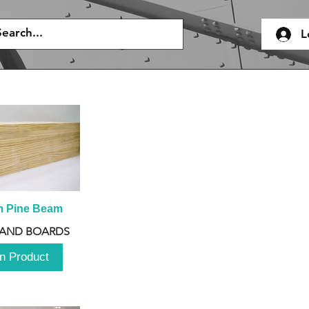
L
m Pine Beam
 AND BOARDS
n Product