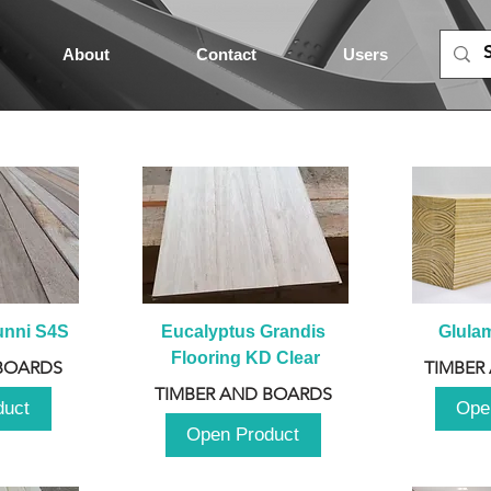
About
Contact
Users
unni S4S
Eucalyptus Grandis 
Glula
Flooring KD Clear
BOARDS
TIMBER
TIMBER AND BOARDS
duct
Ope
Open Product