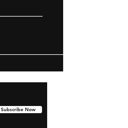
Subscribe Now