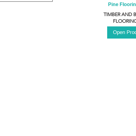
Pine Floori
TIMBER AND 
FLOORING
Open Pro