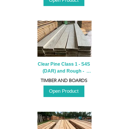
Open Product
Clear Pine Class 1 - S4S 
(DAR) and Rough -  
2980mm
TIMBER AND BOARDS
Open Product