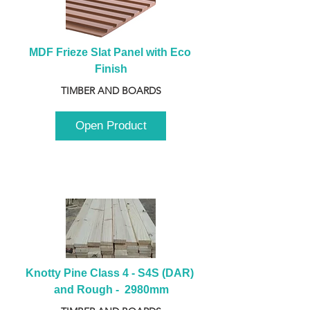
MDF Frieze Slat Panel with Eco 
Finish
TIMBER AND BOARDS
Open Product
Knotty Pine Class 4 - S4S (DAR) 
and Rough -  2980mm