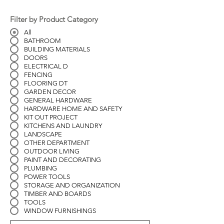
Filter by Product Category
All
BATHROOM
BUILDING MATERIALS
DOORS
ELECTRICAL D
FENCING
FLOORING DT
GARDEN DECOR
GENERAL HARDWARE
HARDWARE HOME AND SAFETY
KIT OUT PROJECT
KITCHENS AND LAUNDRY
LANDSCAPE
OTHER DEPARTMENT
OUTDOOR LIVING
PAINT AND DECORATING
PLUMBING
POWER TOOLS
STORAGE AND ORGANIZATION
TIMBER AND BOARDS
TOOLS
WINDOW FURNISHINGS