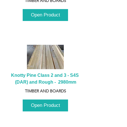
TIMBER AND BOARDS
Open Product
Knotty Pine Class 2 and 3 - S4S 
(DAR) and Rough -  2980mm
TIMBER AND BOARDS
Open Product