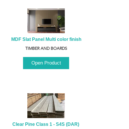
MDF Slat Panel Multi color finish
TIMBER AND BOARDS
Open Product
Clear Pine Class 1 - S4S (DAR) 