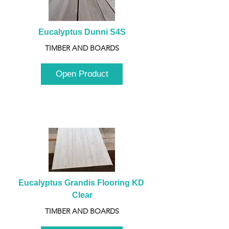
Eucalyptus Dunni S4S
TIMBER AND BOARDS
Open Product
Eucalyptus Grandis Flooring KD 
Clear
TIMBER AND BOARDS