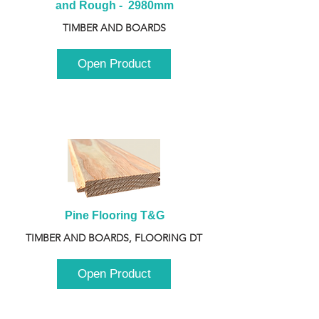
and Rough -  2980mm
TIMBER AND BOARDS
Open Product
Pine Flooring T&G
TIMBER AND BOARDS, FLOORING DT
Open Product