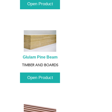
Open Product
Glulam Pine Beam
TIMBER AND BOARDS
Open Product