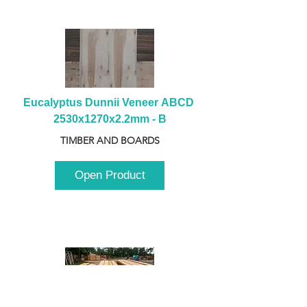
Eucalyptus Dunnii Veneer ABCD 
2530x1270x2.2mm - B
TIMBER AND BOARDS
Open Product