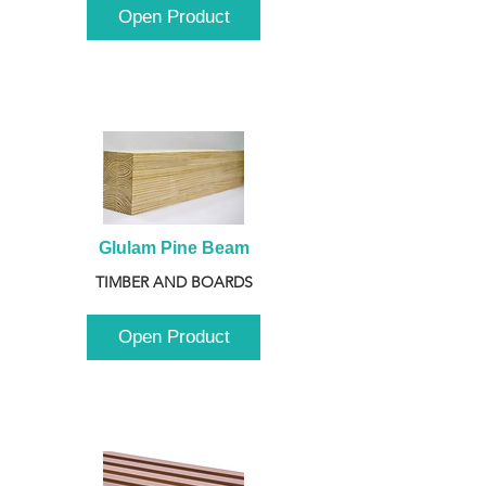
Open Product
Glulam Pine Beam
TIMBER AND BOARDS
Open Product