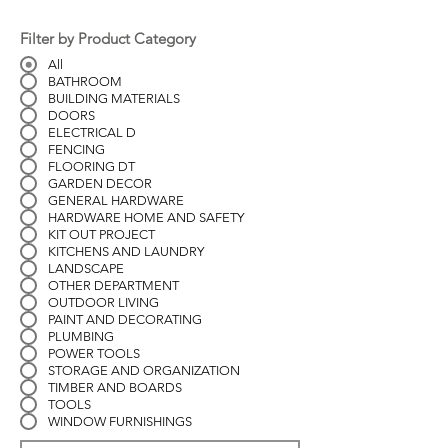
Filter by Product Category
All
BATHROOM
BUILDING MATERIALS
DOORS
ELECTRICAL D
FENCING
FLOORING DT
GARDEN DECOR
GENERAL HARDWARE
HARDWARE HOME AND SAFETY
KIT OUT PROJECT
KITCHENS AND LAUNDRY
LANDSCAPE
OTHER DEPARTMENT
OUTDOOR LIVING
PAINT AND DECORATING
PLUMBING
POWER TOOLS
STORAGE AND ORGANIZATION
TIMBER AND BOARDS
TOOLS
WINDOW FURNISHINGS