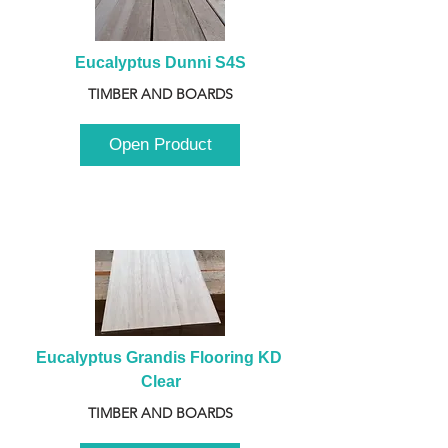
Eucalyptus Dunni S4S
TIMBER AND BOARDS
Open Product
Eucalyptus Grandis Flooring KD 
Clear
TIMBER AND BOARDS