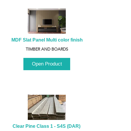
MDF Slat Panel Multi color finish
TIMBER AND BOARDS
Open Product
Clear Pine Class 1 - S4S (DAR) 