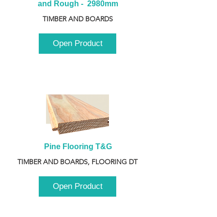
and Rough -  2980mm
TIMBER AND BOARDS
Open Product
Pine Flooring T&G
TIMBER AND BOARDS, FLOORING DT
Open Product