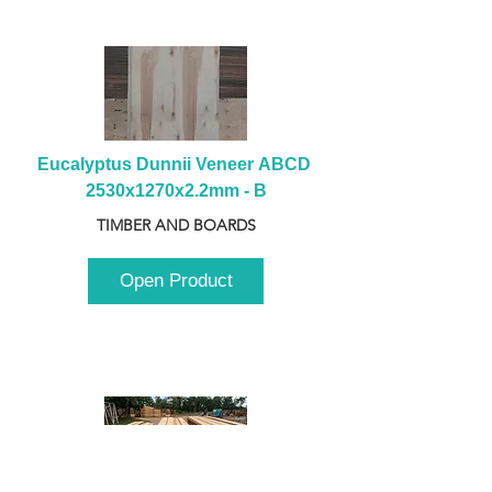
Eucalyptus Dunnii Veneer ABCD 
2530x1270x2.2mm - B
TIMBER AND BOARDS
Open Product