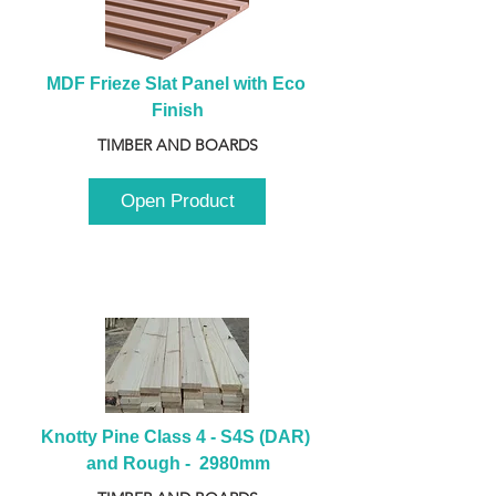
MDF Frieze Slat Panel with Eco 
Finish
TIMBER AND BOARDS
Open Product
Knotty Pine Class 4 - S4S (DAR) 
and Rough -  2980mm