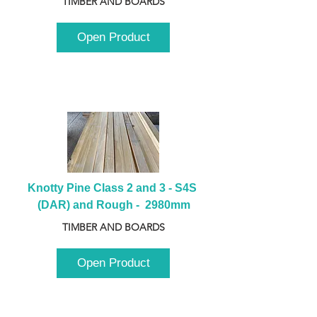
TIMBER AND BOARDS
Open Product
Knotty Pine Class 2 and 3 - S4S 
(DAR) and Rough -  2980mm
TIMBER AND BOARDS
Open Product