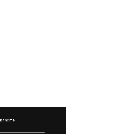
ast name