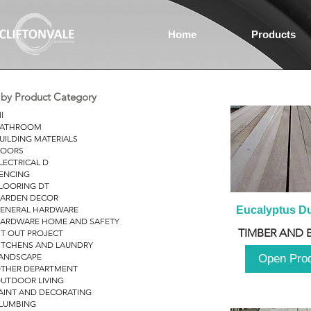
Home
Products
r by Product Category
ll
ATHROOM
UILDING MATERIALS
OORS
LECTRICAL D
ENCING
LOORING DT
ARDEN DECOR
ENERAL HARDWARE
Eucalyptus D
ARDWARE HOME AND SAFETY
TIMBER AND 
IT OUT PROJECT
ITCHENS AND LAUNDRY
ANDSCAPE
Open Pro
THER DEPARTMENT
UTDOOR LIVING
AINT AND DECORATING
LUMBING