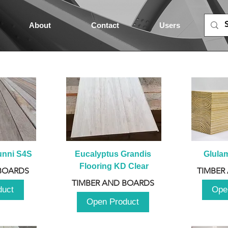
About
Contact
Users
unni S4S
Eucalyptus Grandis 
Glula
Flooring KD Clear
BOARDS
TIMBER
TIMBER AND BOARDS
duct
Ope
Open Product