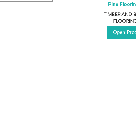
Pine Floori
TIMBER AND 
FLOORING
Open Pro