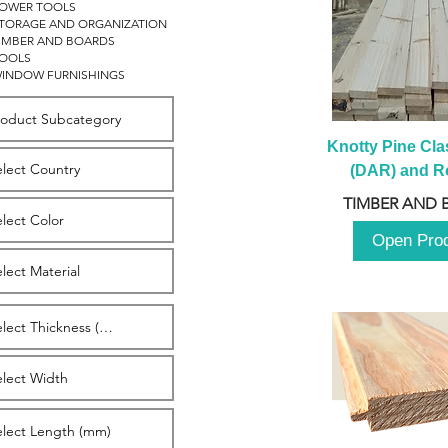
OWER TOOLS
TORAGE AND ORGANIZATION
IMBER AND BOARDS
OOLS
INDOW FURNISHINGS
Knotty Pine Clas
(DAR) and Ro
2980m
TIMBER AND 
Open Pro