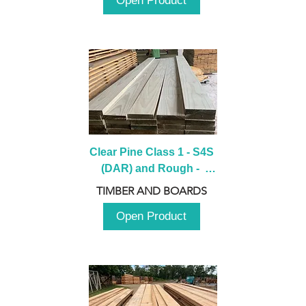
Open Product
Clear Pine Class 1 - S4S 
(DAR) and Rough -  
2980mm
TIMBER AND BOARDS
Open Product