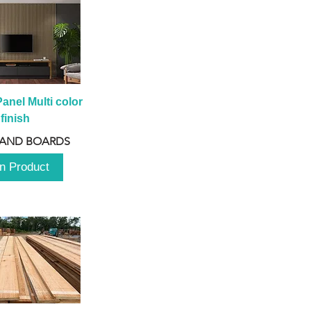
anel Multi color 
finish
 AND BOARDS
n Product