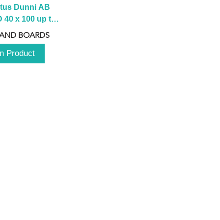
tus Dunni AB 
40 x 100 up to 
 2100 up to 
 AND BOARDS
3000mm
n Product