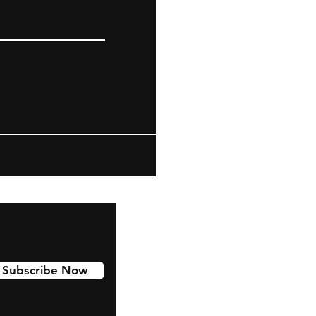
Subscribe Now