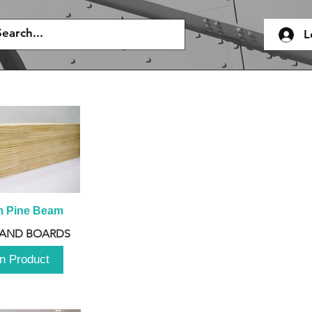
L
m Pine Beam
 AND BOARDS
n Product