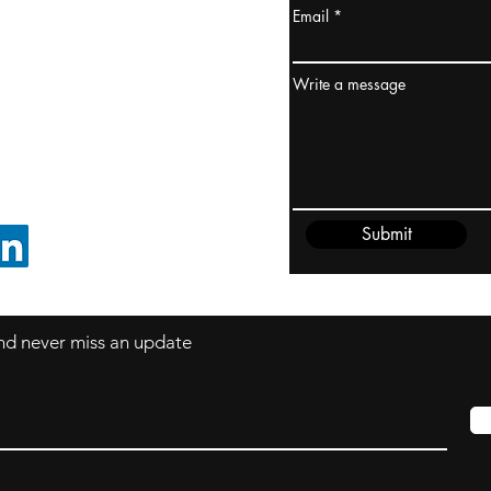
Email
ydney / AUSTRALIA
ceania
Write a message
rder@cliftonvale.com
Submit
FOLLOW ON LINKEDIN
 and never miss an update