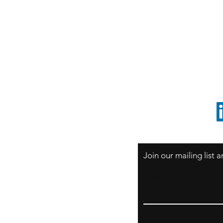
S
Sao Paulo / BRASIL
O
South America
o
ccrillo@cliftonvale.com
1 805 729-3185
Join our mailing list
Email