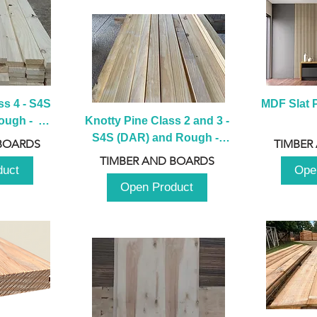
s 4 - S4S 
MDF Slat P
ugh -  
Knotty Pine Class 2 and 3 - 
m
S4S (DAR) and Rough -  
BOARDS
TIMBER
2980mm
TIMBER AND BOARDS
duct
Ope
Open Product