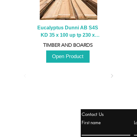
Eucalyptus Dunni AB S4S 
KD 35 x 100 up tp 230 x 
2100 up to 3000mm
TIMBER AND BOARDS
Open Product
stanbul / TURKEY
Contact Us
urope & Turkey & Russia
First name
L
urkanik@cliftonvale.com