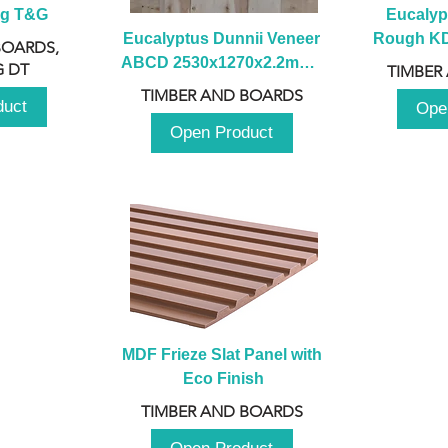
ng T&G
Eucalyp
Eucalyptus Dunnii Veneer 
Rough KD 
BOARDS,
ABCD 2530x1270x2.2mm - 
230mm x
 DT
TIMBER
B
TIMBER AND BOARDS
duct
Ope
Open Product
MDF Frieze Slat Panel with 
Eco Finish
TIMBER AND BOARDS