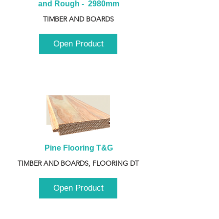
and Rough -  2980mm
TIMBER AND BOARDS
Open Product
Pine Flooring T&G
TIMBER AND BOARDS, FLOORING DT
Open Product