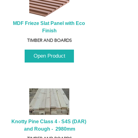
MDF Frieze Slat Panel with Eco 
Finish
TIMBER AND BOARDS
Open Product
Knotty Pine Class 4 - S4S (DAR) 
and Rough -  2980mm