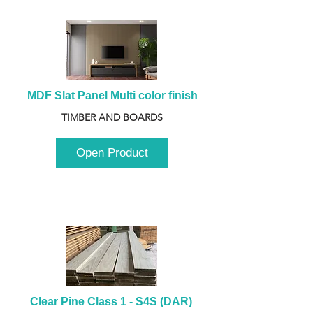
MDF Slat Panel Multi color finish
TIMBER AND BOARDS
Open Product
Clear Pine Class 1 - S4S (DAR) 