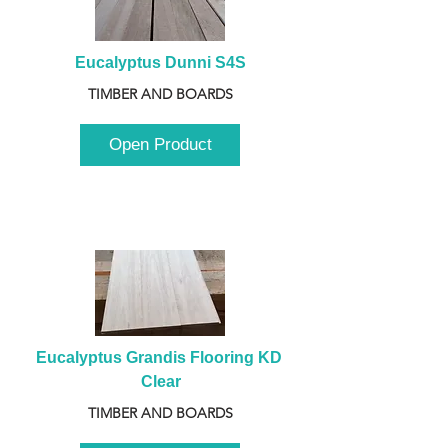
Eucalyptus Dunni S4S
TIMBER AND BOARDS
Open Product
Eucalyptus Grandis Flooring KD 
Clear
TIMBER AND BOARDS