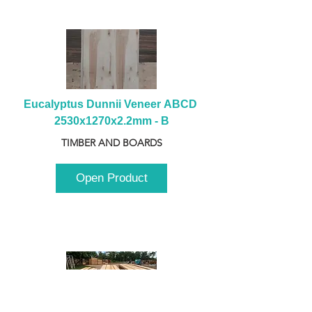
Eucalyptus Dunnii Veneer ABCD 
2530x1270x2.2mm - B
TIMBER AND BOARDS
Open Product