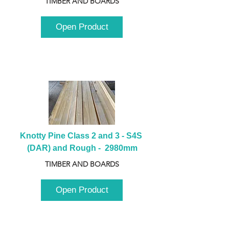
TIMBER AND BOARDS
Open Product
Knotty Pine Class 2 and 3 - S4S 
(DAR) and Rough -  2980mm
TIMBER AND BOARDS
Open Product