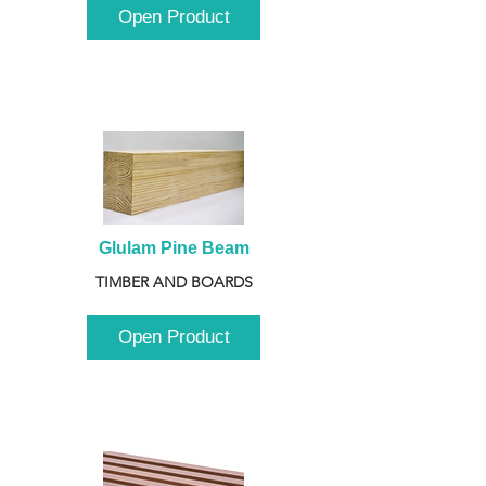
Open Product
Glulam Pine Beam
TIMBER AND BOARDS
Open Product