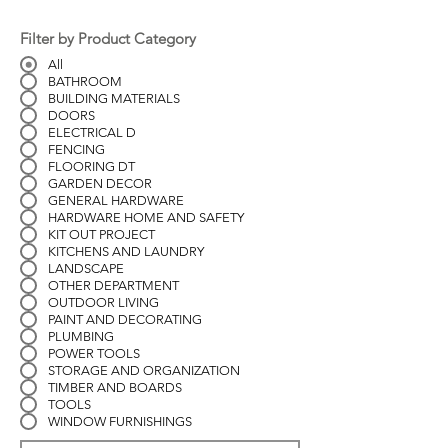
Filter by Product Category
All
BATHROOM
BUILDING MATERIALS
DOORS
ELECTRICAL D
FENCING
FLOORING DT
GARDEN DECOR
GENERAL HARDWARE
HARDWARE HOME AND SAFETY
KIT OUT PROJECT
KITCHENS AND LAUNDRY
LANDSCAPE
OTHER DEPARTMENT
OUTDOOR LIVING
PAINT AND DECORATING
PLUMBING
POWER TOOLS
STORAGE AND ORGANIZATION
TIMBER AND BOARDS
TOOLS
WINDOW FURNISHINGS