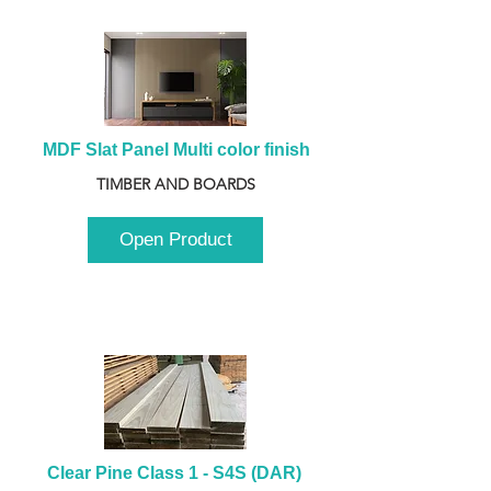
MDF Slat Panel Multi color finish
TIMBER AND BOARDS
Open Product
Clear Pine Class 1 - S4S (DAR) 