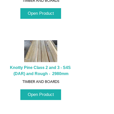
TIMBER AND BOARDS
Open Product
Knotty Pine Class 2 and 3 - S4S 
(DAR) and Rough -  2980mm
TIMBER AND BOARDS
Open Product