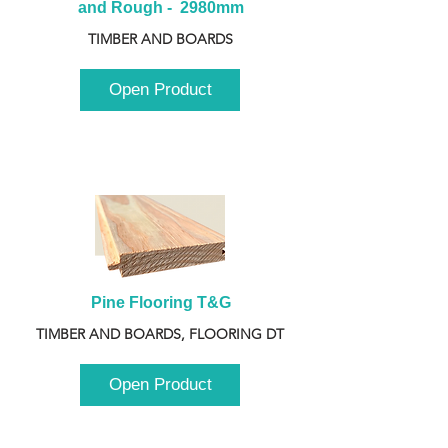
and Rough -  2980mm
TIMBER AND BOARDS
Open Product
Pine Flooring T&G
TIMBER AND BOARDS, FLOORING DT
Open Product