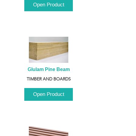
Open Product
Glulam Pine Beam
TIMBER AND BOARDS
Open Product