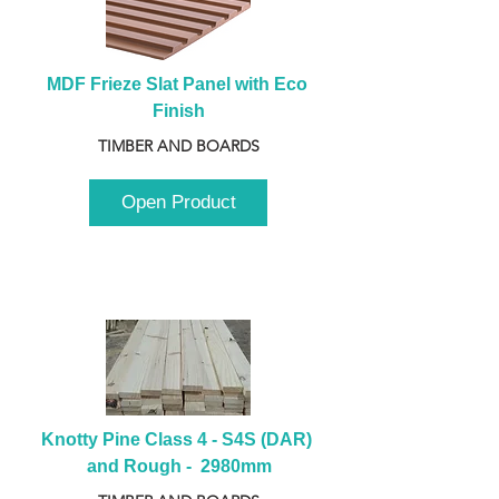
MDF Frieze Slat Panel with Eco 
Finish
TIMBER AND BOARDS
Open Product
Knotty Pine Class 4 - S4S (DAR) 
and Rough -  2980mm