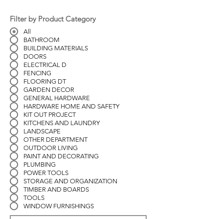
Filter by Product Category
All
BATHROOM
BUILDING MATERIALS
DOORS
ELECTRICAL D
FENCING
FLOORING DT
GARDEN DECOR
GENERAL HARDWARE
HARDWARE HOME AND SAFETY
KIT OUT PROJECT
KITCHENS AND LAUNDRY
LANDSCAPE
OTHER DEPARTMENT
OUTDOOR LIVING
PAINT AND DECORATING
PLUMBING
POWER TOOLS
STORAGE AND ORGANIZATION
TIMBER AND BOARDS
TOOLS
WINDOW FURNISHINGS