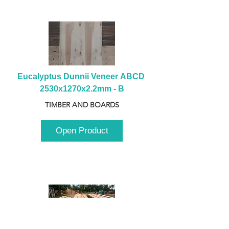
Eucalyptus Dunnii Veneer ABCD 
2530x1270x2.2mm - B
TIMBER AND BOARDS
Open Product