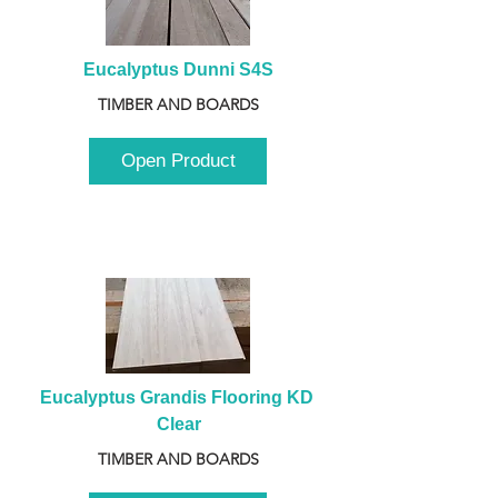
Eucalyptus Dunni S4S
TIMBER AND BOARDS
Open Product
Eucalyptus Grandis Flooring KD 
Clear
TIMBER AND BOARDS