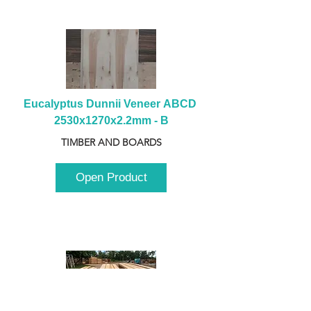
Eucalyptus Dunnii Veneer ABCD 
2530x1270x2.2mm - B
TIMBER AND BOARDS
Open Product