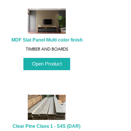
MDF Slat Panel Multi color finish
TIMBER AND BOARDS
Open Product
Clear Pine Class 1 - S4S (DAR) 