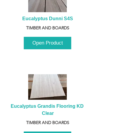
Eucalyptus Dunni S4S
TIMBER AND BOARDS
Open Product
Eucalyptus Grandis Flooring KD 
Clear
TIMBER AND BOARDS