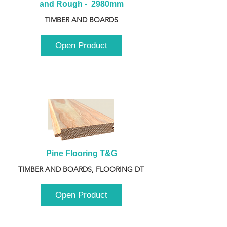
and Rough -  2980mm
TIMBER AND BOARDS
Open Product
Pine Flooring T&G
TIMBER AND BOARDS, FLOORING DT
Open Product