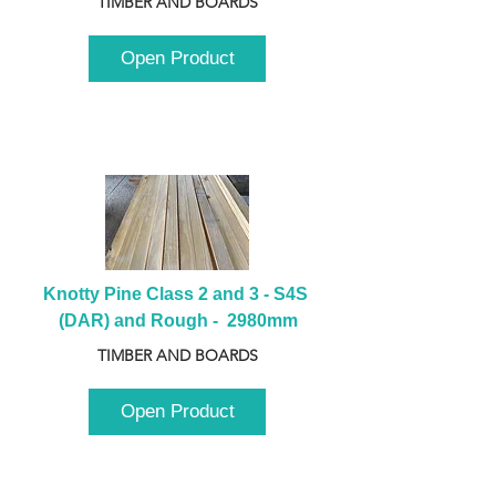
TIMBER AND BOARDS
Open Product
Knotty Pine Class 2 and 3 - S4S 
(DAR) and Rough -  2980mm
TIMBER AND BOARDS
Open Product