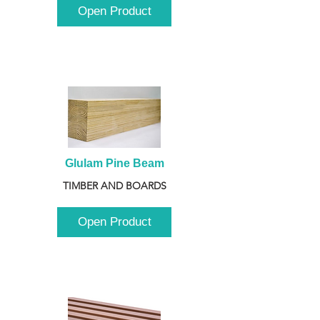
Open Product
Glulam Pine Beam
TIMBER AND BOARDS
Open Product