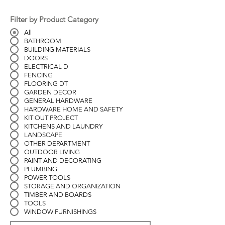
Filter by Product Category
All
BATHROOM
BUILDING MATERIALS
DOORS
ELECTRICAL D
FENCING
FLOORING DT
GARDEN DECOR
GENERAL HARDWARE
HARDWARE HOME AND SAFETY
KIT OUT PROJECT
KITCHENS AND LAUNDRY
LANDSCAPE
OTHER DEPARTMENT
OUTDOOR LIVING
PAINT AND DECORATING
PLUMBING
POWER TOOLS
STORAGE AND ORGANIZATION
TIMBER AND BOARDS
TOOLS
WINDOW FURNISHINGS