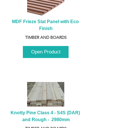
MDF Frieze Slat Panel with Eco 
Finish
TIMBER AND BOARDS
Open Product
Knotty Pine Class 4 - S4S (DAR) 
and Rough -  2980mm