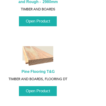
and Rough -  2980mm
TIMBER AND BOARDS
Open Product
Pine Flooring T&G
TIMBER AND BOARDS, FLOORING DT
Open Product