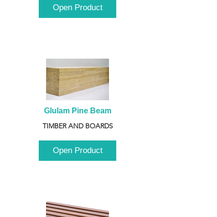
Open Product
Glulam Pine Beam
TIMBER AND BOARDS
Open Product