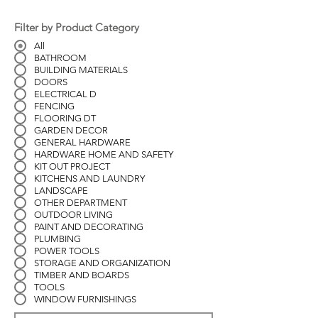
Filter by Product Category
All
BATHROOM
BUILDING MATERIALS
DOORS
ELECTRICAL D
FENCING
FLOORING DT
GARDEN DECOR
GENERAL HARDWARE
HARDWARE HOME AND SAFETY
KIT OUT PROJECT
KITCHENS AND LAUNDRY
LANDSCAPE
OTHER DEPARTMENT
OUTDOOR LIVING
PAINT AND DECORATING
PLUMBING
POWER TOOLS
STORAGE AND ORGANIZATION
TIMBER AND BOARDS
TOOLS
WINDOW FURNISHINGS