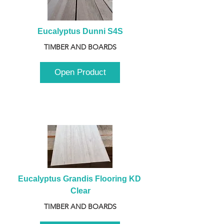
Eucalyptus Dunni S4S
TIMBER AND BOARDS
Open Product
Eucalyptus Grandis Flooring KD 
Clear
TIMBER AND BOARDS