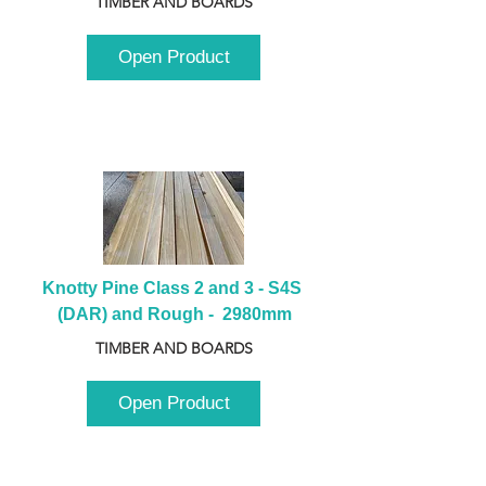
TIMBER AND BOARDS
Open Product
Knotty Pine Class 2 and 3 - S4S 
(DAR) and Rough -  2980mm
TIMBER AND BOARDS
Open Product