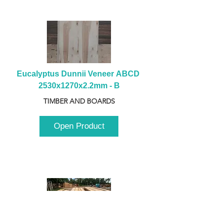
Eucalyptus Dunnii Veneer ABCD 
2530x1270x2.2mm - B
TIMBER AND BOARDS
Open Product