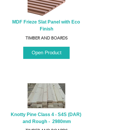
MDF Frieze Slat Panel with Eco 
Finish
TIMBER AND BOARDS
Open Product
Knotty Pine Class 4 - S4S (DAR) 
and Rough -  2980mm