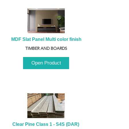
MDF Slat Panel Multi color finish
TIMBER AND BOARDS
Open Product
Clear Pine Class 1 - S4S (DAR) 