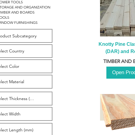
OWER TOOLS
TORAGE AND ORGANIZATION
IMBER AND BOARDS
OOLS
INDOW FURNISHINGS
Knotty Pine Clas
(DAR) and Ro
2980m
TIMBER AND 
Open Pro