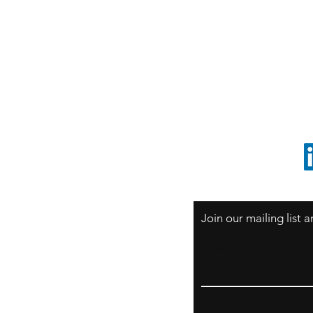
S
Sao Paulo / BRASIL
O
South America
o
ccrillo@cliftonvale.com
1 805 729-3185
Join our mailing list
Email