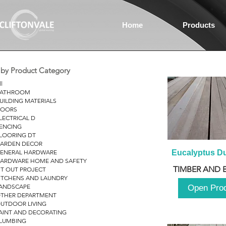
Home
Products
r by Product Category
ll
ATHROOM
UILDING MATERIALS
OORS
LECTRICAL D
ENCING
LOORING DT
ARDEN DECOR
ENERAL HARDWARE
Eucalyptus D
ARDWARE HOME AND SAFETY
TIMBER AND 
IT OUT PROJECT
ITCHENS AND LAUNDRY
ANDSCAPE
Open Pro
THER DEPARTMENT
UTDOOR LIVING
AINT AND DECORATING
LUMBING