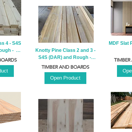
s 4 - S4S 
MDF Slat P
ugh -  
Knotty Pine Class 2 and 3 - 
m
S4S (DAR) and Rough -  
BOARDS
TIMBER
2980mm
TIMBER AND BOARDS
duct
Ope
Open Product