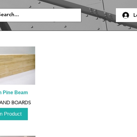
L
m Pine Beam
 AND BOARDS
n Product