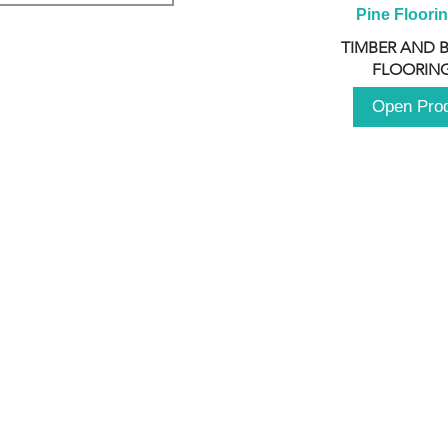
Pine Floori
TIMBER AND 
FLOORING
Open Pro