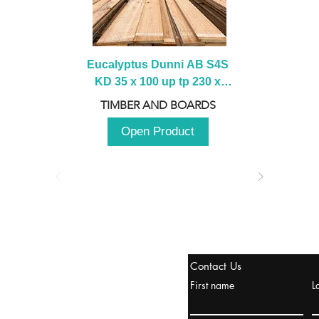
Eucalyptus Dunni AB S4S 
KD 35 x 100 up tp 230 x 
2100 up to 3000mm
TIMBER AND BOARDS
Open Product
stanbul / TURKEY
Contact Us
urope & Turkey & Russia
First name
L
urkanik@cliftonvale.com