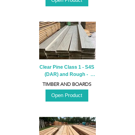
Open Product
Clear Pine Class 1 - S4S 
(DAR) and Rough -  
2980mm
TIMBER AND BOARDS
Open Product