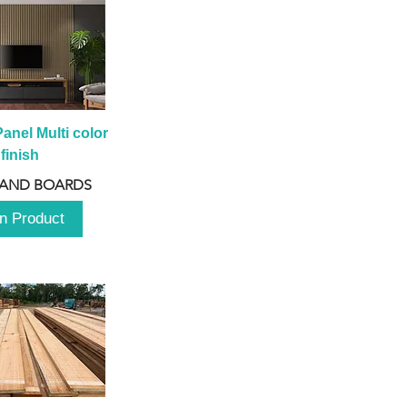
anel Multi color 
finish
 AND BOARDS
n Product