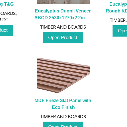
ng T&G
Eucalyp
Eucalyptus Dunnii Veneer 
Rough KD 
BOARDS,
ABCD 2530x1270x2.2mm - 
230mm x
 DT
TIMBER
B
TIMBER AND BOARDS
duct
Ope
Open Product
MDF Frieze Slat Panel with 
Eco Finish
TIMBER AND BOARDS