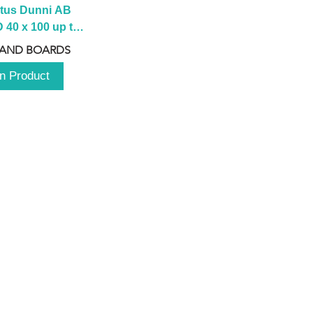
tus Dunni AB 
40 x 100 up to 
 2100 up to 
 AND BOARDS
3000mm
n Product