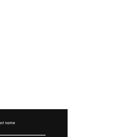
ast name