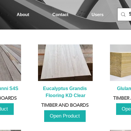
About
Contact
Users
unni S4S
Eucalyptus Grandis 
Glula
Flooring KD Clear
BOARDS
TIMBER
TIMBER AND BOARDS
duct
Ope
Open Product