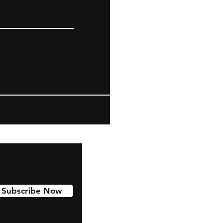
Subscribe Now