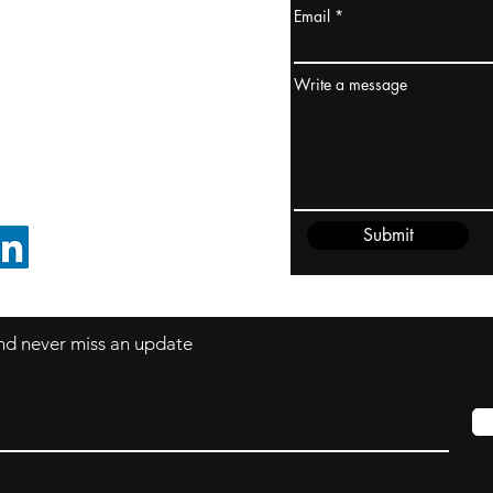
Email
ydney / AUSTRALIA
ceania
Write a message
rder@cliftonvale.com
Submit
FOLLOW ON LINKEDIN
 and never miss an update