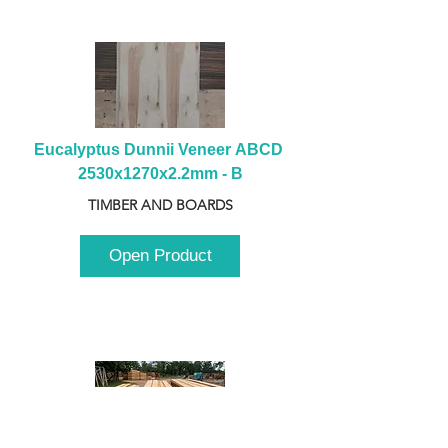
Eucalyptus Dunnii Veneer ABCD 
2530x1270x2.2mm - B
TIMBER AND BOARDS
Open Product