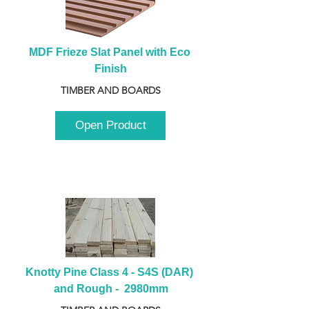
MDF Frieze Slat Panel with Eco 
Finish
TIMBER AND BOARDS
Open Product
Knotty Pine Class 4 - S4S (DAR) 
and Rough -  2980mm