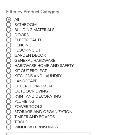
Filter by Product Category
All
BATHROOM
BUILDING MATERIALS
DOORS
ELECTRICAL D
FENCING
FLOORING DT
GARDEN DECOR
GENERAL HARDWARE
HARDWARE HOME AND SAFETY
KIT OUT PROJECT
KITCHENS AND LAUNDRY
LANDSCAPE
OTHER DEPARTMENT
OUTDOOR LIVING
PAINT AND DECORATING
PLUMBING
POWER TOOLS
STORAGE AND ORGANIZATION
TIMBER AND BOARDS
TOOLS
WINDOW FURNISHINGS