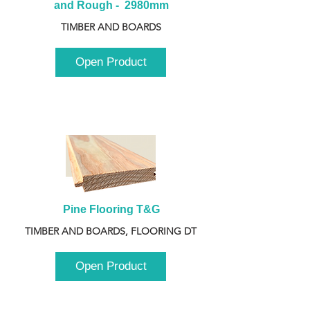
and Rough -  2980mm
TIMBER AND BOARDS
Open Product
Pine Flooring T&G
TIMBER AND BOARDS, FLOORING DT
Open Product