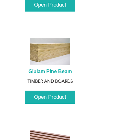
Open Product
Glulam Pine Beam
TIMBER AND BOARDS
Open Product