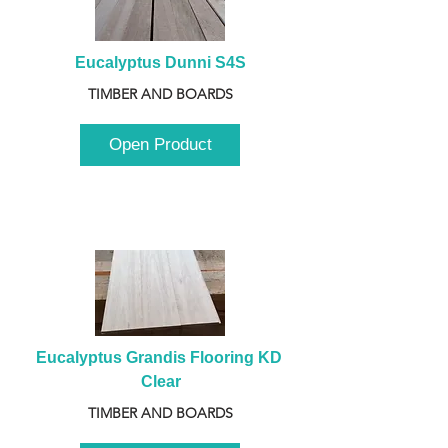
Eucalyptus Dunni S4S
TIMBER AND BOARDS
Open Product
Eucalyptus Grandis Flooring KD 
Clear
TIMBER AND BOARDS