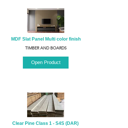
MDF Slat Panel Multi color finish
TIMBER AND BOARDS
Open Product
Clear Pine Class 1 - S4S (DAR) 