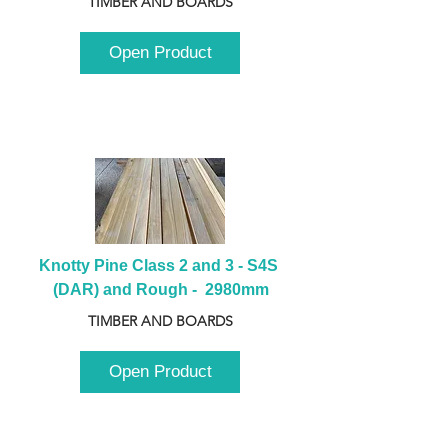
TIMBER AND BOARDS
Open Product
Knotty Pine Class 2 and 3 - S4S 
(DAR) and Rough -  2980mm
TIMBER AND BOARDS
Open Product