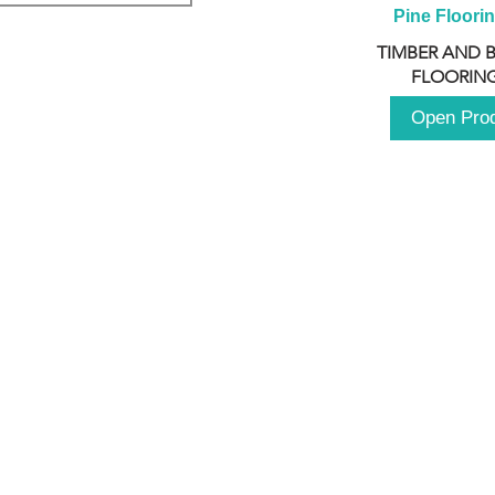
Pine Floori
TIMBER AND 
FLOORING
Open Pro