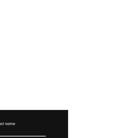
ast name