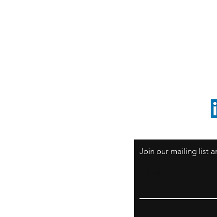
S
Sao Paulo / BRASIL
O
South America
o
ccrillo@cliftonvale.com
1 805 729-3185
Join our mailing list
Email