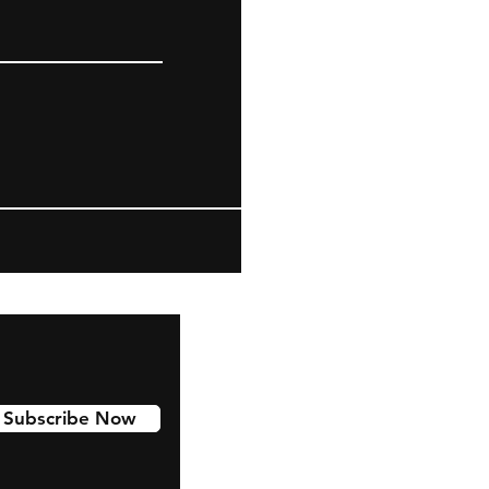
Subscribe Now