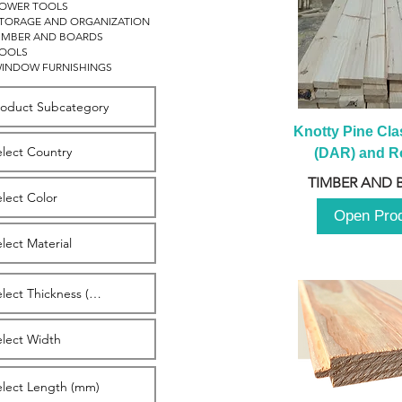
OWER TOOLS
TORAGE AND ORGANIZATION
IMBER AND BOARDS
OOLS
INDOW FURNISHINGS
Knotty Pine Clas
(DAR) and Ro
2980m
TIMBER AND 
Open Pro