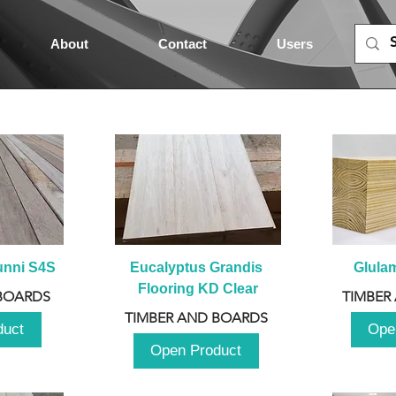
About
Contact
Users
unni S4S
Eucalyptus Grandis 
Glula
Flooring KD Clear
BOARDS
TIMBER
TIMBER AND BOARDS
duct
Ope
Open Product