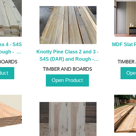
s 4 - S4S 
MDF Slat P
ugh -  
Knotty Pine Class 2 and 3 - 
m
S4S (DAR) and Rough -  
BOARDS
TIMBER
2980mm
TIMBER AND BOARDS
duct
Ope
Open Product