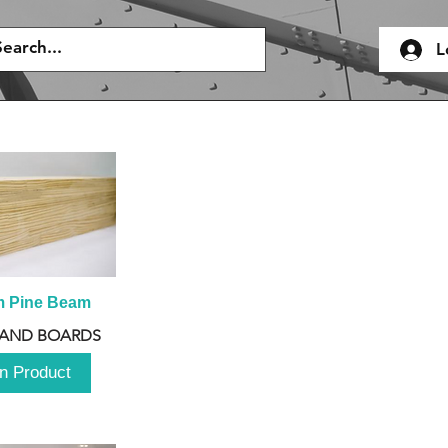
L
m Pine Beam
 AND BOARDS
n Product