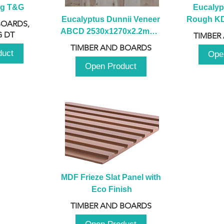
ng T&G
Eucalyp
Eucalyptus Dunnii Veneer 
Rough KD 
BOARDS,
ABCD 2530x1270x2.2mm - 
230mm x
 DT
TIMBER
B
TIMBER AND BOARDS
duct
Ope
Open Product
MDF Frieze Slat Panel with 
Eco Finish
TIMBER AND BOARDS