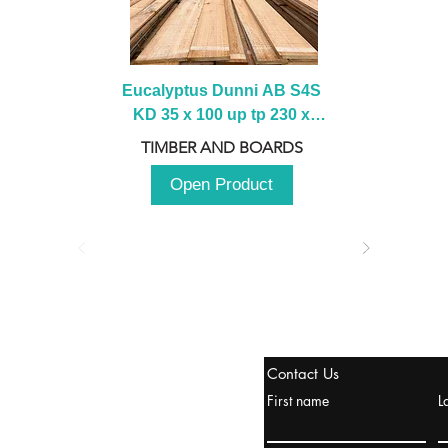
Eucalyptus Dunni AB S4S 
KD 35 x 100 up tp 230 x 
2100 up to 3000mm
TIMBER AND BOARDS
Open Product
stanbul / TURKEY
Contact Us
urope & Turkey & Russia
First name
L
urkanik@cliftonvale.com