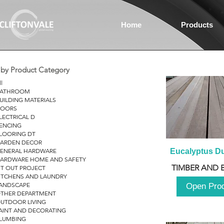
Home
Products
r by Product Category
ll
ATHROOM
UILDING MATERIALS
OORS
LECTRICAL D
ENCING
LOORING DT
ARDEN DECOR
ENERAL HARDWARE
Eucalyptus D
ARDWARE HOME AND SAFETY
TIMBER AND 
IT OUT PROJECT
ITCHENS AND LAUNDRY
ANDSCAPE
Open Pro
THER DEPARTMENT
UTDOOR LIVING
AINT AND DECORATING
LUMBING