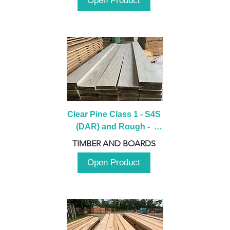
Open Product
Clear Pine Class 1 - S4S 
(DAR) and Rough -  
2980mm
TIMBER AND BOARDS
Open Product