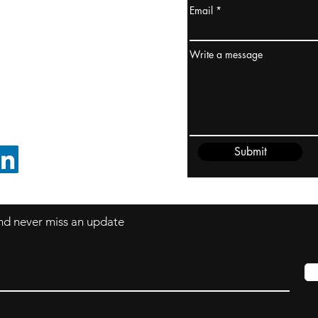
Email
ydney / AUSTRALIA
ceania
Write a message
rder@cliftonvale.com
Submit
FOLLOW ON LINKEDIN
 and never miss an update