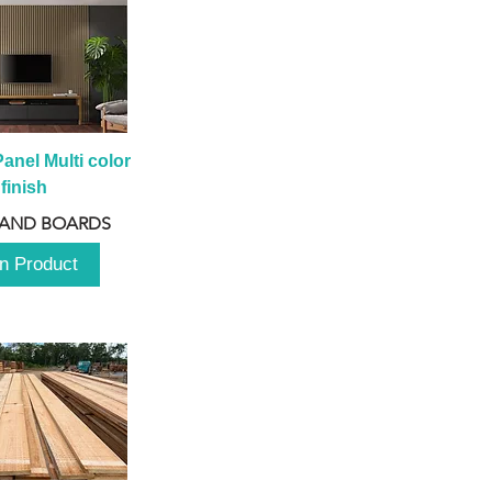
anel Multi color 
finish
 AND BOARDS
n Product