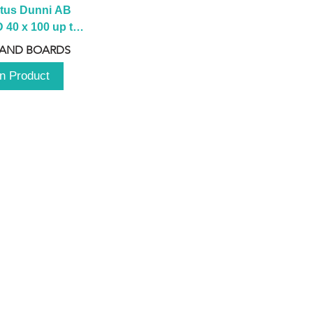
tus Dunni AB 
40 x 100 up to 
 2100 up to 
 AND BOARDS
3000mm
n Product