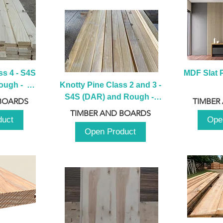
s 4 - S4S 
MDF Slat P
ugh -  
Knotty Pine Class 2 and 3 - 
m
S4S (DAR) and Rough -  
BOARDS
TIMBER
2980mm
TIMBER AND BOARDS
duct
Ope
Open Product