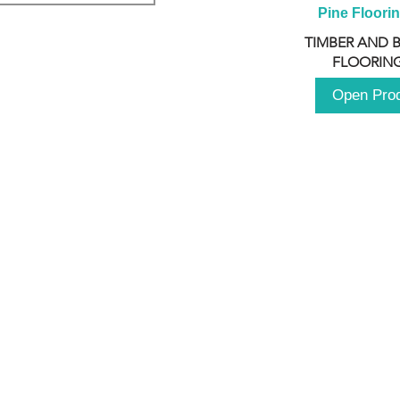
Pine Floori
TIMBER AND 
FLOORING
Open Pro