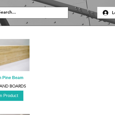
L
m Pine Beam
 AND BOARDS
n Product