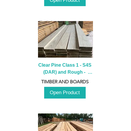
Open Product
Clear Pine Class 1 - S4S 
(DAR) and Rough -  
2980mm
TIMBER AND BOARDS
Open Product