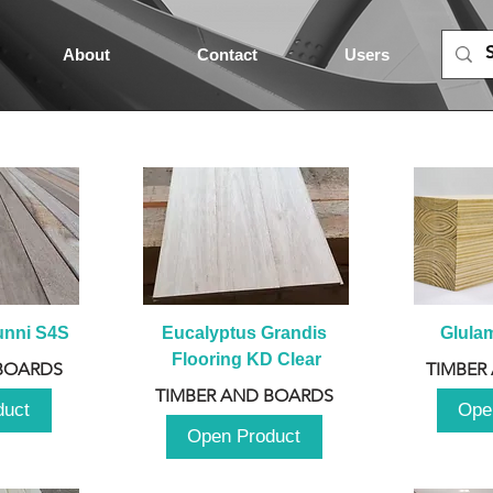
About
Contact
Users
unni S4S
Eucalyptus Grandis 
Glula
Flooring KD Clear
BOARDS
TIMBER
TIMBER AND BOARDS
duct
Ope
Open Product