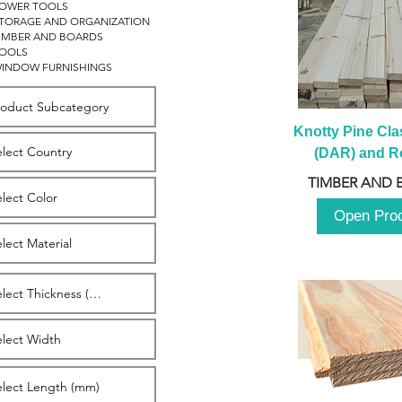
OWER TOOLS
TORAGE AND ORGANIZATION
IMBER AND BOARDS
OOLS
INDOW FURNISHINGS
Knotty Pine Clas
(DAR) and Ro
2980m
TIMBER AND 
Open Pro