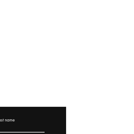
ast name