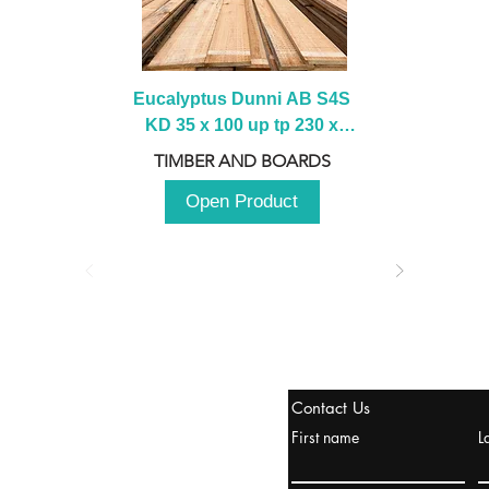
Eucalyptus Dunni AB S4S 
KD 35 x 100 up tp 230 x 
2100 up to 3000mm
TIMBER AND BOARDS
Open Product
stanbul / TURKEY
Contact Us
urope & Turkey & Russia
First name
L
urkanik@cliftonvale.com