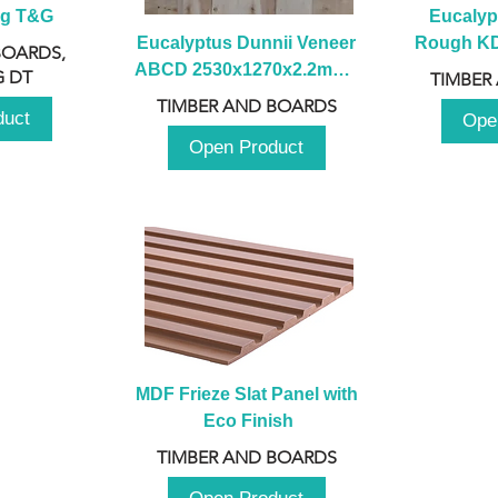
ng T&G
Eucalyp
Eucalyptus Dunnii Veneer 
Rough KD 
BOARDS,
ABCD 2530x1270x2.2mm - 
230mm x
 DT
TIMBER
B
TIMBER AND BOARDS
duct
Ope
Open Product
MDF Frieze Slat Panel with 
Eco Finish
TIMBER AND BOARDS