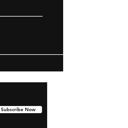
Subscribe Now