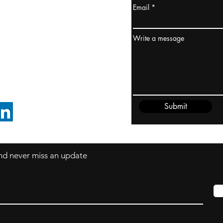
Email
ydney / AUSTRALIA
ceania
Write a message
rder@cliftonvale.com
Submit
FOLLOW ON LINKEDIN
 and never miss an update