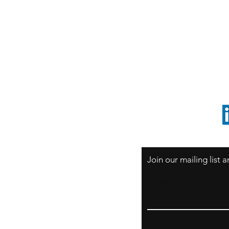
S
Sao Paulo / BRASIL
O
South America
o
ccrillo@cliftonvale.com
1 805 729-3185
Join our mailing list
Email