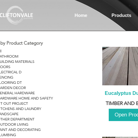
Home
Products
r by Product Category
ll
ATHROOM
UILDING MATERIALS
OORS
LECTRICAL D
ENCING
LOORING DT
ARDEN DECOR
ENERAL HARDWARE
Eucalyptus D
ARDWARE HOME AND SAFETY
TIMBER AND 
IT OUT PROJECT
ITCHENS AND LAUNDRY
ANDSCAPE
Open Pro
THER DEPARTMENT
UTDOOR LIVING
AINT AND DECORATING
LUMBING