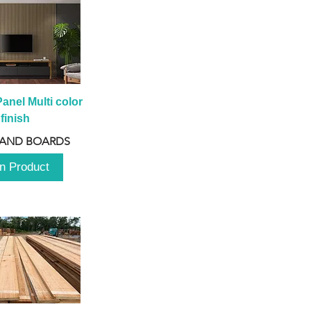
anel Multi color 
finish
 AND BOARDS
n Product