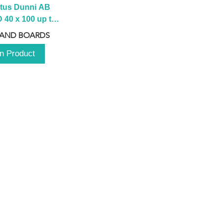
tus Dunni AB 
40 x 100 up to 
 2100 up to 
 AND BOARDS
3000mm
n Product