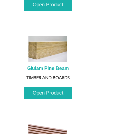
Open Product
Glulam Pine Beam
TIMBER AND BOARDS
Open Product