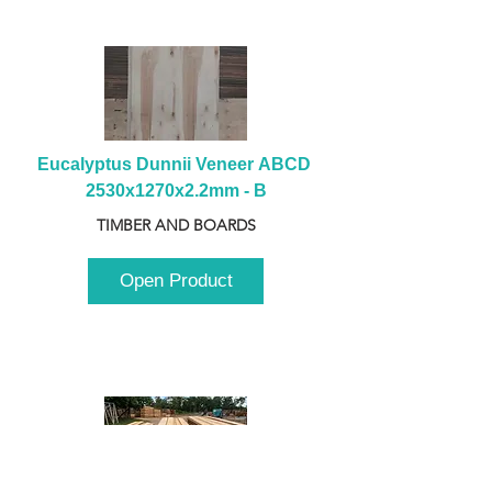
Eucalyptus Dunnii Veneer ABCD 
2530x1270x2.2mm - B
TIMBER AND BOARDS
Open Product