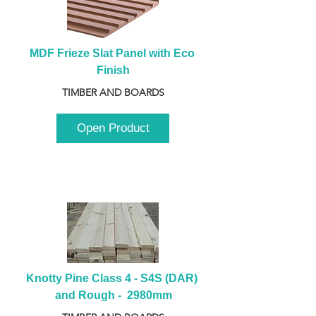
MDF Frieze Slat Panel with Eco 
Finish
TIMBER AND BOARDS
Open Product
Knotty Pine Class 4 - S4S (DAR) 
and Rough -  2980mm