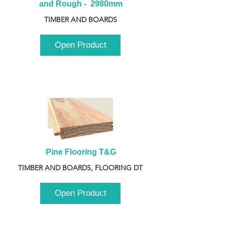
and Rough -  2980mm
TIMBER AND BOARDS
Open Product
Pine Flooring T&G
TIMBER AND BOARDS, FLOORING DT
Open Product