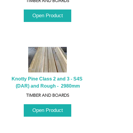
TIMBER AND BOARDS
Open Product
Knotty Pine Class 2 and 3 - S4S 
(DAR) and Rough -  2980mm
TIMBER AND BOARDS
Open Product