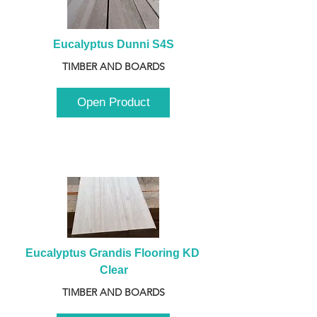
Eucalyptus Dunni S4S
TIMBER AND BOARDS
Open Product
Eucalyptus Grandis Flooring KD 
Clear
TIMBER AND BOARDS