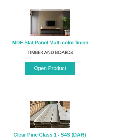
MDF Slat Panel Multi color finish
TIMBER AND BOARDS
Open Product
Clear Pine Class 1 - S4S (DAR) 