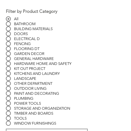
Filter by Product Category
All
BATHROOM
BUILDING MATERIALS
DOORS
ELECTRICAL D
FENCING
FLOORING DT
GARDEN DECOR
GENERAL HARDWARE
HARDWARE HOME AND SAFETY
KIT OUT PROJECT
KITCHENS AND LAUNDRY
LANDSCAPE
OTHER DEPARTMENT
OUTDOOR LIVING
PAINT AND DECORATING
PLUMBING
POWER TOOLS
STORAGE AND ORGANIZATION
TIMBER AND BOARDS
TOOLS
WINDOW FURNISHINGS