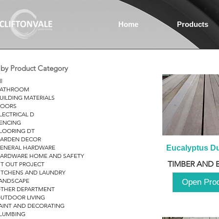
Home
Products
r by Product Category
ll
ATHROOM
UILDING MATERIALS
OORS
LECTRICAL D
ENCING
LOORING DT
ARDEN DECOR
ENERAL HARDWARE
Eucalyptus D
ARDWARE HOME AND SAFETY
TIMBER AND 
IT OUT PROJECT
ITCHENS AND LAUNDRY
ANDSCAPE
Open Pro
THER DEPARTMENT
UTDOOR LIVING
AINT AND DECORATING
LUMBING