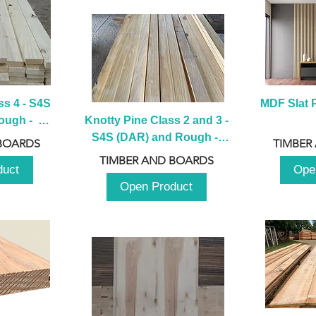
s 4 - S4S 
MDF Slat P
ugh -  
Knotty Pine Class 2 and 3 - 
m
S4S (DAR) and Rough -  
BOARDS
TIMBER
2980mm
TIMBER AND BOARDS
duct
Ope
Open Product