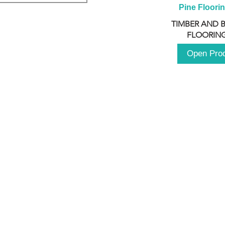
Pine Floori
TIMBER AND 
FLOORING
Open Pro