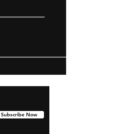
Subscribe Now