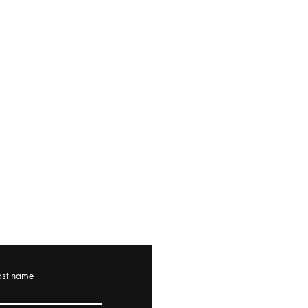
ast name