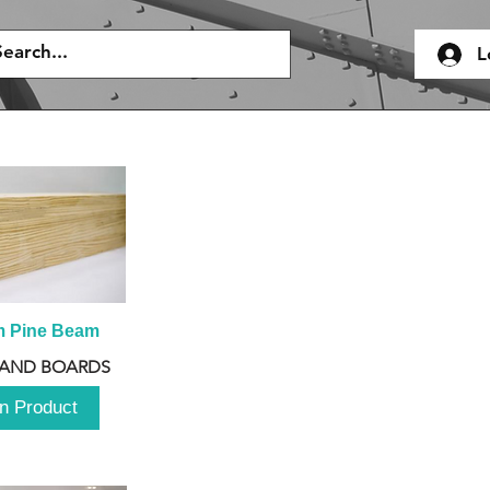
L
m Pine Beam
 AND BOARDS
n Product