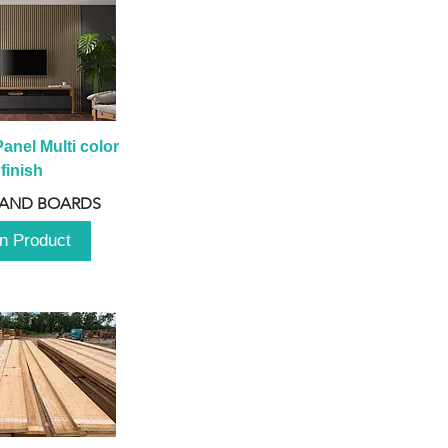
anel Multi color 
finish
 AND BOARDS
n Product