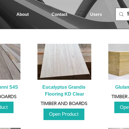
About
Contact
Users
unni S4S
Eucalyptus Grandis 
Glula
Flooring KD Clear
BOARDS
TIMBER
TIMBER AND BOARDS
duct
Ope
Open Product