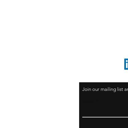
S
Sao Paulo / BRASIL
O
South America
o
ccrillo@cliftonvale.com
1 805 729-3185
Join our mailing list
Email