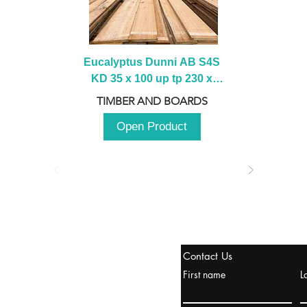
Eucalyptus Dunni AB S4S 
KD 35 x 100 up tp 230 x 
2100 up to 3000mm
TIMBER AND BOARDS
Open Product
stanbul / TURKEY
Contact Us
urope & Turkey & Russia
First name
L
urkanik@cliftonvale.com