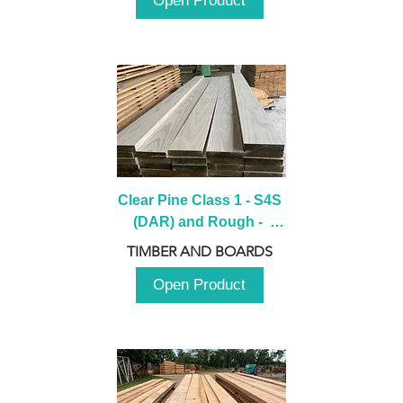
Open Product
Clear Pine Class 1 - S4S 
(DAR) and Rough -  
2980mm
TIMBER AND BOARDS
Open Product