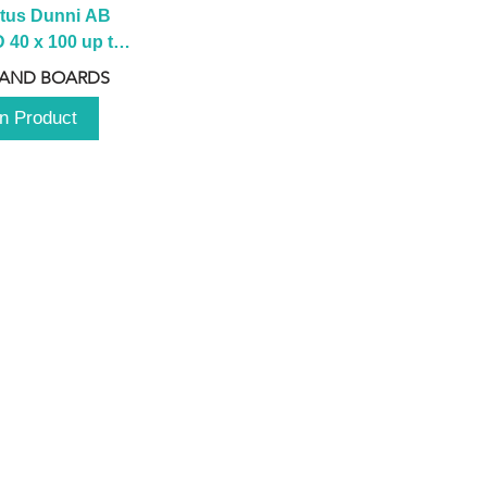
tus Dunni AB 
40 x 100 up to 
 2100 up to 
 AND BOARDS
3000mm
n Product