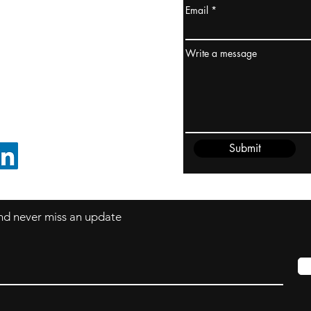
Email
ydney / AUSTRALIA
ceania
Write a message
rder@cliftonvale.com
Submit
FOLLOW ON LINKEDIN
 and never miss an update