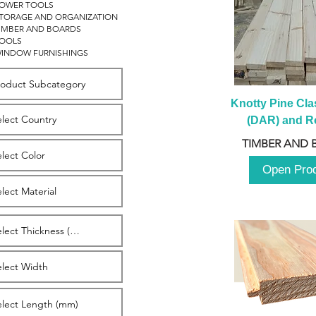
OWER TOOLS
TORAGE AND ORGANIZATION
IMBER AND BOARDS
OOLS
INDOW FURNISHINGS
Knotty Pine Clas
(DAR) and Ro
2980m
TIMBER AND 
Open Pro