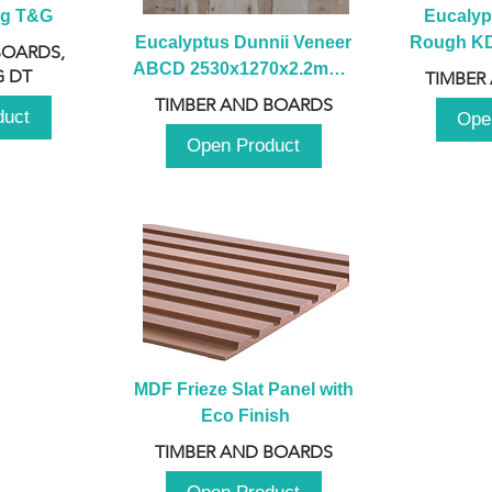
ng T&G
Eucalyp
Eucalyptus Dunnii Veneer 
Rough KD 
BOARDS,
ABCD 2530x1270x2.2mm - 
230mm x
 DT
TIMBER
B
TIMBER AND BOARDS
duct
Ope
Open Product
MDF Frieze Slat Panel with 
Eco Finish
TIMBER AND BOARDS