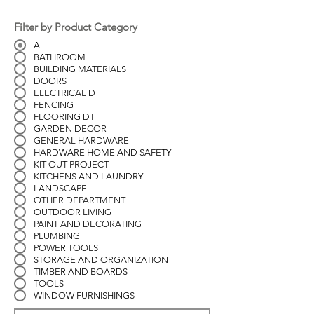
Filter by Product Category
All
BATHROOM
BUILDING MATERIALS
DOORS
ELECTRICAL D
FENCING
FLOORING DT
GARDEN DECOR
GENERAL HARDWARE
HARDWARE HOME AND SAFETY
KIT OUT PROJECT
KITCHENS AND LAUNDRY
LANDSCAPE
OTHER DEPARTMENT
OUTDOOR LIVING
PAINT AND DECORATING
PLUMBING
POWER TOOLS
STORAGE AND ORGANIZATION
TIMBER AND BOARDS
TOOLS
WINDOW FURNISHINGS