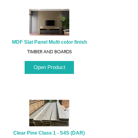
MDF Slat Panel Multi color finish
TIMBER AND BOARDS
Open Product
Clear Pine Class 1 - S4S (DAR) 