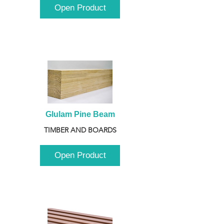
Open Product
Glulam Pine Beam
TIMBER AND BOARDS
Open Product