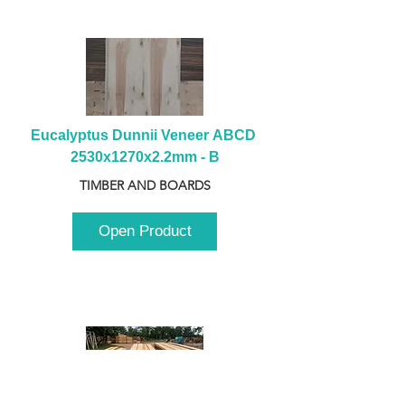
Eucalyptus Dunnii Veneer ABCD 
2530x1270x2.2mm - B
TIMBER AND BOARDS
Open Product