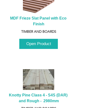
MDF Frieze Slat Panel with Eco 
Finish
TIMBER AND BOARDS
Open Product
Knotty Pine Class 4 - S4S (DAR) 
and Rough -  2980mm