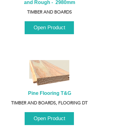
and Rough -  2980mm
TIMBER AND BOARDS
Open Product
Pine Flooring T&G
TIMBER AND BOARDS, FLOORING DT
Open Product