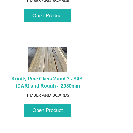
TIMBER AND BOARDS
Open Product
Knotty Pine Class 2 and 3 - S4S 
(DAR) and Rough -  2980mm
TIMBER AND BOARDS
Open Product