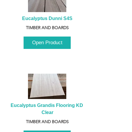
Eucalyptus Dunni S4S
TIMBER AND BOARDS
Open Product
Eucalyptus Grandis Flooring KD 
Clear
TIMBER AND BOARDS