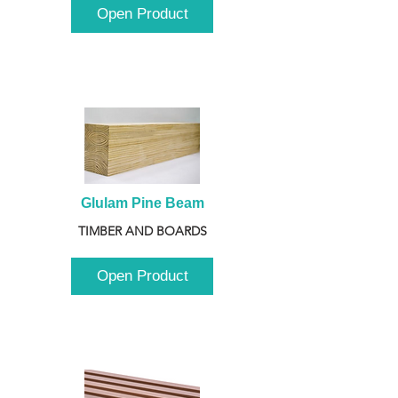
Open Product
Glulam Pine Beam
TIMBER AND BOARDS
Open Product