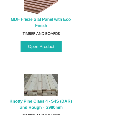
MDF Frieze Slat Panel with Eco 
Finish
TIMBER AND BOARDS
Open Product
Knotty Pine Class 4 - S4S (DAR) 
and Rough -  2980mm