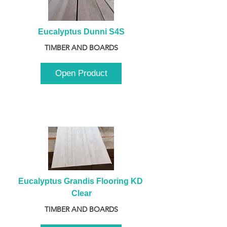
Eucalyptus Dunni S4S
TIMBER AND BOARDS
Open Product
Eucalyptus Grandis Flooring KD 
Clear
TIMBER AND BOARDS