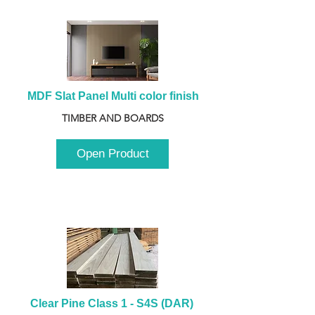
MDF Slat Panel Multi color finish
TIMBER AND BOARDS
Open Product
Clear Pine Class 1 - S4S (DAR) 