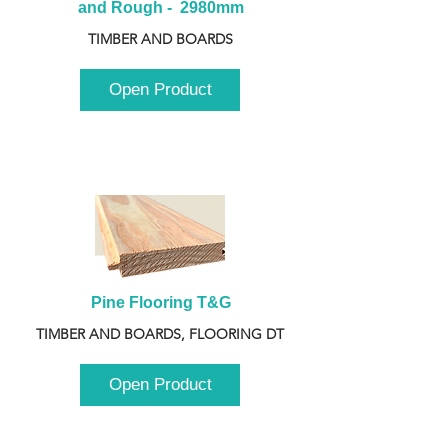
and Rough -  2980mm
TIMBER AND BOARDS
Open Product
Pine Flooring T&G
TIMBER AND BOARDS, FLOORING DT
Open Product