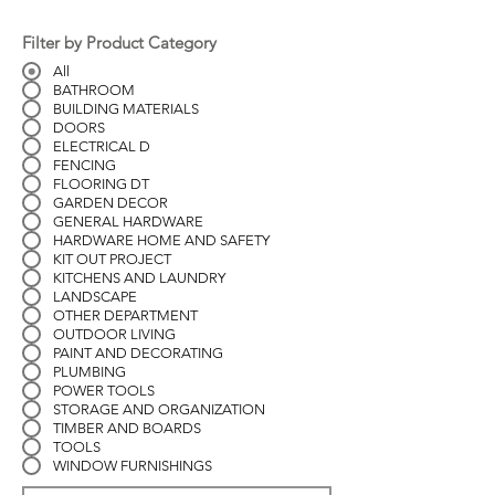
Filter by Product Category
All
BATHROOM
BUILDING MATERIALS
DOORS
ELECTRICAL D
FENCING
FLOORING DT
GARDEN DECOR
GENERAL HARDWARE
HARDWARE HOME AND SAFETY
KIT OUT PROJECT
KITCHENS AND LAUNDRY
LANDSCAPE
OTHER DEPARTMENT
OUTDOOR LIVING
PAINT AND DECORATING
PLUMBING
POWER TOOLS
STORAGE AND ORGANIZATION
TIMBER AND BOARDS
TOOLS
WINDOW FURNISHINGS