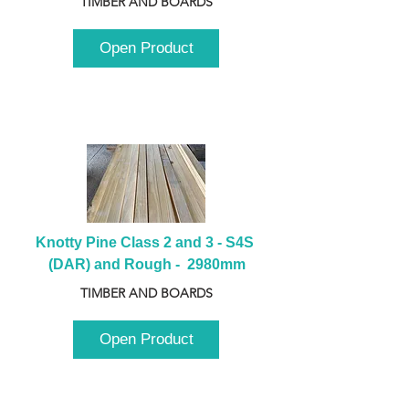
TIMBER AND BOARDS
Open Product
Knotty Pine Class 2 and 3 - S4S 
(DAR) and Rough -  2980mm
TIMBER AND BOARDS
Open Product