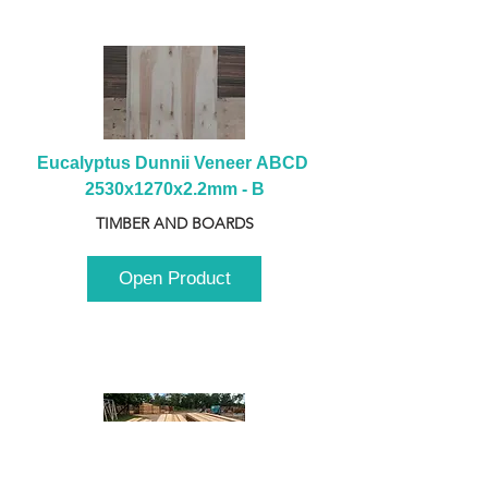
Eucalyptus Dunnii Veneer ABCD 
2530x1270x2.2mm - B
TIMBER AND BOARDS
Open Product