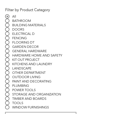
Filter by Product Category
All
BATHROOM
BUILDING MATERIALS
DOORS
ELECTRICAL D
FENCING
FLOORING DT
GARDEN DECOR
GENERAL HARDWARE
HARDWARE HOME AND SAFETY
KIT OUT PROJECT
KITCHENS AND LAUNDRY
LANDSCAPE
OTHER DEPARTMENT
OUTDOOR LIVING
PAINT AND DECORATING
PLUMBING
POWER TOOLS
STORAGE AND ORGANIZATION
TIMBER AND BOARDS
TOOLS
WINDOW FURNISHINGS