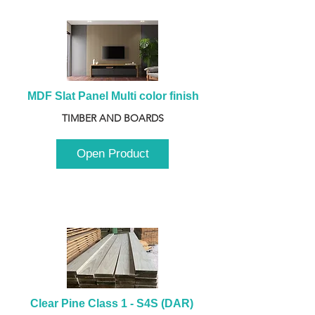
MDF Slat Panel Multi color finish
TIMBER AND BOARDS
Open Product
Clear Pine Class 1 - S4S (DAR) 