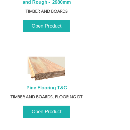
and Rough -  2980mm
TIMBER AND BOARDS
Open Product
Pine Flooring T&G
TIMBER AND BOARDS, FLOORING DT
Open Product