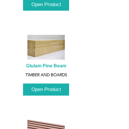
Open Product
Glulam Pine Beam
TIMBER AND BOARDS
Open Product