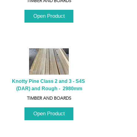
TIMBER AND BOARDS
Open Product
Knotty Pine Class 2 and 3 - S4S 
(DAR) and Rough -  2980mm
TIMBER AND BOARDS
Open Product