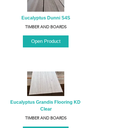
Eucalyptus Dunni S4S
TIMBER AND BOARDS
Open Product
Eucalyptus Grandis Flooring KD 
Clear
TIMBER AND BOARDS