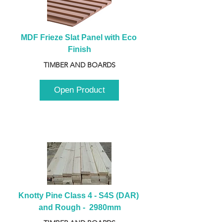
MDF Frieze Slat Panel with Eco 
Finish
TIMBER AND BOARDS
Open Product
Knotty Pine Class 4 - S4S (DAR) 
and Rough -  2980mm