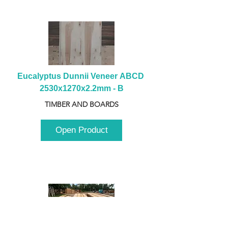
Eucalyptus Dunnii Veneer ABCD 
2530x1270x2.2mm - B
TIMBER AND BOARDS
Open Product