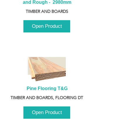
and Rough -  2980mm
TIMBER AND BOARDS
Open Product
Pine Flooring T&G
TIMBER AND BOARDS, FLOORING DT
Open Product