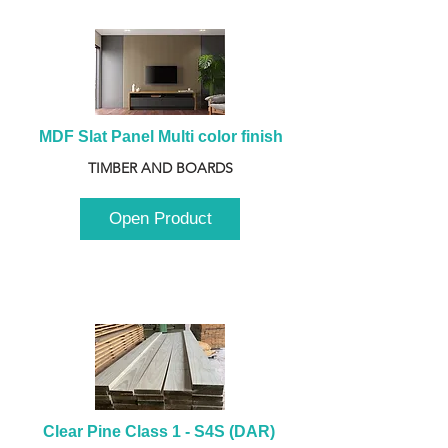
MDF Slat Panel Multi color finish
TIMBER AND BOARDS
Open Product
Clear Pine Class 1 - S4S (DAR) 