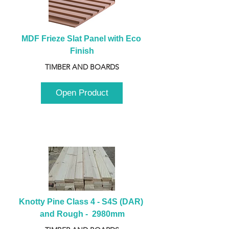
MDF Frieze Slat Panel with Eco 
Finish
TIMBER AND BOARDS
Open Product
Knotty Pine Class 4 - S4S (DAR) 
and Rough -  2980mm