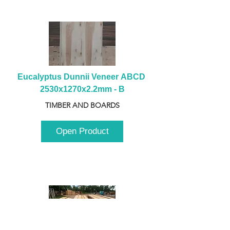
Eucalyptus Dunnii Veneer ABCD 
2530x1270x2.2mm - B
TIMBER AND BOARDS
Open Product