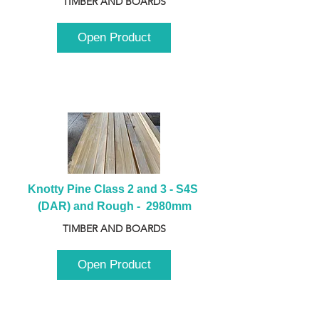
TIMBER AND BOARDS
Open Product
Knotty Pine Class 2 and 3 - S4S 
(DAR) and Rough -  2980mm
TIMBER AND BOARDS
Open Product