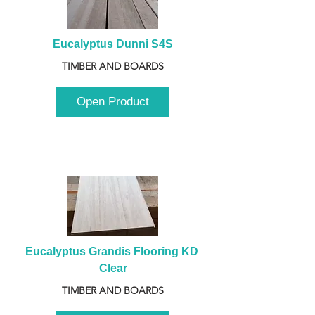
Eucalyptus Dunni S4S
TIMBER AND BOARDS
Open Product
Eucalyptus Grandis Flooring KD 
Clear
TIMBER AND BOARDS