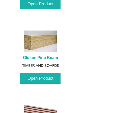
Open Product
Glulam Pine Beam
TIMBER AND BOARDS
Open Product