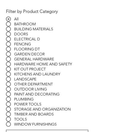
Filter by Product Category
All
BATHROOM
BUILDING MATERIALS
DOORS
ELECTRICAL D
FENCING
FLOORING DT
GARDEN DECOR
GENERAL HARDWARE
HARDWARE HOME AND SAFETY
KIT OUT PROJECT
KITCHENS AND LAUNDRY
LANDSCAPE
OTHER DEPARTMENT
OUTDOOR LIVING
PAINT AND DECORATING
PLUMBING
POWER TOOLS
STORAGE AND ORGANIZATION
TIMBER AND BOARDS
TOOLS
WINDOW FURNISHINGS