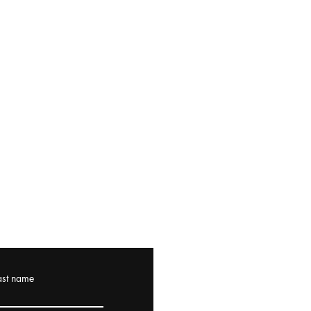
ast name