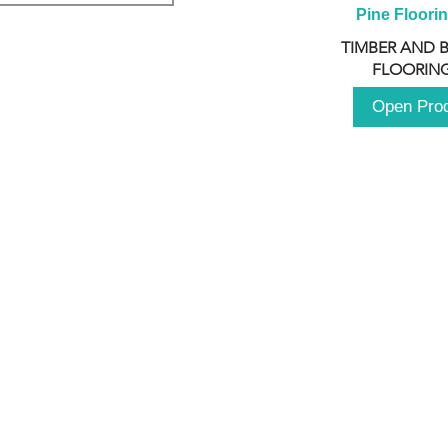
Pine Floori
TIMBER AND 
FLOORING
Open Pro