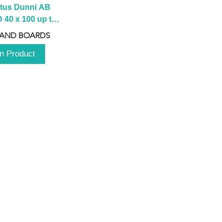
tus Dunni AB 
40 x 100 up to 
 2100 up to 
 AND BOARDS
3000mm
n Product