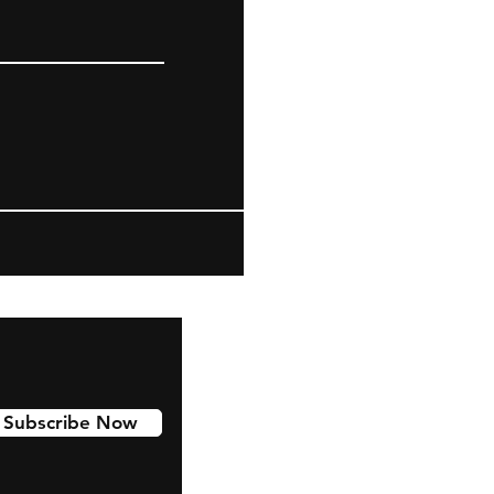
Subscribe Now