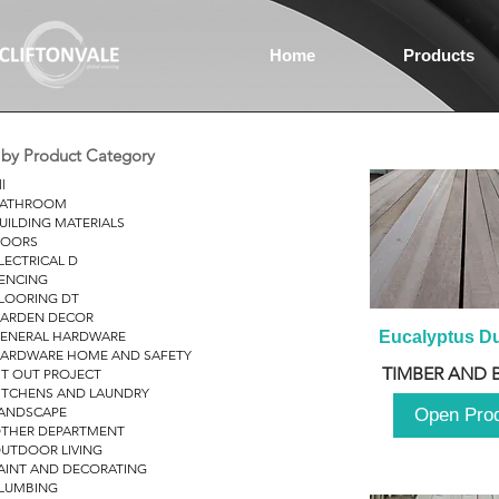
Home
Products
r by Product Category
ll
ATHROOM
UILDING MATERIALS
OORS
LECTRICAL D
ENCING
LOORING DT
ARDEN DECOR
ENERAL HARDWARE
Eucalyptus D
ARDWARE HOME AND SAFETY
TIMBER AND 
IT OUT PROJECT
ITCHENS AND LAUNDRY
ANDSCAPE
Open Pro
THER DEPARTMENT
UTDOOR LIVING
AINT AND DECORATING
LUMBING