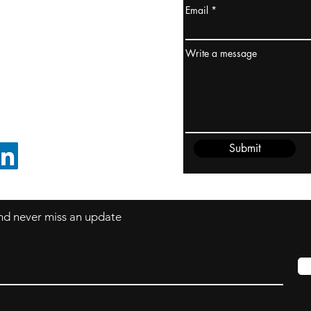
Email
ydney / AUSTRALIA
ceania
Write a message
rder@cliftonvale.com
Submit
FOLLOW ON LINKEDIN
 and never miss an update