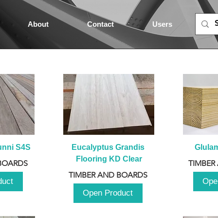
About
Contact
Users
unni S4S
Eucalyptus Grandis 
Glula
Flooring KD Clear
BOARDS
TIMBER
TIMBER AND BOARDS
duct
Ope
Open Product