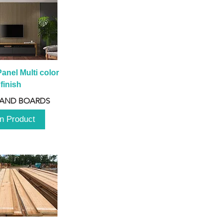
anel Multi color 
finish
 AND BOARDS
n Product