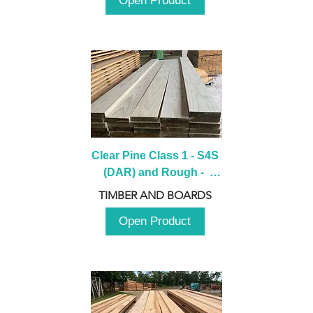
Open Product
Clear Pine Class 1 - S4S 
(DAR) and Rough -  
2980mm
TIMBER AND BOARDS
Open Product