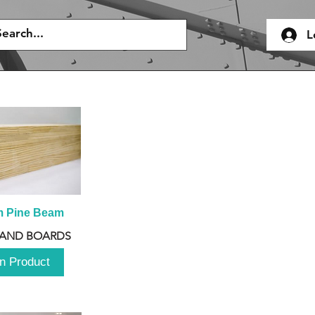
L
m Pine Beam
 AND BOARDS
n Product