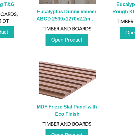
ng T&G
Eucalyp
Eucalyptus Dunnii Veneer 
Rough KD 
BOARDS,
ABCD 2530x1270x2.2mm - 
230mm x
 DT
TIMBER
B
TIMBER AND BOARDS
duct
Ope
Open Product
MDF Frieze Slat Panel with 
Eco Finish
TIMBER AND BOARDS