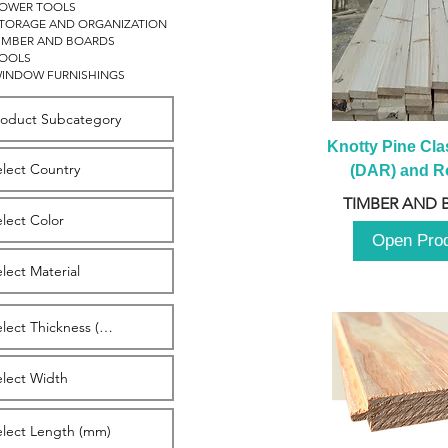
OWER TOOLS
TORAGE AND ORGANIZATION
IMBER AND BOARDS
OOLS
INDOW FURNISHINGS
Knotty Pine Clas
(DAR) and Ro
2980m
TIMBER AND 
Open Pro