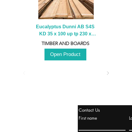
Eucalyptus Dunni AB S4S 
KD 35 x 100 up tp 230 x 
2100 up to 3000mm
TIMBER AND BOARDS
Open Product
stanbul / TURKEY
Contact Us
urope & Turkey & Russia
First name
L
urkanik@cliftonvale.com