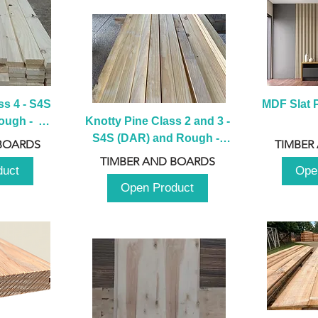
s 4 - S4S 
MDF Slat P
ugh -  
Knotty Pine Class 2 and 3 - 
m
S4S (DAR) and Rough -  
BOARDS
TIMBER
2980mm
TIMBER AND BOARDS
duct
Ope
Open Product