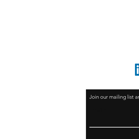
S
Sao Paulo / BRASIL
O
South America
o
ccrillo@cliftonvale.com
1 805 729-3185
Join our mailing list
Email