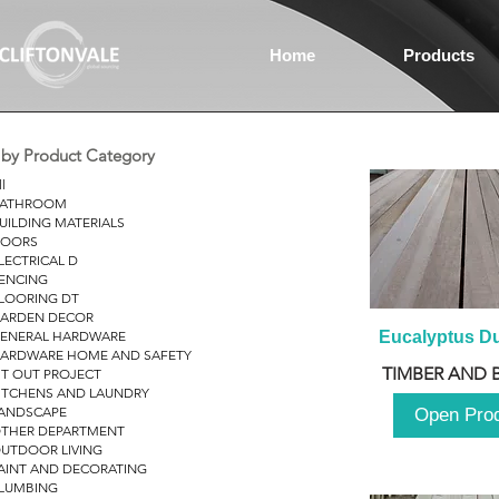
Home
Products
r by Product Category
ll
ATHROOM
UILDING MATERIALS
OORS
LECTRICAL D
ENCING
LOORING DT
ARDEN DECOR
ENERAL HARDWARE
Eucalyptus D
ARDWARE HOME AND SAFETY
TIMBER AND 
IT OUT PROJECT
ITCHENS AND LAUNDRY
ANDSCAPE
Open Pro
THER DEPARTMENT
UTDOOR LIVING
AINT AND DECORATING
LUMBING