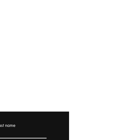
ast name