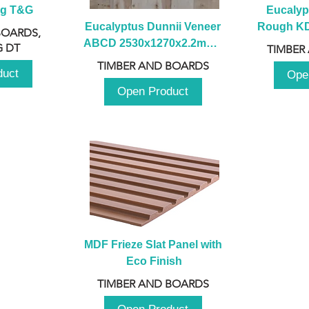
ng T&G
Eucalyp
Eucalyptus Dunnii Veneer 
Rough KD 
BOARDS,
ABCD 2530x1270x2.2mm - 
230mm x
 DT
TIMBER
B
TIMBER AND BOARDS
duct
Ope
Open Product
MDF Frieze Slat Panel with 
Eco Finish
TIMBER AND BOARDS