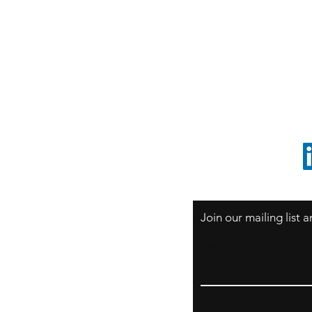
S
Sao Paulo / BRASIL
O
South America
o
ccrillo@cliftonvale.com
1 805 729-3185
Join our mailing list
Email