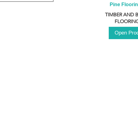
Pine Floori
TIMBER AND 
FLOORING
Open Pro