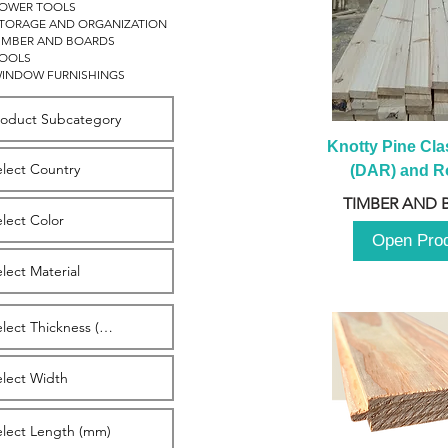
OWER TOOLS
TORAGE AND ORGANIZATION
IMBER AND BOARDS
OOLS
INDOW FURNISHINGS
Knotty Pine Clas
(DAR) and Ro
2980m
TIMBER AND 
Open Pro