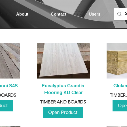
About
Contact
Users
unni S4S
Eucalyptus Grandis 
Glula
Flooring KD Clear
BOARDS
TIMBER
TIMBER AND BOARDS
duct
Ope
Open Product