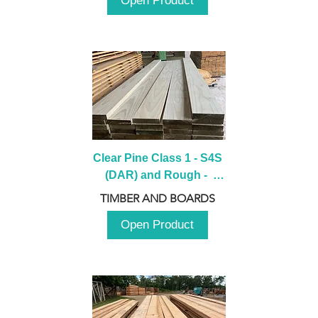
Open Product
Clear Pine Class 1 - S4S 
(DAR) and Rough -  
2980mm
TIMBER AND BOARDS
Open Product