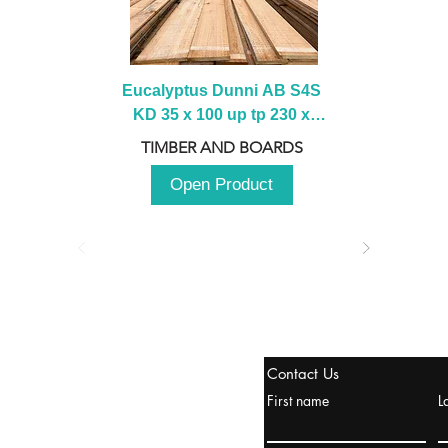
Eucalyptus Dunni AB S4S 
KD 35 x 100 up tp 230 x 
2100 up to 3000mm
TIMBER AND BOARDS
Open Product
stanbul / TURKEY
Contact Us
urope & Turkey & Russia
First name
L
urkanik@cliftonvale.com