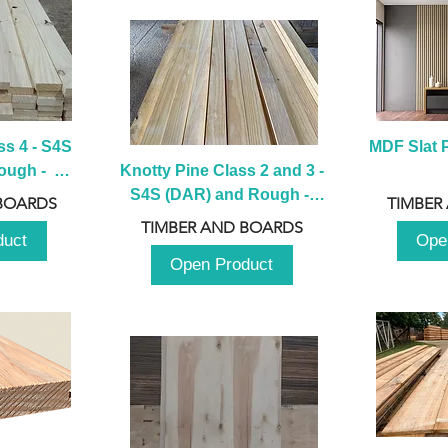
s 4 - S4S 
MDF Slat P
ugh -  
Knotty Pine Class 2 and 3 - 
m
S4S (DAR) and Rough -  
BOARDS
TIMBER
2980mm
TIMBER AND BOARDS
duct
Ope
Open Product