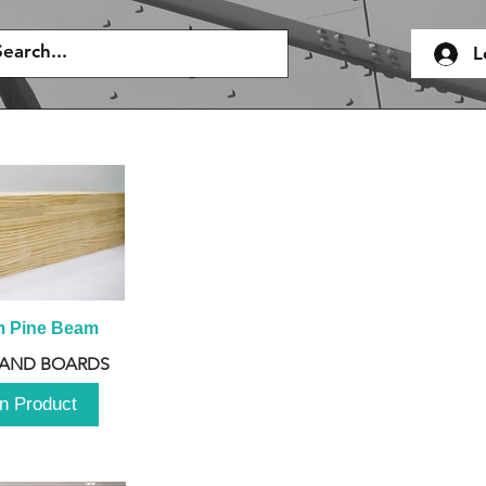
L
m Pine Beam
 AND BOARDS
n Product