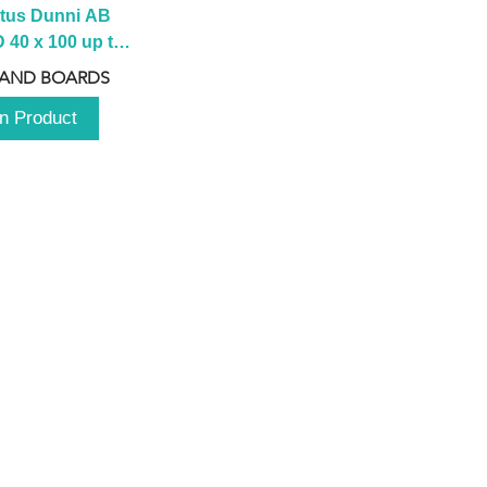
tus Dunni AB 
40 x 100 up to 
 2100 up to 
 AND BOARDS
3000mm
n Product