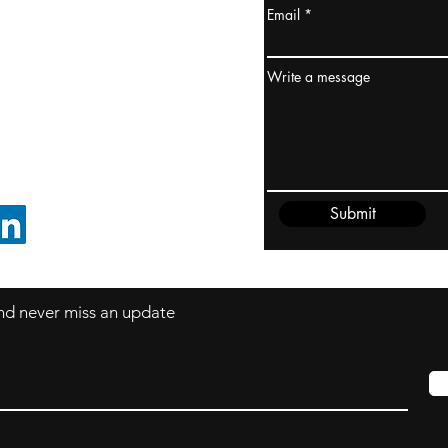
Email
ydney / AUSTRALIA
ceania
Write a message
rder@cliftonvale.com
Submit
FOLLOW ON LINKEDIN
 and never miss an update