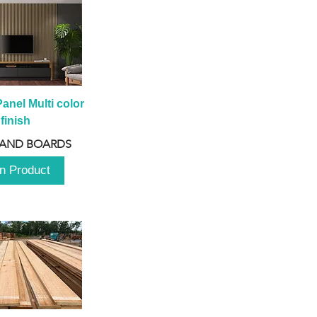
anel Multi color 
finish
 AND BOARDS
n Product