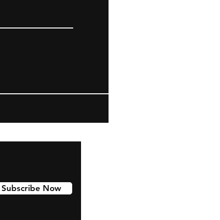
Subscribe Now