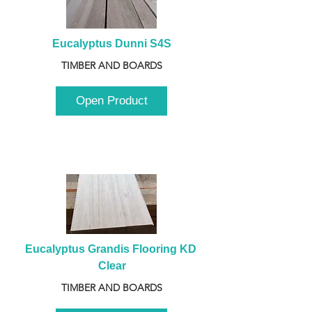
Eucalyptus Dunni S4S
TIMBER AND BOARDS
Open Product
Eucalyptus Grandis Flooring KD 
Clear
TIMBER AND BOARDS