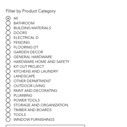
Filter by Product Category
All
BATHROOM
BUILDING MATERIALS
DOORS
ELECTRICAL D
FENCING
FLOORING DT
GARDEN DECOR
GENERAL HARDWARE
HARDWARE HOME AND SAFETY
KIT OUT PROJECT
KITCHENS AND LAUNDRY
LANDSCAPE
OTHER DEPARTMENT
OUTDOOR LIVING
PAINT AND DECORATING
PLUMBING
POWER TOOLS
STORAGE AND ORGANIZATION
TIMBER AND BOARDS
TOOLS
WINDOW FURNISHINGS