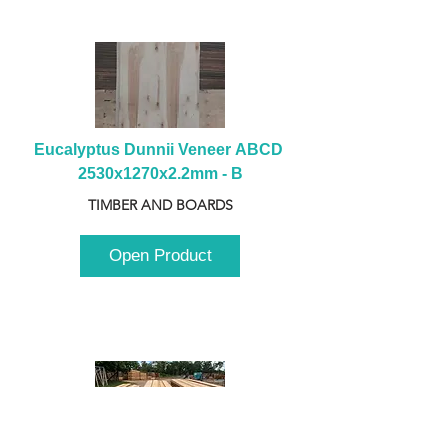
Eucalyptus Dunnii Veneer ABCD 
2530x1270x2.2mm - B
TIMBER AND BOARDS
Open Product