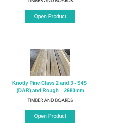
TIMBER AND BOARDS
Open Product
Knotty Pine Class 2 and 3 - S4S 
(DAR) and Rough -  2980mm
TIMBER AND BOARDS
Open Product