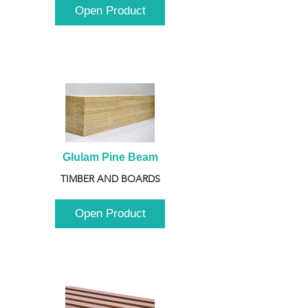
Open Product
Glulam Pine Beam
TIMBER AND BOARDS
Open Product