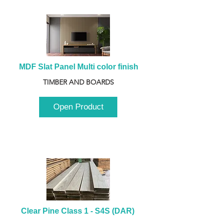
MDF Slat Panel Multi color finish
TIMBER AND BOARDS
Open Product
Clear Pine Class 1 - S4S (DAR) 