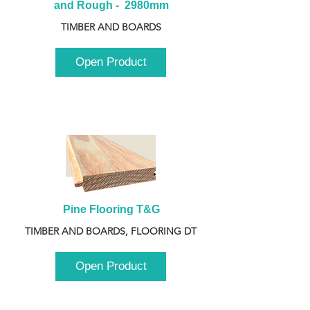
and Rough -  2980mm
TIMBER AND BOARDS
Open Product
Pine Flooring T&G
TIMBER AND BOARDS, FLOORING DT
Open Product