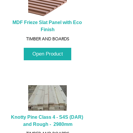
MDF Frieze Slat Panel with Eco 
Finish
TIMBER AND BOARDS
Open Product
Knotty Pine Class 4 - S4S (DAR) 
and Rough -  2980mm