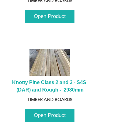
TIMBER AND BOARDS
Open Product
Knotty Pine Class 2 and 3 - S4S 
(DAR) and Rough -  2980mm
TIMBER AND BOARDS
Open Product