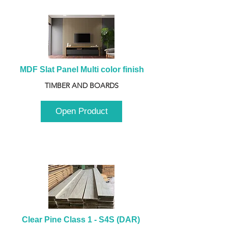
MDF Slat Panel Multi color finish
TIMBER AND BOARDS
Open Product
Clear Pine Class 1 - S4S (DAR) 