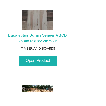
Eucalyptus Dunnii Veneer ABCD 
2530x1270x2.2mm - B
TIMBER AND BOARDS
Open Product