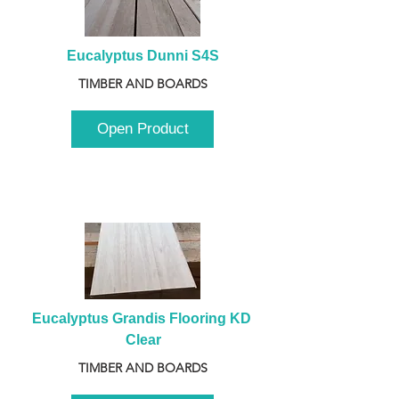
Eucalyptus Dunni S4S
TIMBER AND BOARDS
Open Product
Eucalyptus Grandis Flooring KD 
Clear
TIMBER AND BOARDS