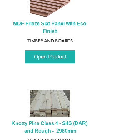
MDF Frieze Slat Panel with Eco 
Finish
TIMBER AND BOARDS
Open Product
Knotty Pine Class 4 - S4S (DAR) 
and Rough -  2980mm