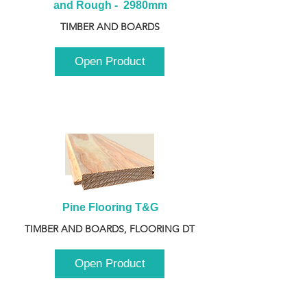
and Rough -  2980mm
TIMBER AND BOARDS
Open Product
Pine Flooring T&G
TIMBER AND BOARDS, FLOORING DT
Open Product