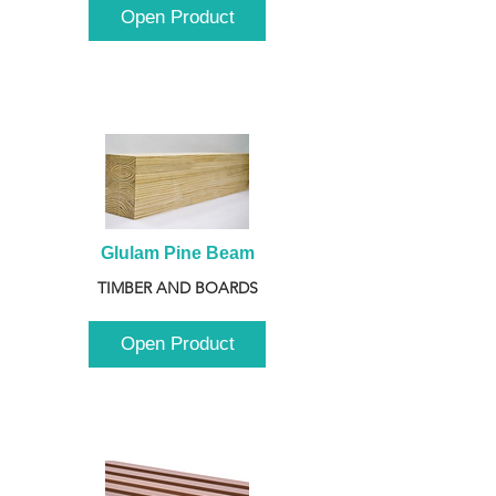
Open Product
Glulam Pine Beam
TIMBER AND BOARDS
Open Product