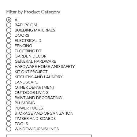
Filter by Product Category
All
BATHROOM
BUILDING MATERIALS
DOORS
ELECTRICAL D
FENCING
FLOORING DT
GARDEN DECOR
GENERAL HARDWARE
HARDWARE HOME AND SAFETY
KIT OUT PROJECT
KITCHENS AND LAUNDRY
LANDSCAPE
OTHER DEPARTMENT
OUTDOOR LIVING
PAINT AND DECORATING
PLUMBING
POWER TOOLS
STORAGE AND ORGANIZATION
TIMBER AND BOARDS
TOOLS
WINDOW FURNISHINGS