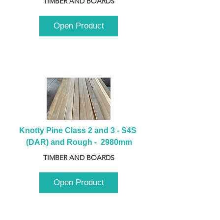
TIMBER AND BOARDS
Open Product
Knotty Pine Class 2 and 3 - S4S 
(DAR) and Rough -  2980mm
TIMBER AND BOARDS
Open Product