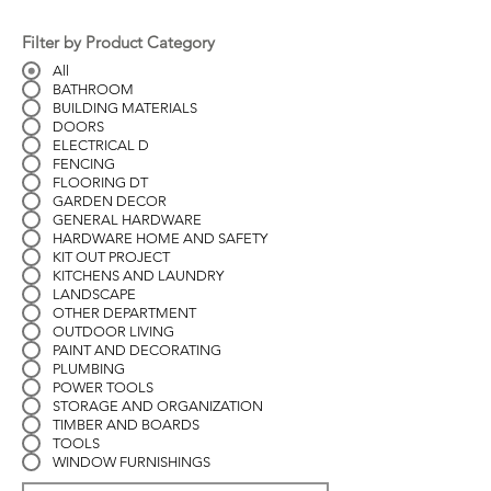
Filter by Product Category
All
BATHROOM
BUILDING MATERIALS
DOORS
ELECTRICAL D
FENCING
FLOORING DT
GARDEN DECOR
GENERAL HARDWARE
HARDWARE HOME AND SAFETY
KIT OUT PROJECT
KITCHENS AND LAUNDRY
LANDSCAPE
OTHER DEPARTMENT
OUTDOOR LIVING
PAINT AND DECORATING
PLUMBING
POWER TOOLS
STORAGE AND ORGANIZATION
TIMBER AND BOARDS
TOOLS
WINDOW FURNISHINGS