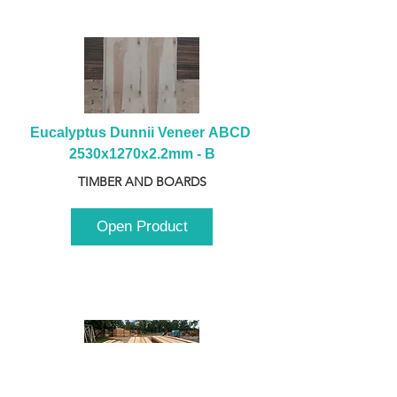
Eucalyptus Dunnii Veneer ABCD 
2530x1270x2.2mm - B
TIMBER AND BOARDS
Open Product