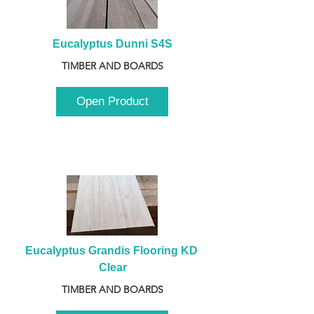
Eucalyptus Dunni S4S
TIMBER AND BOARDS
Open Product
Eucalyptus Grandis Flooring KD 
Clear
TIMBER AND BOARDS