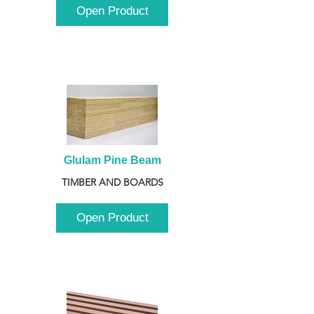
Open Product
Glulam Pine Beam
TIMBER AND BOARDS
Open Product