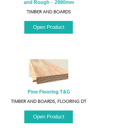
and Rough -  2980mm
TIMBER AND BOARDS
Open Product
Pine Flooring T&G
TIMBER AND BOARDS, FLOORING DT
Open Product