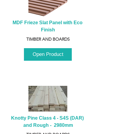
MDF Frieze Slat Panel with Eco 
Finish
TIMBER AND BOARDS
Open Product
Knotty Pine Class 4 - S4S (DAR) 
and Rough -  2980mm