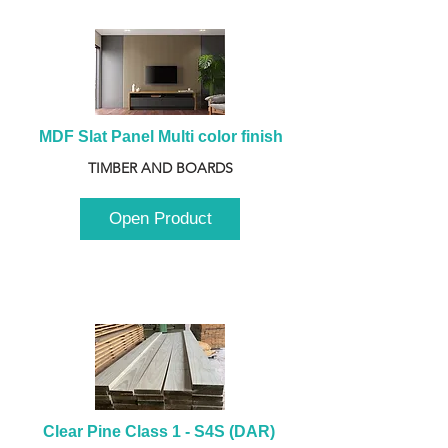
MDF Slat Panel Multi color finish
TIMBER AND BOARDS
Open Product
Clear Pine Class 1 - S4S (DAR) 