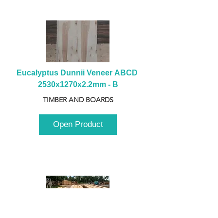
Eucalyptus Dunnii Veneer ABCD 
2530x1270x2.2mm - B
TIMBER AND BOARDS
Open Product