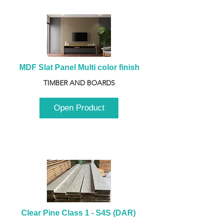
MDF Slat Panel Multi color finish
TIMBER AND BOARDS
Open Product
Clear Pine Class 1 - S4S (DAR) 