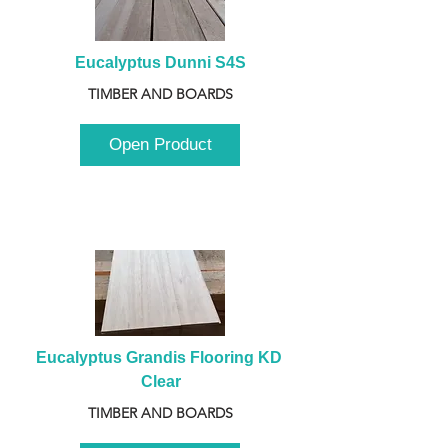
Eucalyptus Dunni S4S
TIMBER AND BOARDS
Open Product
Eucalyptus Grandis Flooring KD 
Clear
TIMBER AND BOARDS