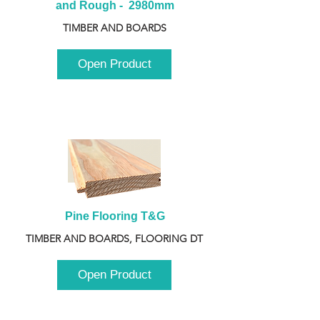
and Rough -  2980mm
TIMBER AND BOARDS
Open Product
Pine Flooring T&G
TIMBER AND BOARDS, FLOORING DT
Open Product