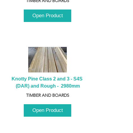
TIMBER AND BOARDS
Open Product
Knotty Pine Class 2 and 3 - S4S 
(DAR) and Rough -  2980mm
TIMBER AND BOARDS
Open Product