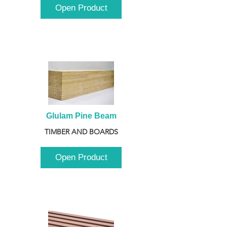
Open Product
Glulam Pine Beam
TIMBER AND BOARDS
Open Product