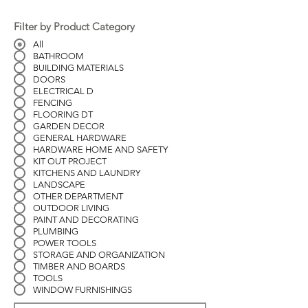
Filter by Product Category
All
BATHROOM
BUILDING MATERIALS
DOORS
ELECTRICAL D
FENCING
FLOORING DT
GARDEN DECOR
GENERAL HARDWARE
HARDWARE HOME AND SAFETY
KIT OUT PROJECT
KITCHENS AND LAUNDRY
LANDSCAPE
OTHER DEPARTMENT
OUTDOOR LIVING
PAINT AND DECORATING
PLUMBING
POWER TOOLS
STORAGE AND ORGANIZATION
TIMBER AND BOARDS
TOOLS
WINDOW FURNISHINGS