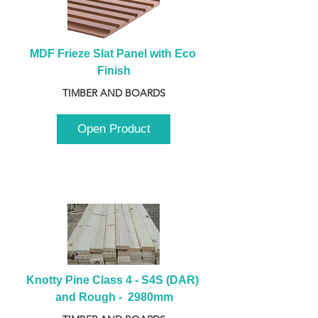
MDF Frieze Slat Panel with Eco 
Finish
TIMBER AND BOARDS
Open Product
Knotty Pine Class 4 - S4S (DAR) 
and Rough -  2980mm