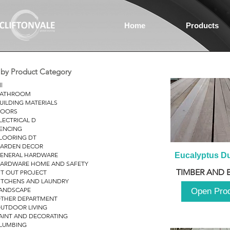
Home
Products
r by Product Category
ll
ATHROOM
UILDING MATERIALS
OORS
LECTRICAL D
ENCING
LOORING DT
ARDEN DECOR
ENERAL HARDWARE
Eucalyptus D
ARDWARE HOME AND SAFETY
TIMBER AND 
IT OUT PROJECT
ITCHENS AND LAUNDRY
ANDSCAPE
Open Pro
THER DEPARTMENT
UTDOOR LIVING
AINT AND DECORATING
LUMBING