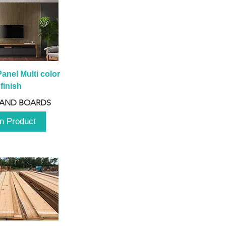
anel Multi color 
finish
 AND BOARDS
n Product