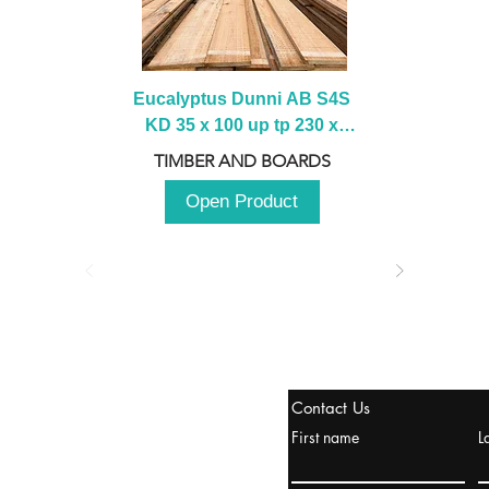
Eucalyptus Dunni AB S4S 
KD 35 x 100 up tp 230 x 
2100 up to 3000mm
TIMBER AND BOARDS
Open Product
stanbul / TURKEY
Contact Us
urope & Turkey & Russia
First name
L
urkanik@cliftonvale.com