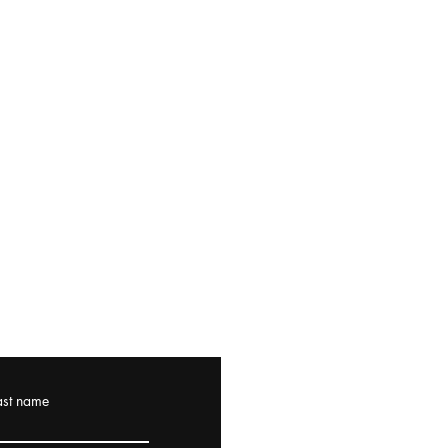
ast name