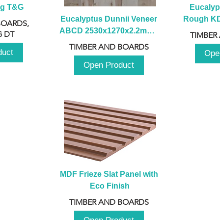
ng T&G
Eucalyp
Eucalyptus Dunnii Veneer 
Rough KD 
BOARDS,
ABCD 2530x1270x2.2mm - 
230mm x
 DT
TIMBER
B
TIMBER AND BOARDS
duct
Ope
Open Product
MDF Frieze Slat Panel with 
Eco Finish
TIMBER AND BOARDS