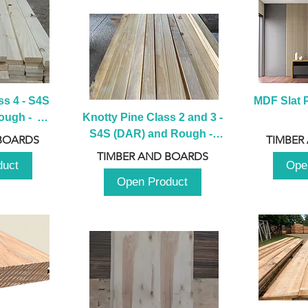
s 4 - S4S 
MDF Slat P
ugh -  
Knotty Pine Class 2 and 3 - 
m
S4S (DAR) and Rough -  
BOARDS
TIMBER
2980mm
TIMBER AND BOARDS
duct
Ope
Open Product