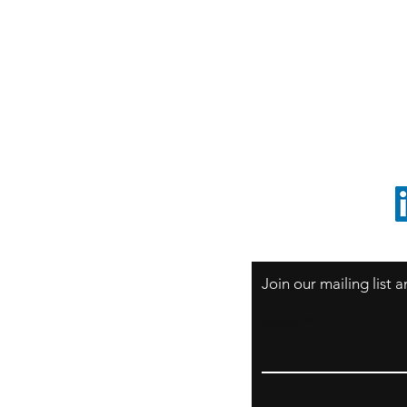
S
Sao Paulo / BRASIL
O
South America
o
ccrillo@cliftonvale.com
1 805 729-3185
Join our mailing list
Email