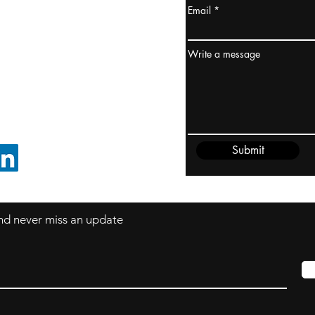
Email
ydney / AUSTRALIA
ceania
Write a message
rder@cliftonvale.com
Submit
FOLLOW ON LINKEDIN
 and never miss an update