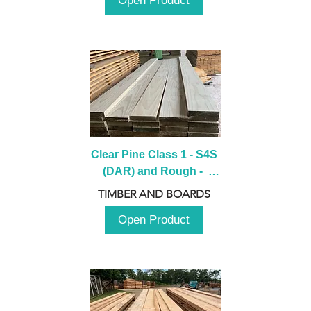
Open Product
Clear Pine Class 1 - S4S 
(DAR) and Rough -  
2980mm
TIMBER AND BOARDS
Open Product