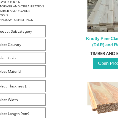
OWER TOOLS
TORAGE AND ORGANIZATION
IMBER AND BOARDS
OOLS
INDOW FURNISHINGS
Knotty Pine Clas
(DAR) and Ro
2980m
TIMBER AND 
Open Pro