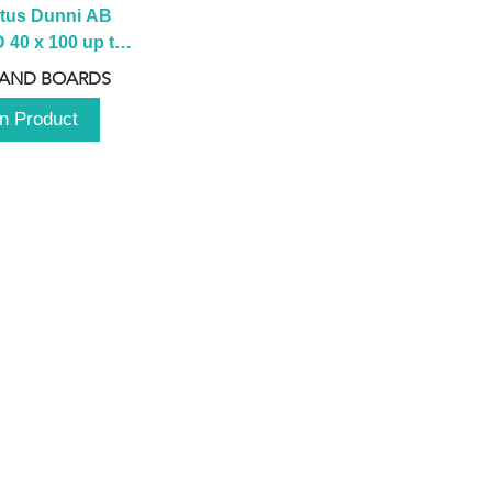
tus Dunni AB 
40 x 100 up to 
 2100 up to 
 AND BOARDS
3000mm
n Product