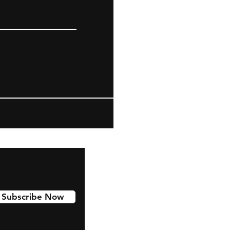
Subscribe Now