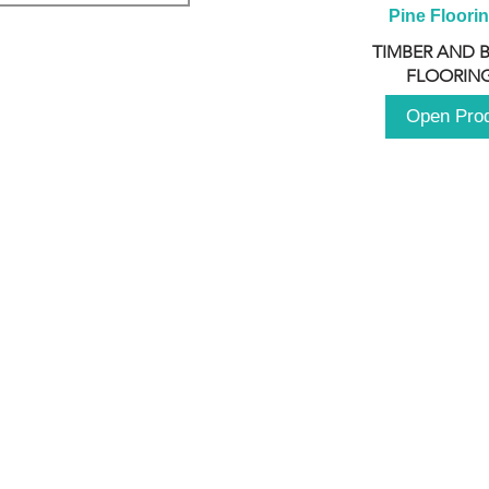
Pine Floori
TIMBER AND 
FLOORING
Open Pro