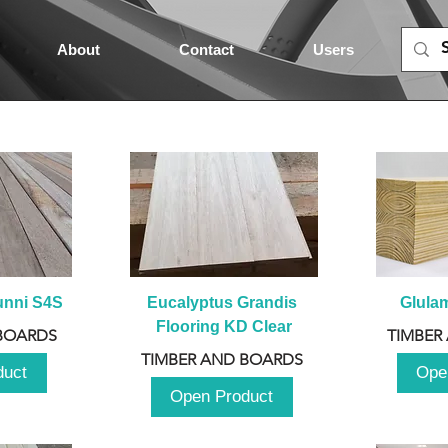
About
Contact
Users
unni S4S
Eucalyptus Grandis 
Glula
Flooring KD Clear
BOARDS
TIMBER
TIMBER AND BOARDS
duct
Ope
Open Product