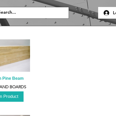
L
m Pine Beam
 AND BOARDS
n Product