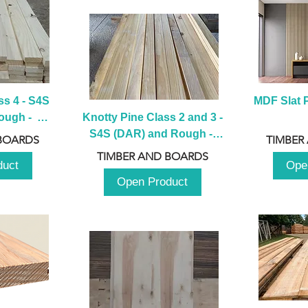
s 4 - S4S 
MDF Slat P
ugh -  
Knotty Pine Class 2 and 3 - 
m
S4S (DAR) and Rough -  
BOARDS
TIMBER
2980mm
TIMBER AND BOARDS
duct
Ope
Open Product