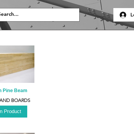
L
m Pine Beam
 AND BOARDS
n Product