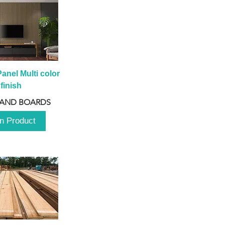
anel Multi color 
finish
 AND BOARDS
n Product