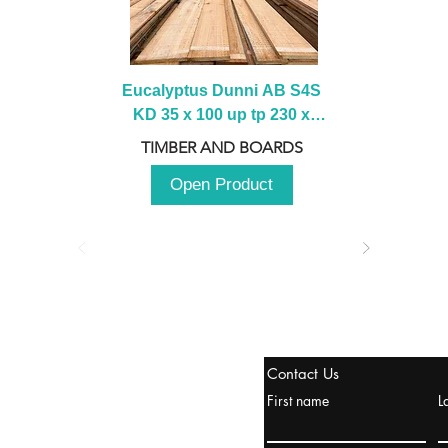
Eucalyptus Dunni AB S4S 
KD 35 x 100 up tp 230 x 
2100 up to 3000mm
TIMBER AND BOARDS
Open Product
stanbul / TURKEY
Contact Us
urope & Turkey & Russia
First name
L
urkanik@cliftonvale.com