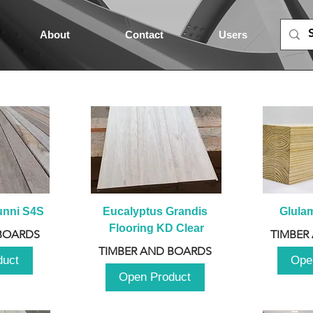
About
Contact
Users
unni S4S
Eucalyptus Grandis 
Glula
Flooring KD Clear
BOARDS
TIMBER
TIMBER AND BOARDS
duct
Ope
Open Product