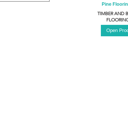
Pine Floori
TIMBER AND 
FLOORING
Open Pro