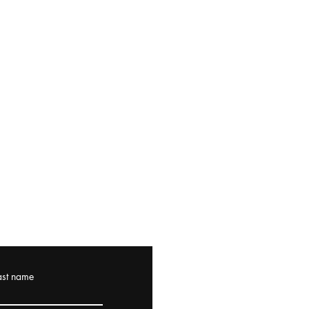
ast name