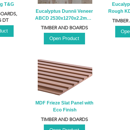
ng T&G
Eucalyp
Eucalyptus Dunnii Veneer 
Rough KD 
BOARDS,
ABCD 2530x1270x2.2mm - 
230mm x
 DT
TIMBER
B
TIMBER AND BOARDS
duct
Ope
Open Product
MDF Frieze Slat Panel with 
Eco Finish
TIMBER AND BOARDS