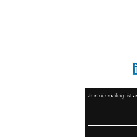
S
Sao Paulo / BRASIL
O
South America
o
ccrillo@cliftonvale.com
1 805 729-3185
Join our mailing list
Email