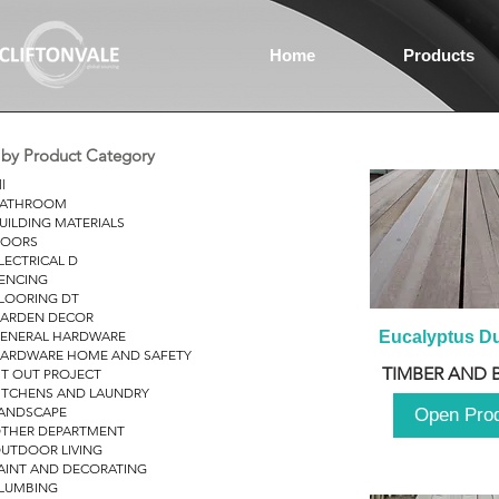
Home
Products
r by Product Category
ll
ATHROOM
UILDING MATERIALS
OORS
LECTRICAL D
ENCING
LOORING DT
ARDEN DECOR
ENERAL HARDWARE
Eucalyptus D
ARDWARE HOME AND SAFETY
TIMBER AND 
IT OUT PROJECT
ITCHENS AND LAUNDRY
ANDSCAPE
Open Pro
THER DEPARTMENT
UTDOOR LIVING
AINT AND DECORATING
LUMBING