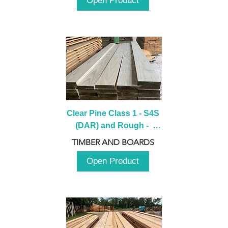
Open Product
Clear Pine Class 1 - S4S 
(DAR) and Rough -  
2980mm
TIMBER AND BOARDS
Open Product