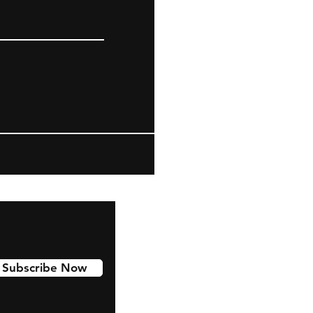
Subscribe Now