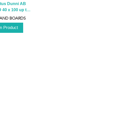
tus Dunni AB 
40 x 100 up to 
 2100 up to 
 AND BOARDS
3000mm
n Product