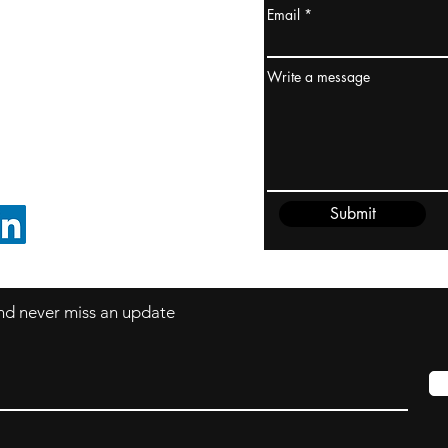
Email
ydney / AUSTRALIA
ceania
Write a message
rder@cliftonvale.com
Submit
FOLLOW ON LINKEDIN
 and never miss an update