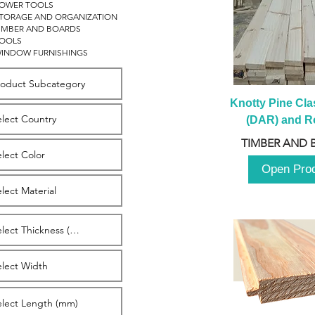
OWER TOOLS
TORAGE AND ORGANIZATION
IMBER AND BOARDS
OOLS
INDOW FURNISHINGS
Knotty Pine Clas
(DAR) and Ro
2980m
TIMBER AND 
Open Pro