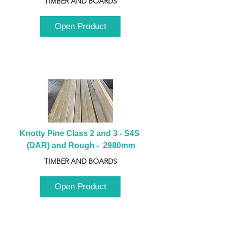
TIMBER AND BOARDS
Open Product
Knotty Pine Class 2 and 3 - S4S 
(DAR) and Rough -  2980mm
TIMBER AND BOARDS
Open Product