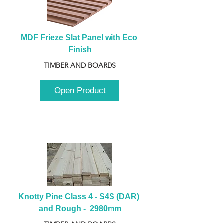
MDF Frieze Slat Panel with Eco 
Finish
TIMBER AND BOARDS
Open Product
Knotty Pine Class 4 - S4S (DAR) 
and Rough -  2980mm