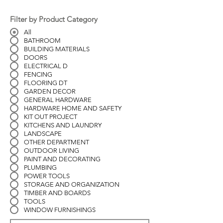
Filter by Product Category
All
BATHROOM
BUILDING MATERIALS
DOORS
ELECTRICAL D
FENCING
FLOORING DT
GARDEN DECOR
GENERAL HARDWARE
HARDWARE HOME AND SAFETY
KIT OUT PROJECT
KITCHENS AND LAUNDRY
LANDSCAPE
OTHER DEPARTMENT
OUTDOOR LIVING
PAINT AND DECORATING
PLUMBING
POWER TOOLS
STORAGE AND ORGANIZATION
TIMBER AND BOARDS
TOOLS
WINDOW FURNISHINGS