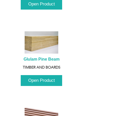
Open Product
Glulam Pine Beam
TIMBER AND BOARDS
Open Product