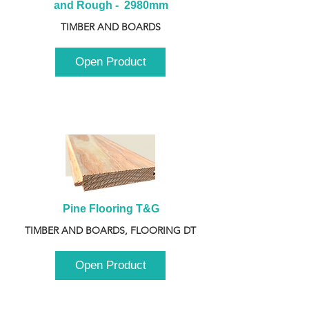
and Rough -  2980mm
TIMBER AND BOARDS
Open Product
Pine Flooring T&G
TIMBER AND BOARDS, FLOORING DT
Open Product