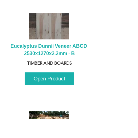
Eucalyptus Dunnii Veneer ABCD 
2530x1270x2.2mm - B
TIMBER AND BOARDS
Open Product