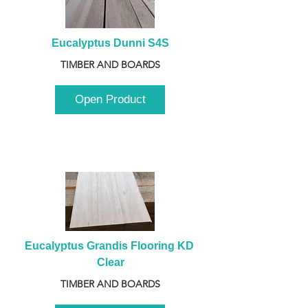
Eucalyptus Dunni S4S
TIMBER AND BOARDS
Open Product
Eucalyptus Grandis Flooring KD 
Clear
TIMBER AND BOARDS