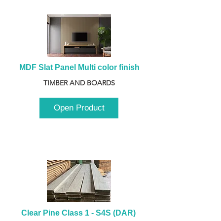
MDF Slat Panel Multi color finish
TIMBER AND BOARDS
Open Product
Clear Pine Class 1 - S4S (DAR) 