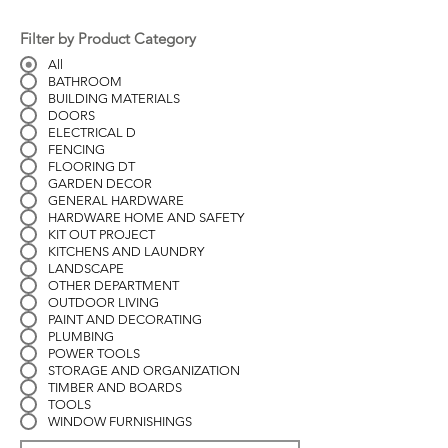
Filter by Product Category
All
BATHROOM
BUILDING MATERIALS
DOORS
ELECTRICAL D
FENCING
FLOORING DT
GARDEN DECOR
GENERAL HARDWARE
HARDWARE HOME AND SAFETY
KIT OUT PROJECT
KITCHENS AND LAUNDRY
LANDSCAPE
OTHER DEPARTMENT
OUTDOOR LIVING
PAINT AND DECORATING
PLUMBING
POWER TOOLS
STORAGE AND ORGANIZATION
TIMBER AND BOARDS
TOOLS
WINDOW FURNISHINGS