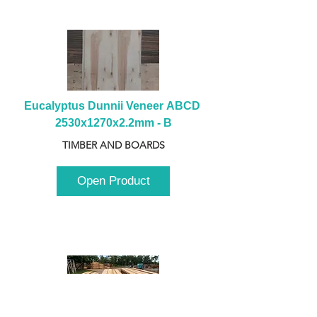
Eucalyptus Dunnii Veneer ABCD 
2530x1270x2.2mm - B
TIMBER AND BOARDS
Open Product