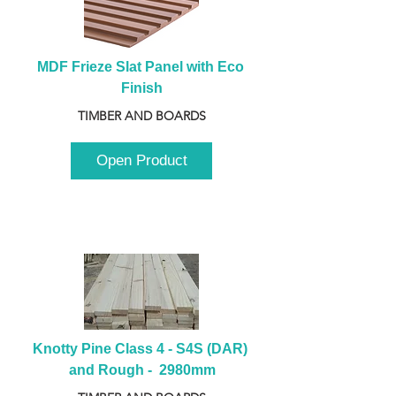
MDF Frieze Slat Panel with Eco 
Finish
TIMBER AND BOARDS
Open Product
Knotty Pine Class 4 - S4S (DAR) 
and Rough -  2980mm