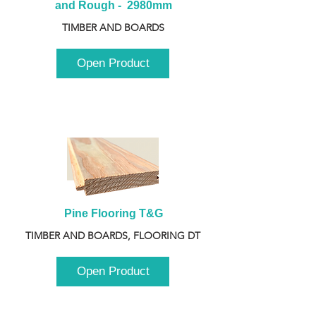
and Rough -  2980mm
TIMBER AND BOARDS
Open Product
Pine Flooring T&G
TIMBER AND BOARDS, FLOORING DT
Open Product