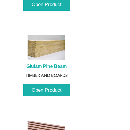
Open Product
Glulam Pine Beam
TIMBER AND BOARDS
Open Product