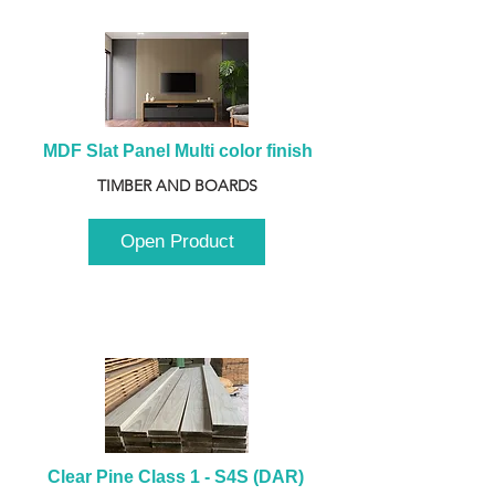
MDF Slat Panel Multi color finish
TIMBER AND BOARDS
Open Product
Clear Pine Class 1 - S4S (DAR) 