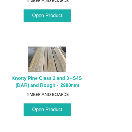
TIMBER AND BOARDS
Open Product
Knotty Pine Class 2 and 3 - S4S 
(DAR) and Rough -  2980mm
TIMBER AND BOARDS
Open Product