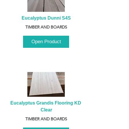
Eucalyptus Dunni S4S
TIMBER AND BOARDS
Open Product
Eucalyptus Grandis Flooring KD 
Clear
TIMBER AND BOARDS