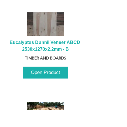
Eucalyptus Dunnii Veneer ABCD 
2530x1270x2.2mm - B
TIMBER AND BOARDS
Open Product