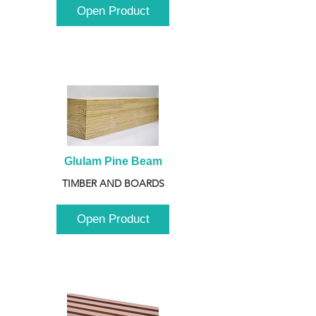
Open Product
Glulam Pine Beam
TIMBER AND BOARDS
Open Product