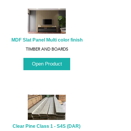
MDF Slat Panel Multi color finish
TIMBER AND BOARDS
Open Product
Clear Pine Class 1 - S4S (DAR) 