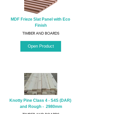
MDF Frieze Slat Panel with Eco 
Finish
TIMBER AND BOARDS
Open Product
Knotty Pine Class 4 - S4S (DAR) 
and Rough -  2980mm