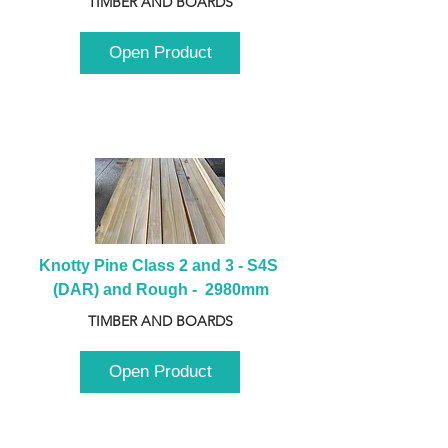
TIMBER AND BOARDS
Open Product
Knotty Pine Class 2 and 3 - S4S 
(DAR) and Rough -  2980mm
TIMBER AND BOARDS
Open Product