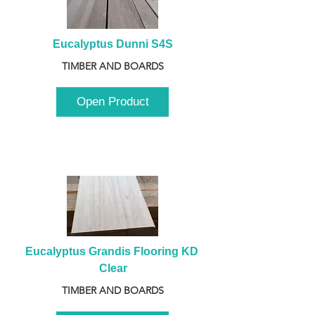
Eucalyptus Dunni S4S
TIMBER AND BOARDS
Open Product
Eucalyptus Grandis Flooring KD 
Clear
TIMBER AND BOARDS