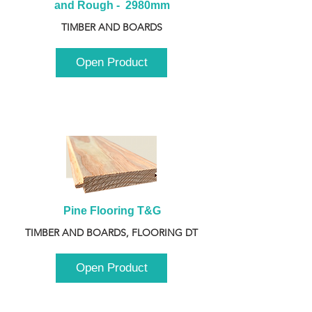
and Rough -  2980mm
TIMBER AND BOARDS
Open Product
Pine Flooring T&G
TIMBER AND BOARDS, FLOORING DT
Open Product