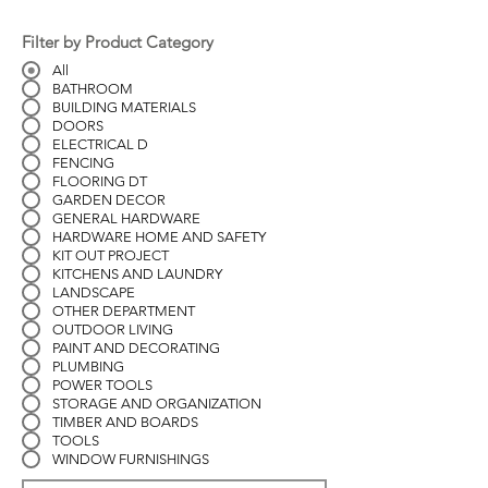
Filter by Product Category
All
BATHROOM
BUILDING MATERIALS
DOORS
ELECTRICAL D
FENCING
FLOORING DT
GARDEN DECOR
GENERAL HARDWARE
HARDWARE HOME AND SAFETY
KIT OUT PROJECT
KITCHENS AND LAUNDRY
LANDSCAPE
OTHER DEPARTMENT
OUTDOOR LIVING
PAINT AND DECORATING
PLUMBING
POWER TOOLS
STORAGE AND ORGANIZATION
TIMBER AND BOARDS
TOOLS
WINDOW FURNISHINGS