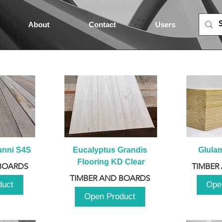
About
Contact
Users
unni S4S
Eucalyptus Grandis 
Glula
Flooring KD Clear
BOARDS
TIMBER
TIMBER AND BOARDS
duct
Ope
Open Product