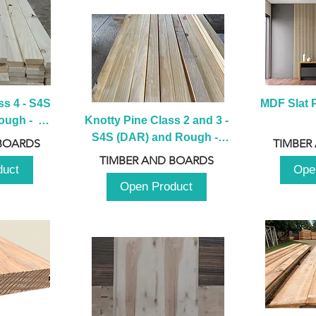
s 4 - S4S 
MDF Slat P
ugh -  
Knotty Pine Class 2 and 3 - 
m
S4S (DAR) and Rough -  
BOARDS
TIMBER
2980mm
TIMBER AND BOARDS
duct
Ope
Open Product