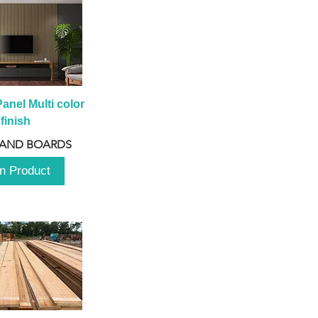
anel Multi color 
finish
 AND BOARDS
n Product