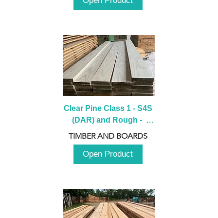
Open Product
Clear Pine Class 1 - S4S 
(DAR) and Rough -  
2980mm
TIMBER AND BOARDS
Open Product