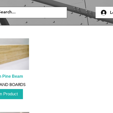
L
m Pine Beam
 AND BOARDS
n Product