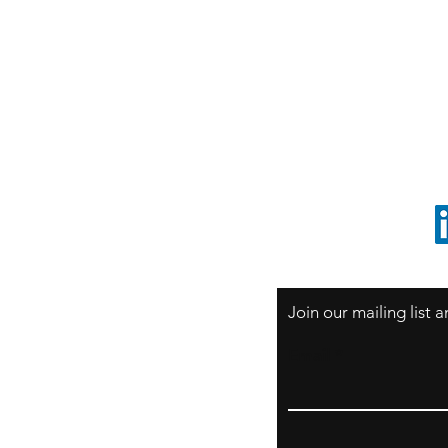
S
Sao Paulo / BRASIL
O
South America
o
ccrillo@cliftonvale.com
1 805 729-3185
Join our mailing list
Email