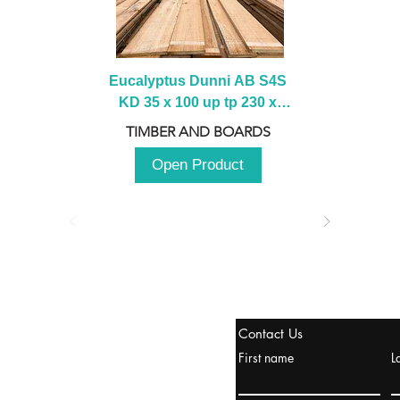
Eucalyptus Dunni AB S4S 
KD 35 x 100 up tp 230 x 
2100 up to 3000mm
TIMBER AND BOARDS
Open Product
stanbul / TURKEY
Contact Us
urope & Turkey & Russia
First name
L
urkanik@cliftonvale.com