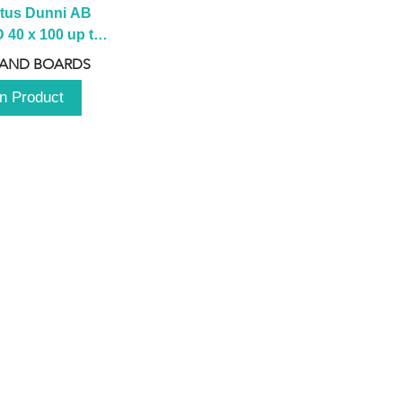
tus Dunni AB 
40 x 100 up to 
 2100 up to 
 AND BOARDS
3000mm
n Product