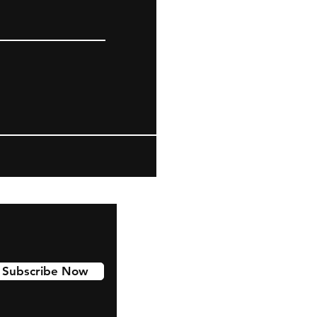
Subscribe Now