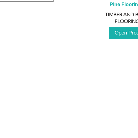
Pine Floori
TIMBER AND 
FLOORING
Open Pro