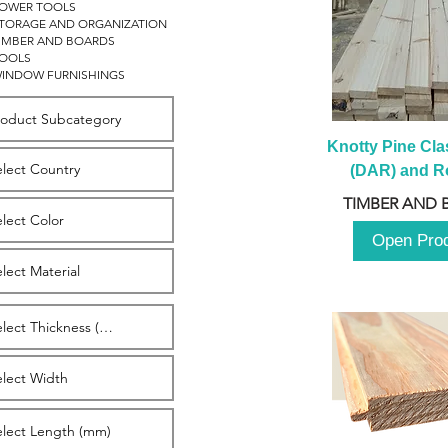
OWER TOOLS
TORAGE AND ORGANIZATION
IMBER AND BOARDS
OOLS
INDOW FURNISHINGS
Knotty Pine Clas
(DAR) and Ro
2980m
TIMBER AND 
Open Pro