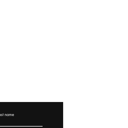
ast name