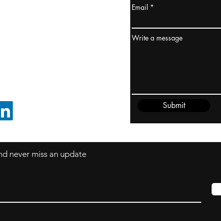
Email
ydney / AUSTRALIA
ceania
Write a message
rder@cliftonvale.com
Submit
FOLLOW ON LINKEDIN
 and never miss an update