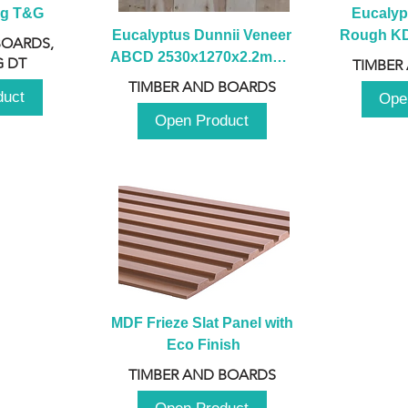
ng T&G
Eucalyp
Eucalyptus Dunnii Veneer 
Rough KD 
BOARDS,
ABCD 2530x1270x2.2mm - 
230mm x
 DT
TIMBER
B
TIMBER AND BOARDS
duct
Ope
Open Product
MDF Frieze Slat Panel with 
Eco Finish
TIMBER AND BOARDS