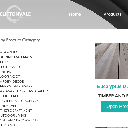
Home
Products
r by Product Category
ll
ATHROOM
UILDING MATERIALS
OORS
LECTRICAL D
ENCING
LOORING DT
ARDEN DECOR
ENERAL HARDWARE
Eucalyptus D
ARDWARE HOME AND SAFETY
TIMBER AND 
IT OUT PROJECT
ITCHENS AND LAUNDRY
ANDSCAPE
Open Pro
THER DEPARTMENT
UTDOOR LIVING
AINT AND DECORATING
LUMBING